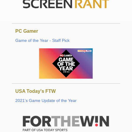
PC Gamer
Game of the Year - Staff Pick
USA Today's FTW
2021's Game Update of the Year