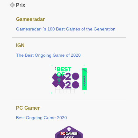
Prix
Gamesradar
Gamesradar+’s 100 Best Games of the Generation
IGN
The Best Ongoing Game of 2020
PC Gamer
Best Ongoing Game 2020