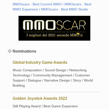
MMOscars - Best Current MMO / MMOscars - Best
MMO Expansion / MMOscars - Best MMO Studio
Nominations
Global Industry Game Awards
Music Composition / Sound Design / Networking
Technology / Community Management / Customer
Support / Dialogue / Narrative Design / Story / World
Building
Golden Joystick Awards 2022
Still Playing Award / Best Game Expansion