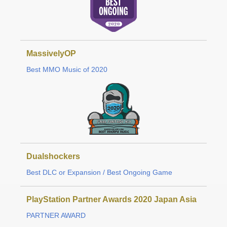
MassivelyOP
Best MMO Music of 2020
Dualshockers
Best DLC or Expansion / Best Ongoing Game
PlayStation Partner Awards 2020 Japan Asia
PARTNER AWARD