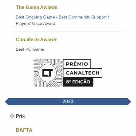
The Game Awards
Best Ongoing Game
/
Best Community Support
/
Players’ Voice Award
Canaltech Awards
Best PC Game
2023
Prix
BAFTA