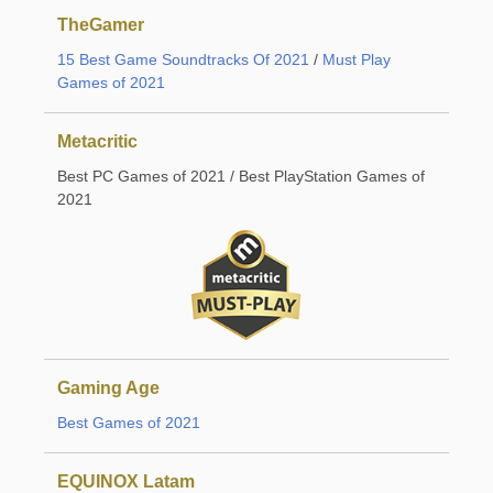
TheGamer
15 Best Game Soundtracks Of 2021
/
Must Play
Games of 2021
Metacritic
Best PC Games of 2021 / Best PlayStation Games of
2021
Gaming Age
Best Games of 2021
EQUINOX Latam