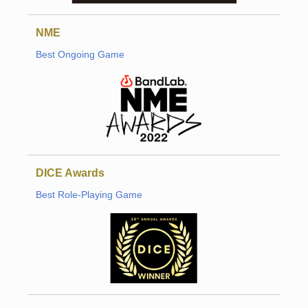
NME
Best Ongoing Game
DICE Awards
Best Role-Playing Game