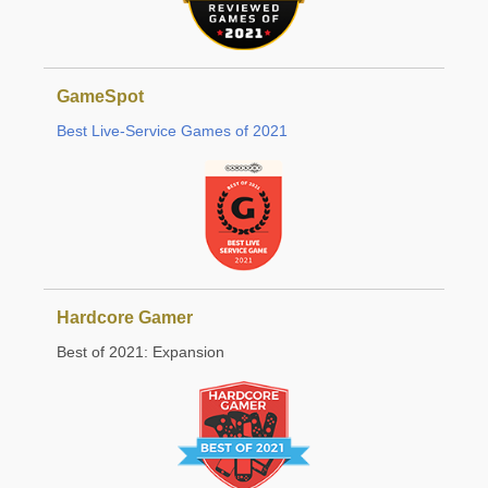
GameSpot
Best Live-Service Games of 2021
Hardcore Gamer
Best of 2021: Expansion