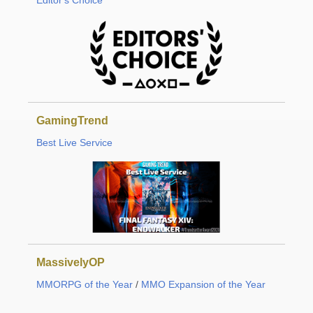
Editor's Choice
GamingTrend
Best Live Service
MassivelyOP
MMORPG of the Year
/
MMO Expansion of the Year