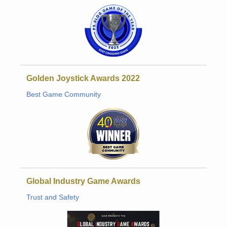
Golden Joystick Awards 2022
Best Game Community
Global Industry Game Awards
Trust and Safety