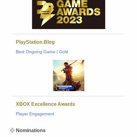
PlayStation.Blog
Best Ongoing Game | Gold
XBOX Excellence Awards
Player Engagement
Nominations