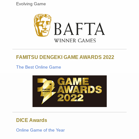
Evolving Game
FAMITSU DENGEKI GAME AWARDS 2022
The Best Online Game
DICE Awards
Online Game of the Year