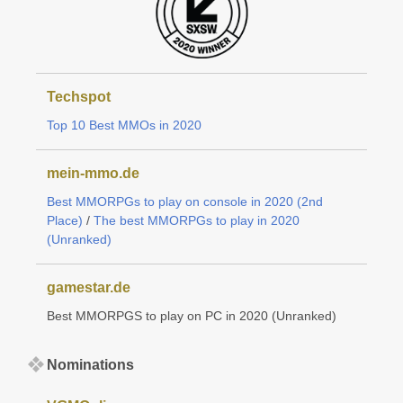
Techspot
Top 10 Best MMOs in 2020
mein-mmo.de
Best MMORPGs to play on console in 2020 (2nd
Place)
/
The best MMORPGs to play in 2020
(Unranked)
gamestar.de
Best MMORPGS to play on PC in 2020 (Unranked)
Nominations