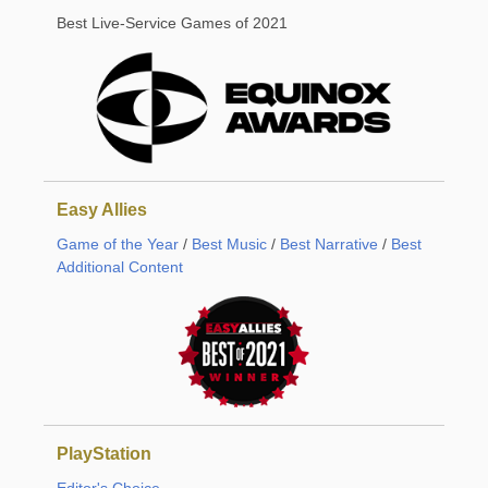
Best Live-Service Games of 2021
Easy Allies
Game of the Year
/
Best Music
/
Best Narrative
/
Best
Additional Content
PlayStation