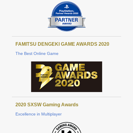
FAMITSU DENGEKI GAME AWARDS 2020
The Best Online Game
2020 SXSW Gaming Awards
Excellence in Multiplayer