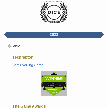
2022
Prix
Techraptor
Best Evolving Game
The Game Awards