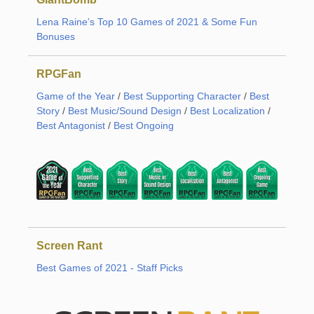
Lena Raine’s Top 10 Games of 2021 & Some Fun
Bonuses
RPGFan
Game of the Year
/
Best Supporting Character
/
Best
Story
/
Best Music/Sound Design
/
Best Localization
/
Best Antagonist
/
Best Ongoing
Screen Rant
Best Games of 2021 - Staff Picks