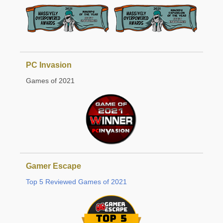
PC Invasion
Games of 2021
Gamer Escape
Top 5 Reviewed Games of 2021