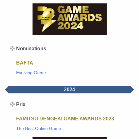
Nominations
BAFTA
Evolving Game
2024
Prix
FAMITSU DENGEKI GAME AWARDS 2023
The Best Online Game