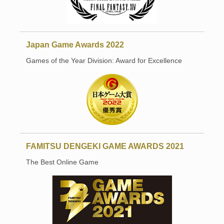
Japan Game Awards 2022
Games of the Year Division: Award for Excellence
FAMITSU DENGEKI GAME AWARDS 2021
The Best Online Game