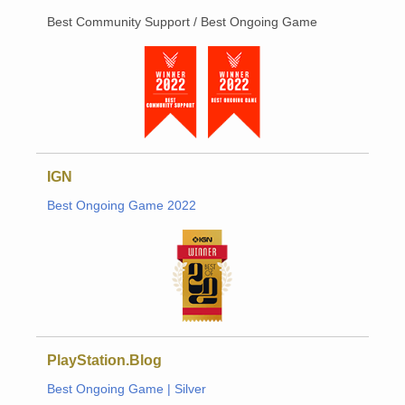
Best Community Support / Best Ongoing Game
IGN
Best Ongoing Game 2022
PlayStation.Blog
Best Ongoing Game | Silver