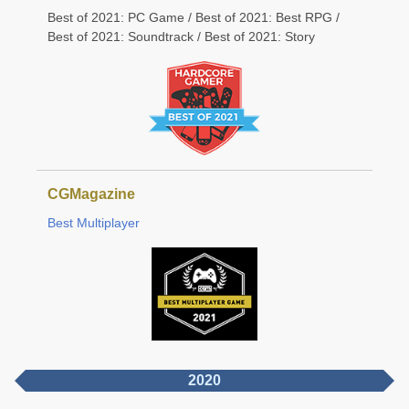
Best of 2021: PC Game / Best of 2021: Best RPG /
Best of 2021: Soundtrack / Best of 2021: Story
CGMagazine
Best Multiplayer
2020