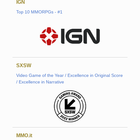
IGN
Top 10 MMORPGs - #1
SXSW
Video Game of the Year / Excellence in Original Score
/ Excellence in Narrative
MMO.it