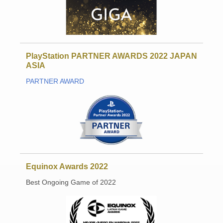
PlayStation PARTNER AWARDS 2022 JAPAN
ASIA
PARTNER AWARD
Equinox Awards 2022
Best Ongoing Game of 2022