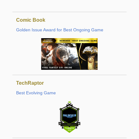
Comic Book
Golden Issue Award for Best Ongoing Game
TechRaptor
Best Evolving Game