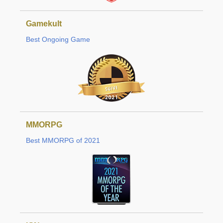
Gamekult
Best Ongoing Game
MMORPG
Best MMORPG of 2021