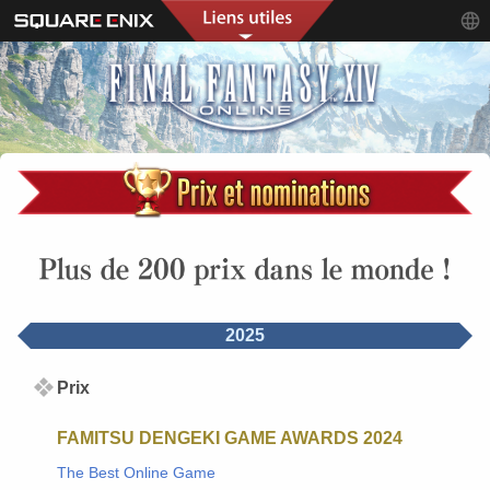
2025
Prix
FAMITSU DENGEKI GAME AWARDS 2024
The Best Online Game