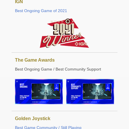
IGN
Best Ongoing Game of 2021
The Game Awards
Best Ongoing Game / Best Community Support
Golden Joystick
Best Game Community / Still Playing