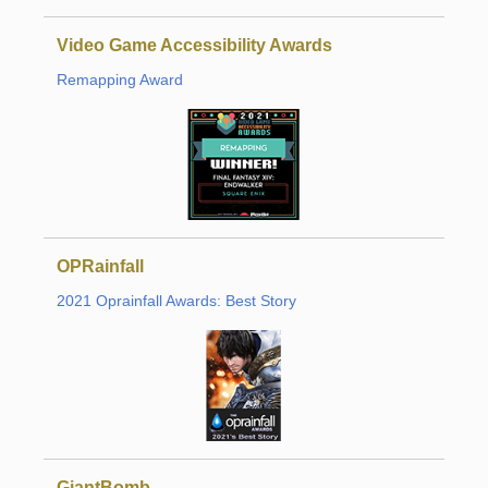
Video Game Accessibility Awards
Remapping Award
OPRainfall
2021 Oprainfall Awards: Best Story
GiantBomb