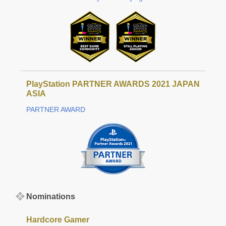
PlayStation PARTNER AWARDS 2021 JAPAN
ASIA
PARTNER AWARD
Nominations
Hardcore Gamer