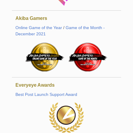
Akiba Gamers
Online Game of the Year
/
Game of the Month -
December 2021
Everyeye Awards
Best Post Launch Support Award