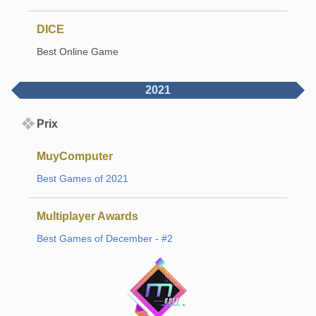
DICE
Best Online Game
2021
Prix
MuyComputer
Best Games of 2021
Multiplayer Awards
Best Games of December - #2