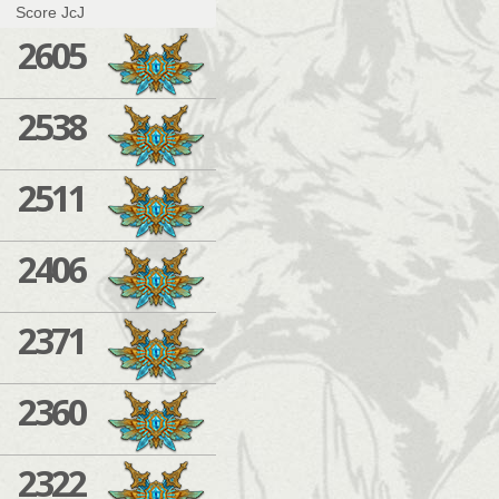
Score JcJ
2605
2538
2511
2406
2371
2360
2322