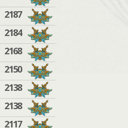
2187
2184
2168
2150
2138
2138
2117