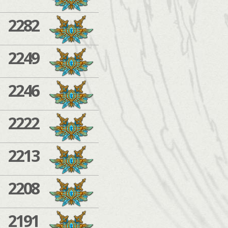
2282
2249
2246
2222
2213
2208
2191