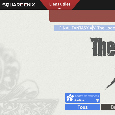
Aether