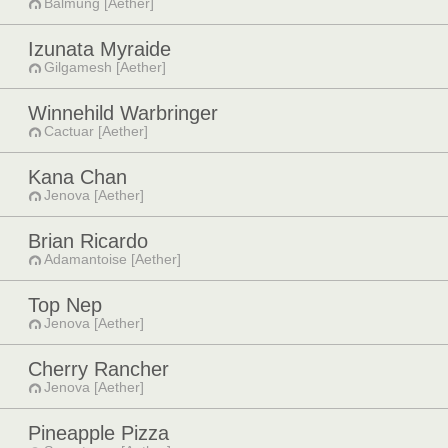
Balmung [Aether]
Izunata Myraide
Gilgamesh [Aether]
Winnehild Warbringer
Cactuar [Aether]
Kana Chan
Jenova [Aether]
Brian Ricardo
Adamantoise [Aether]
Top Nep
Jenova [Aether]
Cherry Rancher
Jenova [Aether]
Pineapple Pizza