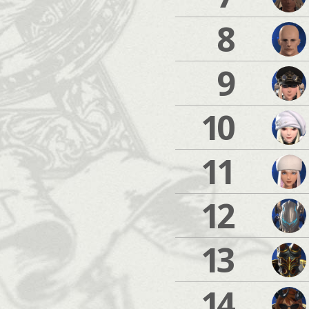
8
9
10
11
12
13
14