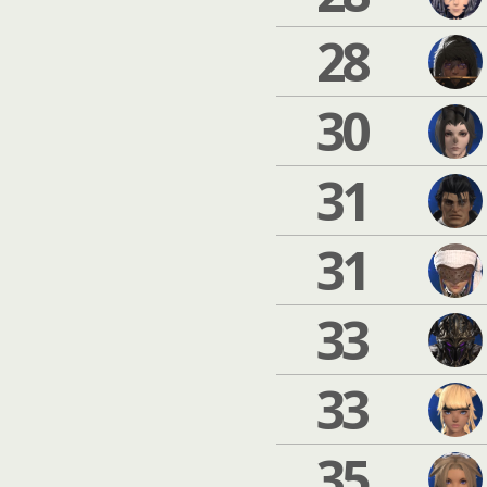
28
30
31
31
33
33
35