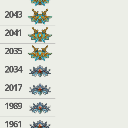
2043
2041
2035
2034
2017
1989
1961