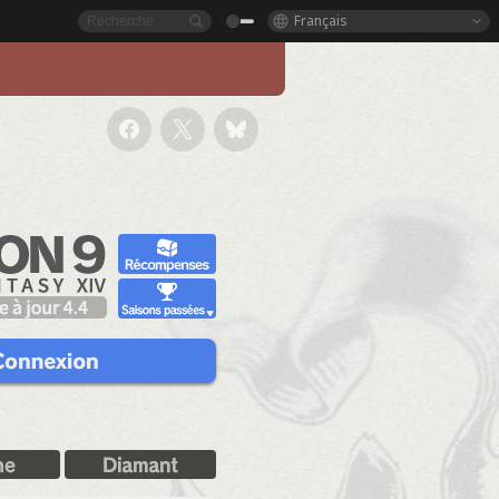
Français