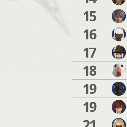
15
16
17
18
19
19
21