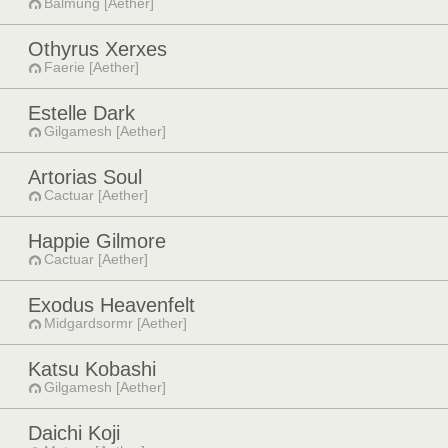
Balmung [Aether]
Othyrus Xerxes
Faerie [Aether]
Estelle Dark
Gilgamesh [Aether]
Artorias Soul
Cactuar [Aether]
Happie Gilmore
Cactuar [Aether]
Exodus Heavenfelt
Midgardsormr [Aether]
Katsu Kobashi
Gilgamesh [Aether]
Daichi Koji