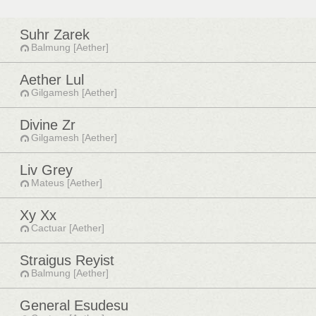
Suhr Zarek
Balmung [Aether]
Aether Lul
Gilgamesh [Aether]
Divine Zr
Gilgamesh [Aether]
Liv Grey
Mateus [Aether]
Xy Xx
Cactuar [Aether]
Straigus Reyist
Balmung [Aether]
General Esudesu