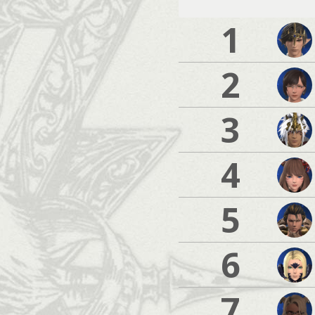
1
2
3
4
5
6
7