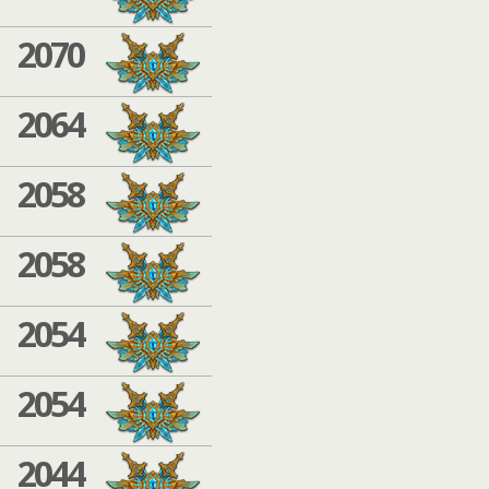
2070
2064
2058
2058
2054
2054
2044