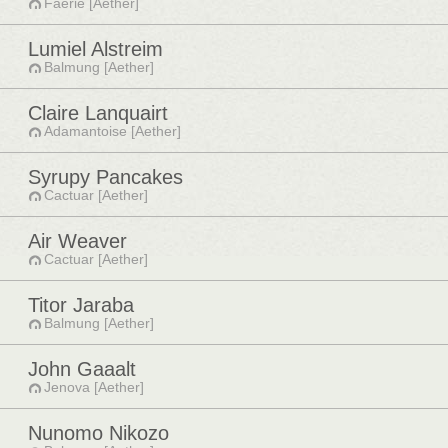
Faerie [Aether]
Lumiel Alstreim
Balmung [Aether]
Claire Lanquairt
Adamantoise [Aether]
Syrupy Pancakes
Cactuar [Aether]
Air Weaver
Cactuar [Aether]
Titor Jaraba
Balmung [Aether]
John Gaaalt
Jenova [Aether]
Nunomo Nikozo