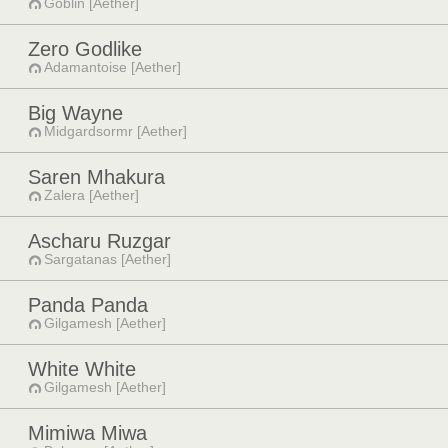
Goblin [Aether]
Zero Godlike
Adamantoise [Aether]
Big Wayne
Midgardsormr [Aether]
Saren Mhakura
Zalera [Aether]
Ascharu Ruzgar
Sargatanas [Aether]
Panda Panda
Gilgamesh [Aether]
White White
Gilgamesh [Aether]
Mimiwa Miwa