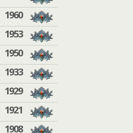
1960
1953
1950
1933
1929
1921
1908