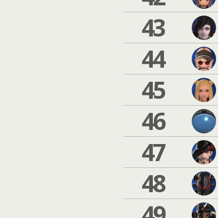
43
44
45
46
47
48
49