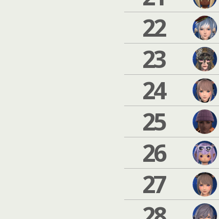
22
23
24
25
26
27
28