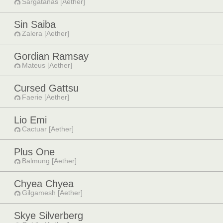
Sargatanas [Aether]
Sin Saiba
Zalera [Aether]
Gordian Ramsay
Mateus [Aether]
Cursed Gattsu
Faerie [Aether]
Lio Emi
Cactuar [Aether]
Plus One
Balmung [Aether]
Chyea Chyea
Gilgamesh [Aether]
Skye Silverberg