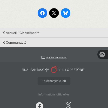
Accueil : Classements
Communauté
Version de bureau
Télécharger le jeu
Informations officielles