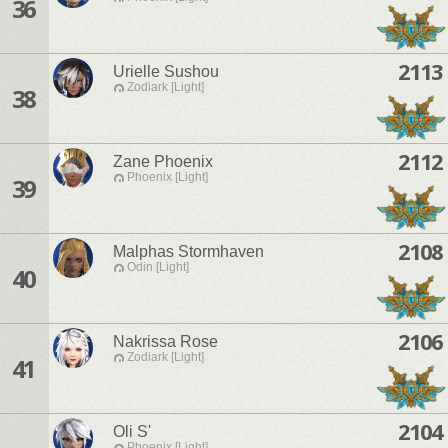
36
2113
Urielle Sushou
Zodiark [Light]
38
2112
Zane Phoenix
Phoenix [Light]
39
2108
Malphas Stormhaven
Odin [Light]
40
2106
Nakrissa Rose
Zodiark [Light]
41
2104
Oli S'
Phoenix [Light]