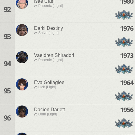
1980
Isae Cael
Phoenix [Light]
92
1976
Darki Destiny
Shiva [Light]
93
1973
Vaeldren Shiradori
Phoenix [Light]
94
1964
Eva Gollaglee
Lich [Light]
95
1956
Dacien Darlett
Odin [Light]
96