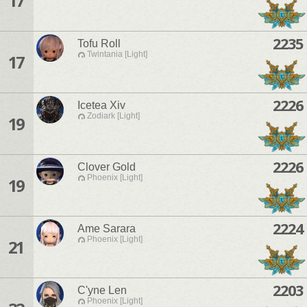
17
2235
Tofu Roll
Twintania [Light]
17
2226
Icetea Xiv
Zodiark [Light]
19
2226
Clover Gold
Phoenix [Light]
19
2224
Ame Sarara
Phoenix [Light]
21
2203
C'yne Len
Phoenix [Light]