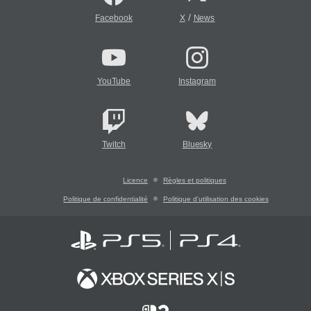
/
Facebook
X
News
YouTube
Instagram
Twitch
Bluesky
Licence
Règles et politiques
Politique de confidentialité
Politique d'utilisation des cookies