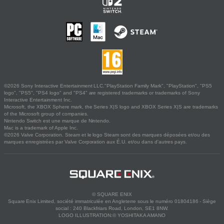
©2026 Sony Interactive Entertainment LLC."PlayStation Family Mark", "PlayStation", "PS5
logo", "PS5", "PS4 logo" and "PS4" are registered trademarks or trademarks of Sony
Interactive Entertainment Inc.
Microsoft, the XBOX Sphere mark, the Series X|S logo and XBOX Series X|S are trademarks
of the Microsoft group of companies.
Nintendo Switch est une marque de Nintendo.
Mac is a trademark of Apple Inc.
©2026 Valve Corporation. Steam et le logo Steam sont des marques déposées et/ou des
marques enregistrées par Valve Corporation aux É.U. et/ou dans d'autres pays.
© SQUARE ENIX
Square Enix Limited, société immatriculée en Angleterre sous le numéro 01804186 - Siège
social : 240 Blackfriars Road, London, SE1 8NW.
LOGO ILLUSTRATION:© YOSHITAKA AMANO