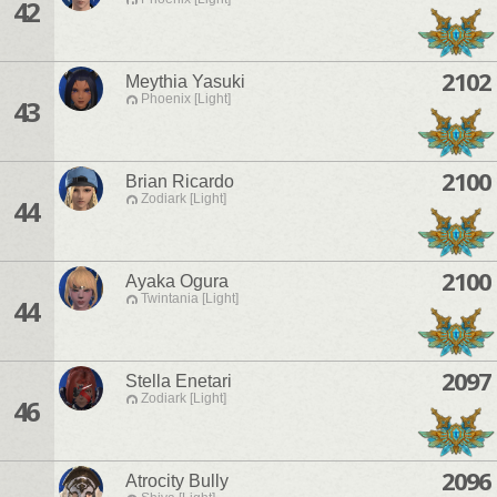
42
2102
Meythia Yasuki
Phoenix [Light]
43
2100
Brian Ricardo
Zodiark [Light]
44
2100
Ayaka Ogura
Twintania [Light]
44
2097
Stella Enetari
Zodiark [Light]
46
2096
Atrocity Bully