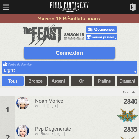
Saison 18 Résultats finaux
Light
Score JcJ
2840
Noah Morice
Lich [Light]
1
2835
Pvp Degenerate
Phoenix [Light]
2