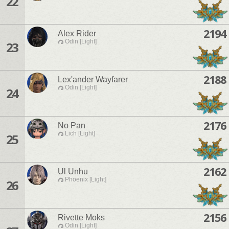
22
2194
Alex Rider
Odin [Light]
23
2188
Lex'ander Wayfarer
Odin [Light]
24
2176
No Pan
Lich [Light]
25
2162
Ul Unhu
Phoenix [Light]
26
2156
Rivette Moks
Odin [Light]