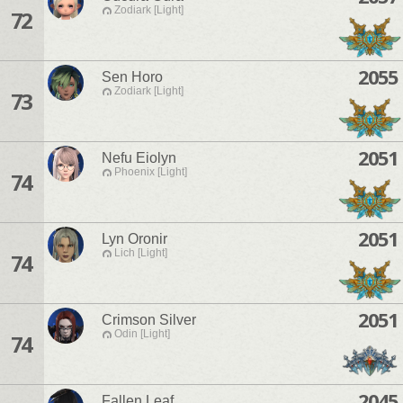
Zodiark [Light]
72
2055
Sen Horo
Zodiark [Light]
73
2051
Nefu Eiolyn
Phoenix [Light]
74
2051
Lyn Oronir
Lich [Light]
74
2051
Crimson Silver
Odin [Light]
74
2045
Fallen Leaf