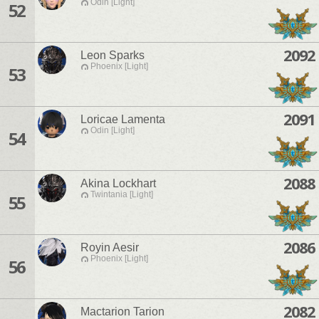
Odin [Light]
52
2092
Leon Sparks
Phoenix [Light]
53
2091
Loricae Lamenta
Odin [Light]
54
2088
Akina Lockhart
Twintania [Light]
55
2086
Royin Aesir
Phoenix [Light]
56
2082
Mactarion Tarion