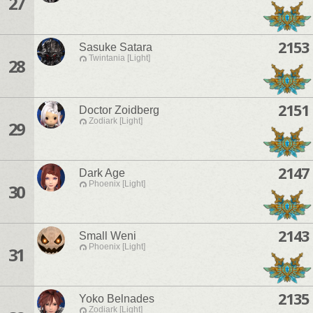
27
2153
Sasuke Satara
Twintania [Light]
28
2151
Doctor Zoidberg
Zodiark [Light]
29
2147
Dark Age
Phoenix [Light]
30
2143
Small Weni
Phoenix [Light]
31
2135
Yoko Belnades
Zodiark [Light]