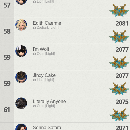
Lich [Light]
57
2081
Edith Caerme
Zodiark [Light]
58
2077
I'm Wolf
Odin [Light]
59
2077
Jinxy Cake
Lich [Light]
59
2075
Literally Anyone
Odin [Light]
61
2071
Senna Satara