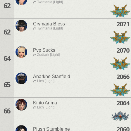
Twintania [Light]
62
2071
Crymaria Bless
Twintania [Light]
62
2070
Pvp Sucks
Zodiark [Light]
64
2066
Anarkhe Stanfield
Lich [Light]
65
2064
Kirito Arima
Lich [Light]
66
2060
Piush Stumbleine