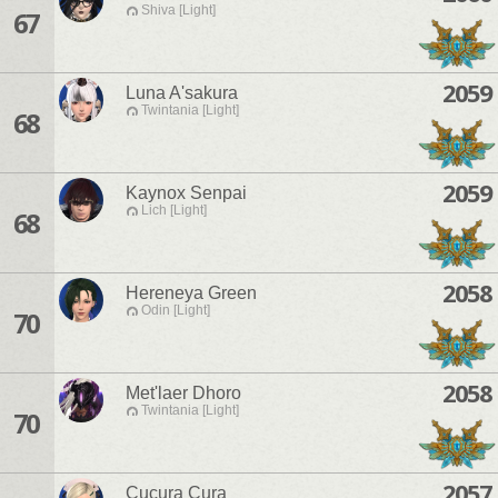
Shiva [Light]
67
2059
Luna A'sakura
Twintania [Light]
68
2059
Kaynox Senpai
Lich [Light]
68
2058
Hereneya Green
Odin [Light]
70
2058
Met'laer Dhoro
Twintania [Light]
70
2057
Cucura Cura