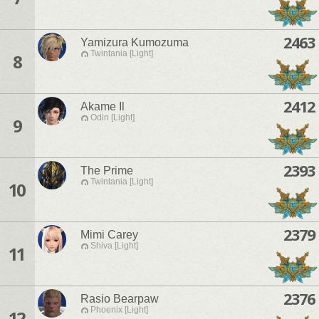
2463
Yamizura Kumozuma
Twintania [Light]
8
2412
Akame Il
Odin [Light]
9
2393
The Prime
Twintania [Light]
10
2379
Mimi Carey
Shiva [Light]
11
2376
Rasio Bearpaw
Phoenix [Light]
12