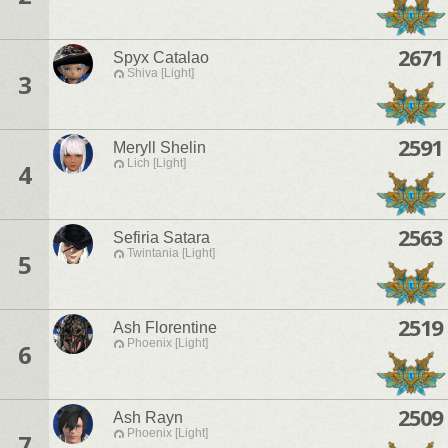
2671
Spyx Catalao
Shiva [Light]
3
2591
Meryll Shelin
Lich [Light]
4
2563
Sefiria Satara
Twintania [Light]
5
2519
Ash Florentine
Phoenix [Light]
6
2509
Ash Rayn
Phoenix [Light]
7