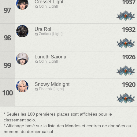
1937
Cresset Light
Odin [Light]
97
1932
Ura Roll
Zodiark [Light]
98
1926
Luneth Saionji
Odin [Light]
99
1920
Snowy Midnight
Phoenix [Light]
100
* Seules les 100 premières places sont affichées pour le
classement solo.
* Affichage basé sur la liste des Mondes et centres de données au
moment du dernier calcul.