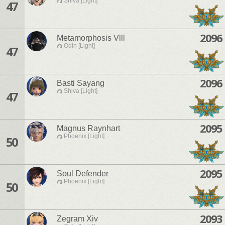
Shiva [Light]
47
2096
Metamorphosis Vlll
Odin [Light]
47
2096
Basti Sayang
Shiva [Light]
47
2095
Magnus Raynhart
Phoenix [Light]
50
2095
Soul Defender
Phoenix [Light]
50
2093
Zegram Xiv