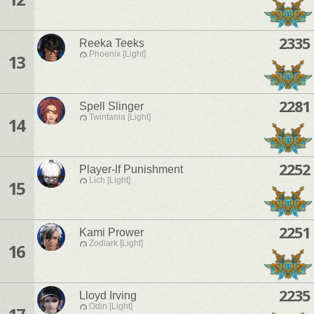
2335
Reeka Teeks
Phoenix [Light]
13
2281
Spell Slinger
Twintania [Light]
14
2252
Player-lf Punishment
Lich [Light]
15
2251
Kami Prower
Zodiark [Light]
16
2235
Lloyd Irving
Odin [Light]