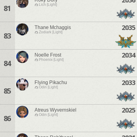
Lich [Light]
81
2035
Thane Mchaggis
Zodiark [Light]
83
2034
Noelle Frost
Phoenix [Light]
84
2033
Flying Pikachu
Odin [Light]
85
2025
Atreus Wyvernskiel
Odin [Light]
86