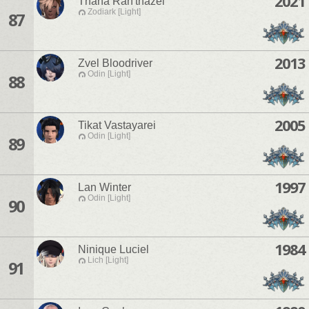
2021
Thana Rah'thazel
Zodiark [Light]
87
2013
Zvel Bloodriver
Odin [Light]
88
2005
Tikat Vastayarei
Odin [Light]
89
1997
Lan Winter
Odin [Light]
90
1984
Ninique Luciel
Lich [Light]
91