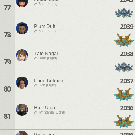
Zodiark [Light]
77
2039
Plum Duff
Zodiark [Light]
78
2038
Yato Nagai
Odin [Light]
79
2037
Ebon Belmont
Lich [Light]
80
2036
Hatt' Ulga
Twintania [Light]
81
2036
Roky Dory