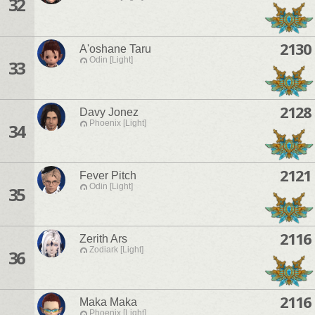
32
2130
A'oshane Taru
Odin [Light]
33
2128
Davy Jonez
Phoenix [Light]
34
2121
Fever Pitch
Odin [Light]
35
2116
Zerith Ars
Zodiark [Light]
36
2116
Maka Maka
Phoenix [Light]