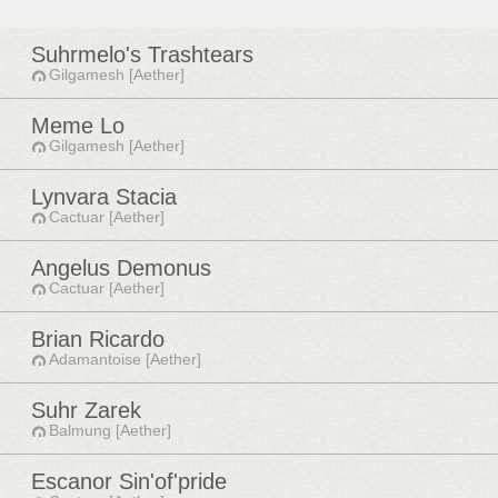
Suhrmelo's Trashtears
Gilgamesh [Aether]
Meme Lo
Gilgamesh [Aether]
Lynvara Stacia
Cactuar [Aether]
Angelus Demonus
Cactuar [Aether]
Brian Ricardo
Adamantoise [Aether]
Suhr Zarek
Balmung [Aether]
Escanor Sin'of'pride