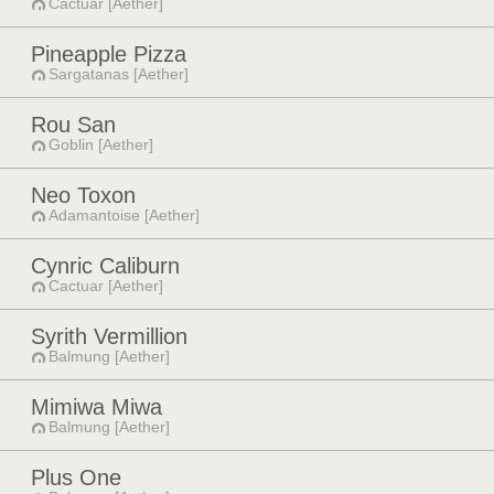
Cactuar [Aether]
Pineapple Pizza
Sargatanas [Aether]
Rou San
Goblin [Aether]
Neo Toxon
Adamantoise [Aether]
Cynric Caliburn
Cactuar [Aether]
Syrith Vermillion
Balmung [Aether]
Mimiwa Miwa
Balmung [Aether]
Plus One