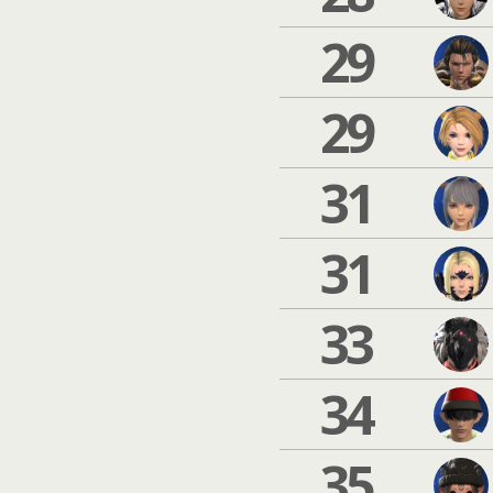
29
29
31
31
33
34
35