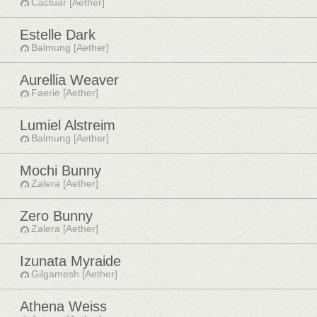
Cactuar [Aether]
Estelle Dark
Balmung [Aether]
Aurellia Weaver
Faerie [Aether]
Lumiel Alstreim
Balmung [Aether]
Mochi Bunny
Zalera [Aether]
Zero Bunny
Zalera [Aether]
Izunata Myraide
Gilgamesh [Aether]
Athena Weiss