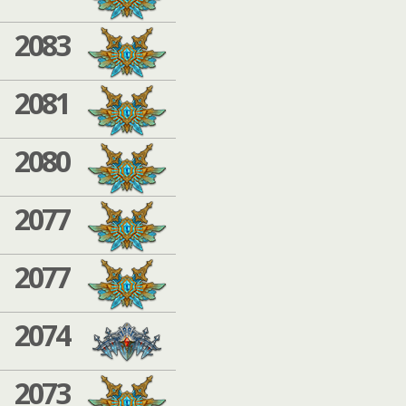
2083
2081
2080
2077
2077
2074
2073