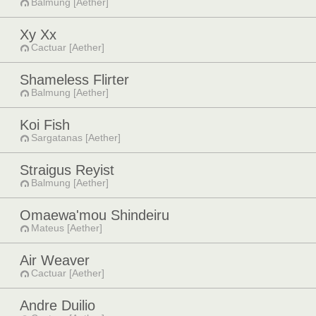
Balmung [Aether]
Xy Xx
Cactuar [Aether]
Shameless Flirter
Balmung [Aether]
Koi Fish
Sargatanas [Aether]
Straigus Reyist
Balmung [Aether]
Omaewa'mou Shindeiru
Mateus [Aether]
Air Weaver
Cactuar [Aether]
Andre Duilio