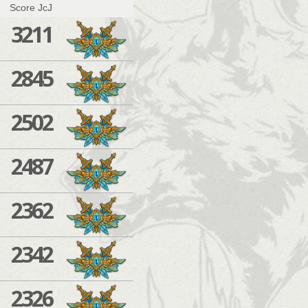
Score JcJ
3211
2845
2502
2487
2362
2342
2326