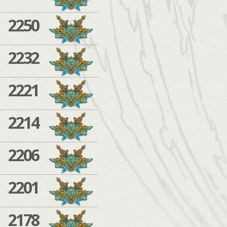
2250
2232
2221
2214
2206
2201
2178