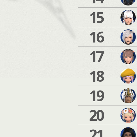
15
16
17
18
19
20
21