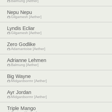
Balmung [Aether]
Nepu Nepu
Gilgamesh [Aether]
Lyndis Ecliar
Gilgamesh [Aether]
Zero Godlike
Adamantoise [Aether]
Adrianne Lehmen
Balmung [Aether]
Big Wayne
Midgardsormr [Aether]
Ayr Jordan
Midgardsormr [Aether]
Triple Mango