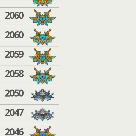
2060
2060
2059
2058
2050
2047
2046