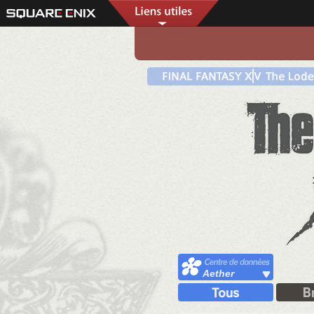
Aether