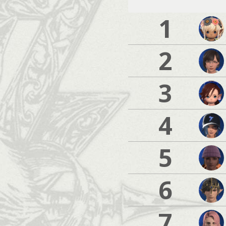
1
2
3
4
5
6
7