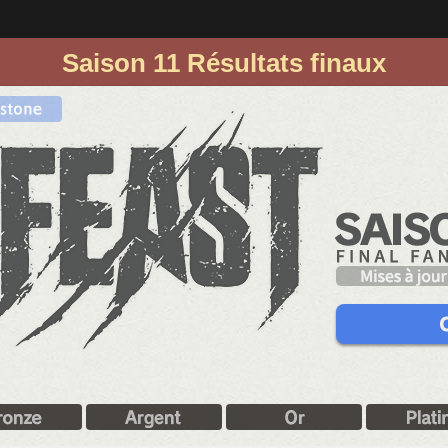
Saison 11 Résultats finaux