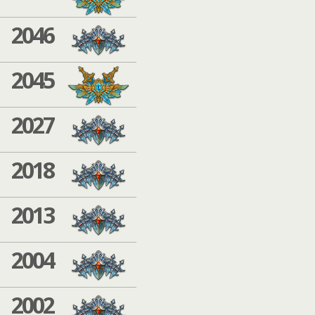
2046
2045
2027
2018
2013
2004
2002