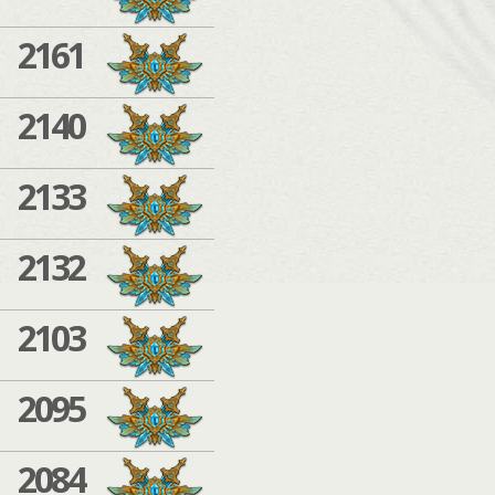
2161
2140
2133
2132
2103
2095
2084