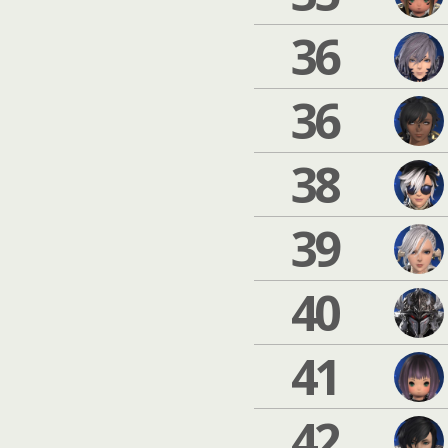
36
36
38
39
40
41
42