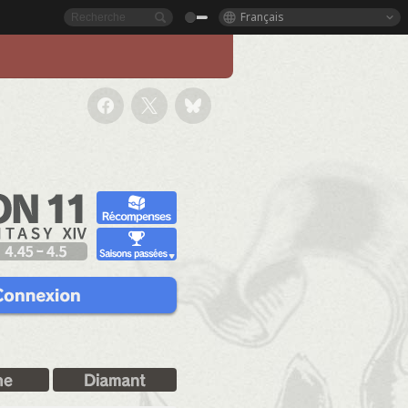
Français