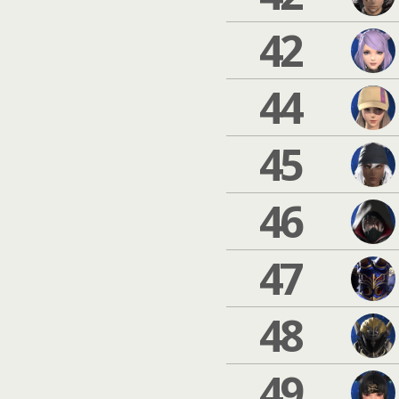
42
44
45
46
47
48
49