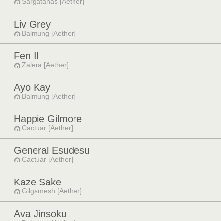
Sargatanas [Aether]
Liv Grey
Balmung [Aether]
Fen Il
Zalera [Aether]
Ayo Kay
Balmung [Aether]
Happie Gilmore
Cactuar [Aether]
General Esudesu
Cactuar [Aether]
Kaze Sake
Gilgamesh [Aether]
Ava Jinsoku