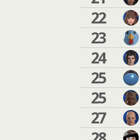
22
23
24
25
25
27
28