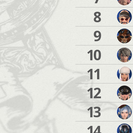
8
9
10
11
12
13
14