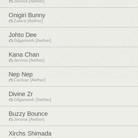
Jenova [Aether]
Onigiri Bunny
Zalera [Aether]
Johto Dee
Gilgamesh [Aether]
Kana Chan
Jenova [Aether]
Nep Nep
Cactuar [Aether]
Divine Zr
Gilgamesh [Aether]
Buzzy Bounce
Jenova [Aether]
Xirchs Shimada