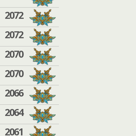
2072
2072
2070
2070
2066
2064
2061