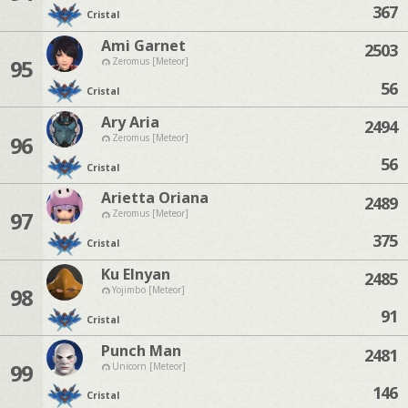
367
Cristal
Ami Garnet
2503
95
Zeromus [Meteor]
56
Cristal
Ary Aria
2494
96
Zeromus [Meteor]
56
Cristal
Arietta Oriana
2489
97
Zeromus [Meteor]
375
Cristal
Ku Elnyan
2485
98
Yojimbo [Meteor]
91
Cristal
Punch Man
2481
99
Unicorn [Meteor]
146
Cristal