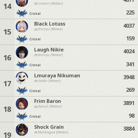
14
Unicorn [Meteor]
225
Cristal
Black Lotuss
4037
15
Shinryu [Meteor]
159
Cristal
Laugh Nikie
4024
16
Shinryu [Meteor]
341
Cristal
Lmuraya Nikuman
3948
17
Valefor [Meteor]
269
Cristal
Frim Baron
3891
18
Ramuh [Meteor]
98
Cristal
Shock Grain
3884
19
Mandragora [Meteor]