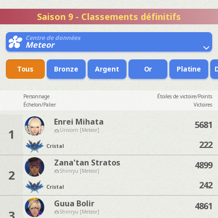
Saison 9 - Classements définitifs
Centre de données
Meteor
Tous
Bronze
Argent
Or
Platine
Personnage
Étoiles de victoire/Points
Échelon/Palier
Victoires
Enrei Mihata
5681
1
Unicorn [Meteor]
222
Cristal
Zana'tan Stratos
4899
2
Shinryu [Meteor]
242
Cristal
Guua Bolir
4861
3
Shinryu [Meteor]