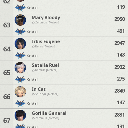
62
119
Cristal
Mary Bloody
2950
63
Zeromus [Meteor]
491
Cristal
Irbis Eugene
2947
64
Belias [Meteor]
143
Cristal
Satella Ruel
2932
65
Ramuh [Meteor]
275
Cristal
In Cat
2849
66
Shinryu [Meteor]
147
Cristal
Gorilla General
2831
67
Zeromus [Meteor]
131
Cristal