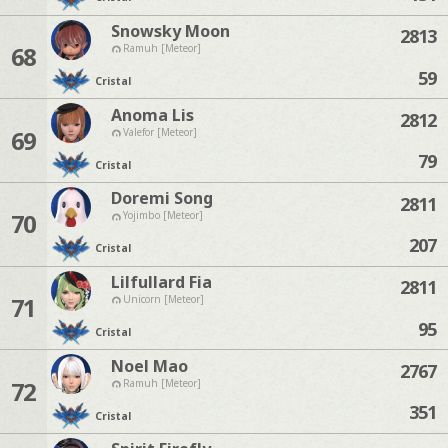
Snowsky Moon
2813
68
Ramuh [Meteor]
59
Cristal
Anoma Lis
2812
69
Valefor [Meteor]
79
Cristal
Doremi Song
2811
70
Yojimbo [Meteor]
207
Cristal
Lilfullard Fia
2811
71
Unicorn [Meteor]
95
Cristal
Noel Mao
2767
72
Ramuh [Meteor]
351
Cristal