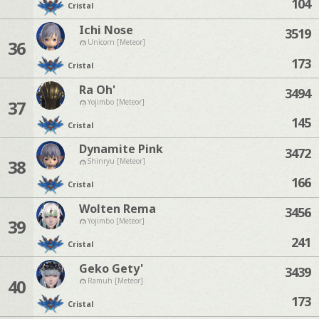
104
Cristal
Ichi Nose
3519
36
Unicorn [Meteor]
173
Cristal
Ra Oh'
3494
37
Yojimbo [Meteor]
145
Cristal
Dynamite Pink
3472
38
Shinryu [Meteor]
166
Cristal
Wolten Rema
3456
39
Yojimbo [Meteor]
241
Cristal
Geko Gety'
3439
40
Ramuh [Meteor]
173
Cristal