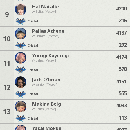
Hal Natalie
4200
9
Belias [Meteor]
216
Cristal
Pallas Athene
4187
10
Shinryu [Meteor]
292
Cristal
Yurugi Koyurugi
4174
11
Belias [Meteor]
570
Cristal
Jack O'brian
4151
12
Valefor [Meteor]
555
Cristal
Makina Belg
4093
13
Belias [Meteor]
113
Cristal
Yasai Mokue
4077