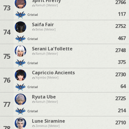
Spirit Firefly
2766
73
Ramuh [Meteor]
117
Cristal
Saifa Fair
2752
74
Belias [Meteor]
467
Cristal
Serani La'follette
2748
75
Ramuh [Meteor]
375
Cristal
Capriccio Ancients
2730
76
Yojimbo [Meteor]
64
Cristal
Ryuta Ube
2725
77
Ramuh [Meteor]
214
Cristal
Lune Siramine
2710
78
Zeromus [Meteor]