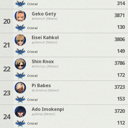
314
Cristal
Geko Gety
3871
20
Ramuh [Meteor]
130
Cristal
Eisei Kahkol
3806
21
Ramuh [Meteor]
149
Cristal
Shin Knox
3786
22
Shinryu [Meteor]
172
Cristal
Pi Babes
3723
23
Zeromus [Meteor]
153
Cristal
Ado Imokenpi
3720
24
Belias [Meteor]
112
Cristal