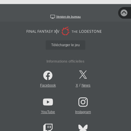
Version de bureau
Télécharger le jeu
Informations officielles
/
Facebook
X
News
YouTube
Instagram