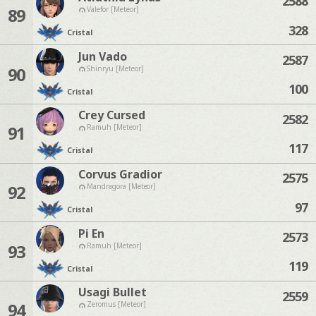
2588
89
Valefor [Meteor]
328
Cristal
Jun Vado
2587
90
Shinryu [Meteor]
100
Cristal
Crey Cursed
2582
91
Ramuh [Meteor]
117
Cristal
Corvus Gradior
2575
92
Mandragora [Meteor]
97
Cristal
Pi En
2573
93
Ramuh [Meteor]
119
Cristal
Usagi Bullet
2559
94
Zeromus [Meteor]