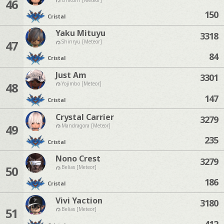
46
150
Cristal
Yaku Mituyu
3318
47
Shinryu [Meteor]
84
Cristal
Just Am
3301
48
Yojimbo [Meteor]
147
Cristal
Crystal Carrier
3279
49
Mandragora [Meteor]
235
Cristal
Nono Crest
3279
50
Belias [Meteor]
186
Cristal
Vivi Yaction
3180
51
Belias [Meteor]
412