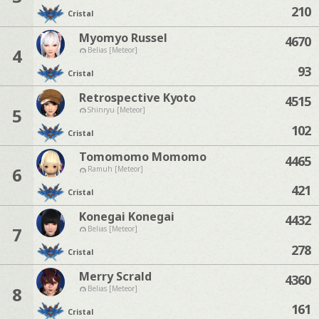
210
Cristal
Myomyo Russel
4670
4
Belias [Meteor]
93
Cristal
Retrospective Kyoto
4515
5
Shinryu [Meteor]
102
Cristal
Tomomomo Momomo
4465
6
Ramuh [Meteor]
421
Cristal
Konegai Konegai
4432
7
Belias [Meteor]
278
Cristal
Merry Scrald
4360
8
Belias [Meteor]
161
Cristal