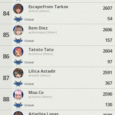
Escapefrom Tarkov
2607
84
Belias [Meteor]
54
Cristal
Rem Diez
2606
85
Mandragora [Meteor]
157
Cristal
Tatoto Tato
2604
86
Zeromus [Meteor]
97
Cristal
Lilica Astadir
2591
87
Valefor [Meteor]
367
Cristal
Muu Co
2590
88
Yojimbo [Meteor]
130
Cristal
Atlathia Lynas