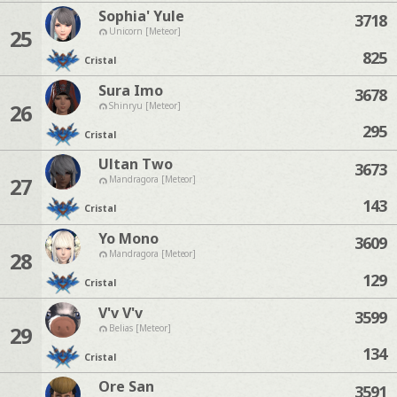
Sophia' Yule
3718
25
Unicorn [Meteor]
825
Cristal
Sura Imo
3678
26
Shinryu [Meteor]
295
Cristal
Ultan Two
3673
27
Mandragora [Meteor]
143
Cristal
Yo Mono
3609
28
Mandragora [Meteor]
129
Cristal
V'v V'v
3599
29
Belias [Meteor]
134
Cristal
Ore San
3591