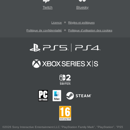
Twitch
Bluesky
Licence
Règles et politiques
Politique de confidentialité
Politique d'utilisation des cookies
©2026 Sony Interactive Entertainment LLC."PlayStation Family Mark", "PlayStation", "PS5