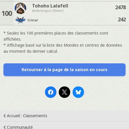
Tohoho Lalafell
2478
100
Mandragora [Meteor]
242
Cristal
* Seules les 100 premières places des classements sont
affichées.
* Affichage basé sur la liste des Mondes et centres de données
au moment du dernier calcul.
Retourner à la page de la saison en cours
Accueil : Classements
Communauté