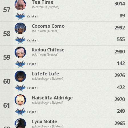
Tea Time
3014
57
Zeromus [Meteor]
89
Cristal
Cocomo Como
2992
58
Unicorn [Meteor]
555
Cristal
Kudou Chitose
2980
59
Unicorn [Meteor]
142
Cristal
Lufefe Lufe
2976
60
Mandragora [Meteor]
422
Cristal
Haiselita Aldridge
2970
61
Mandragora [Meteor]
249
Cristal
Lynx Noble
2965
Mandragora [Meteor]