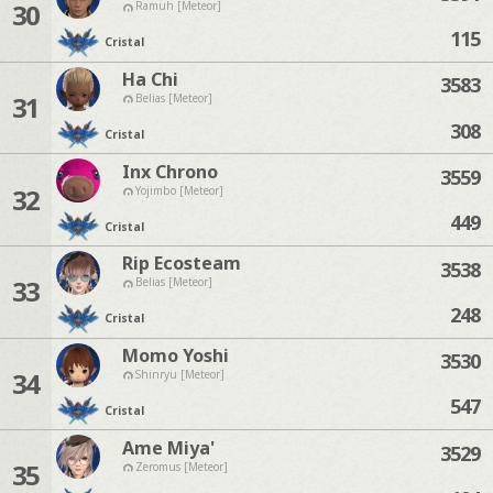
30
Ramuh [Meteor]
115
Cristal
Ha Chi
3583
31
Belias [Meteor]
308
Cristal
Inx Chrono
3559
32
Yojimbo [Meteor]
449
Cristal
Rip Ecosteam
3538
33
Belias [Meteor]
248
Cristal
Momo Yoshi
3530
34
Shinryu [Meteor]
547
Cristal
Ame Miya'
3529
35
Zeromus [Meteor]