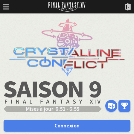
Connexion