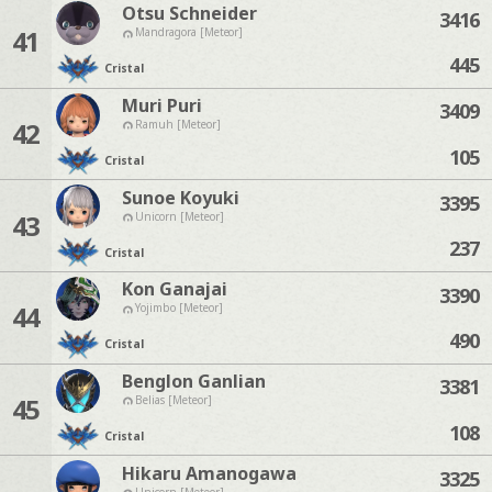
Otsu Schneider
3416
41
Mandragora [Meteor]
445
Cristal
Muri Puri
3409
42
Ramuh [Meteor]
105
Cristal
Sunoe Koyuki
3395
43
Unicorn [Meteor]
237
Cristal
Kon Ganajai
3390
44
Yojimbo [Meteor]
490
Cristal
Benglon Ganlian
3381
45
Belias [Meteor]
108
Cristal
Hikaru Amanogawa
3325
Unicorn [Meteor]