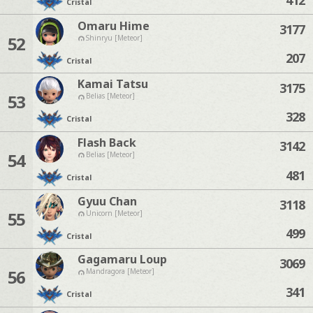
Cristal
Omaru Hime
3177
52
Shinryu [Meteor]
207
Cristal
Kamai Tatsu
3175
53
Belias [Meteor]
328
Cristal
Flash Back
3142
54
Belias [Meteor]
481
Cristal
Gyuu Chan
3118
55
Unicorn [Meteor]
499
Cristal
Gagamaru Loup
3069
56
Mandragora [Meteor]
341
Cristal