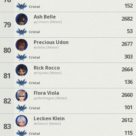
152
Cristal
Ash Belle
2682
79
Unicorn [Meteor]
53
Cristal
Precious Udon
2677
80
Belias [Meteor]
303
Cristal
Rick Rocco
2664
81
Yojimbo [Meteor]
136
Cristal
Flora Viola
2660
82
Mandragora [Meteor]
101
Cristal
Lecken Klein
2612
83
Ramuh [Meteor]
115
Cristal