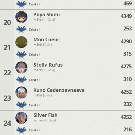
459
Cristal
Poya Shimi
4349
20
Fenrir [Gaia]
253
Cristal
Mon Coeur
4290
21
Ifrit [Gaia]
315
Cristal
Stella Rufus
4275
22
Fenrir [Gaia]
310
Cristal
Kuno Cadenzavnaeve
4252
23
Ifrit [Gaia]
232
Cristal
Silver Fish
4252
24
Tiamat [Gaia]
216
Cristal