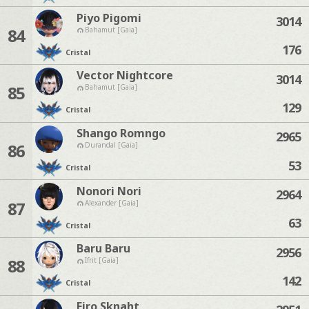
Piyo Pigomi
3014
84
Bahamut [Gaia]
176
Cristal
Vector Nightcore
3014
85
Bahamut [Gaia]
129
Cristal
Shango Romngo
2965
86
Durandal [Gaia]
53
Cristal
Nonori Nori
2964
87
Alexander [Gaia]
63
Cristal
Baru Baru
2956
88
Ifrit [Gaia]
142
Cristal
Firo Sknaht