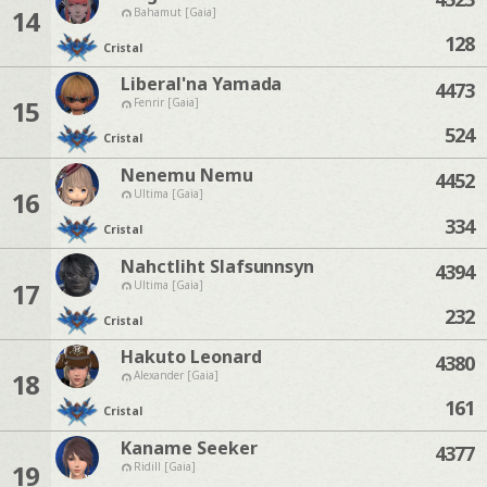
14
Bahamut [Gaia]
128
Cristal
Liberal'na Yamada
4473
15
Fenrir [Gaia]
524
Cristal
Nenemu Nemu
4452
16
Ultima [Gaia]
334
Cristal
Nahctliht Slafsunnsyn
4394
17
Ultima [Gaia]
232
Cristal
Hakuto Leonard
4380
18
Alexander [Gaia]
161
Cristal
Kaname Seeker
4377
19
Ridill [Gaia]