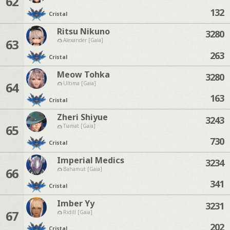
62
132
Cristal
Ritsu Nikuno
3280
63
Alexander [Gaia]
263
Cristal
Meow Tohka
3280
64
Ultima [Gaia]
163
Cristal
Zheri Shiyue
3243
65
Tiamat [Gaia]
730
Cristal
Imperial Medics
3234
66
Bahamut [Gaia]
341
Cristal
Imber Yy
3231
67
Ridill [Gaia]
202
Cristal