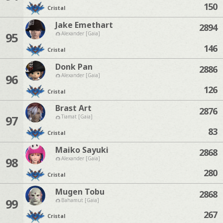
150
Cristal
Jake Emethart
2894
95
Alexander [Gaia]
146
Cristal
Donk Pan
2886
96
Alexander [Gaia]
126
Cristal
Brast Art
2876
97
Tiamat [Gaia]
83
Cristal
Maiko Sayuki
2868
98
Alexander [Gaia]
280
Cristal
Mugen Tobu
2868
99
Bahamut [Gaia]
267
Cristal