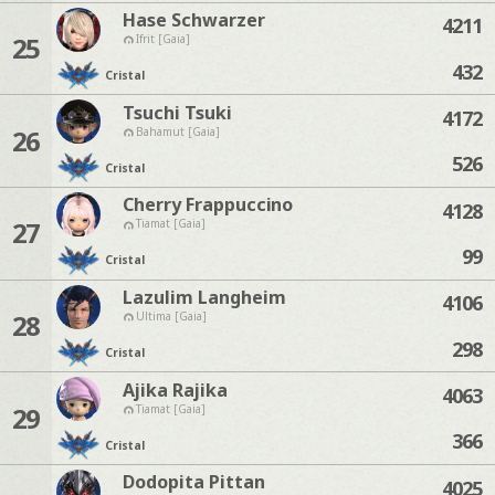
Hase Schwarzer
4211
25
Ifrit [Gaia]
432
Cristal
Tsuchi Tsuki
4172
26
Bahamut [Gaia]
526
Cristal
Cherry Frappuccino
4128
27
Tiamat [Gaia]
99
Cristal
Lazulim Langheim
4106
28
Ultima [Gaia]
298
Cristal
Ajika Rajika
4063
29
Tiamat [Gaia]
366
Cristal
Dodopita Pittan
4025