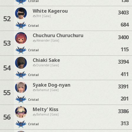
Cristal
White Kagerou
3403
52
Ifrit [Gaia]
684
Cristal
Chuchuru Churuchuru
3400
53
Alexander [Gaia]
115
Cristal
Chiaki Sake
3394
54
Durandal [Gaia]
411
Cristal
Syake Dog-nyan
3391
55
Bahamut [Gaia]
201
Cristal
Melty' Kiss
3386
56
Bahamut [Gaia]
313
Cristal