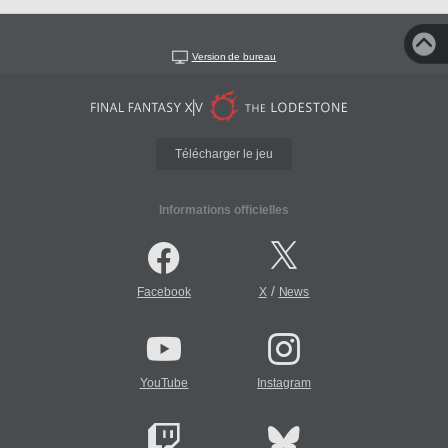
Version de bureau
Télécharger le jeu
Informations officielles
/
Facebook
X
News
YouTube
Instagram