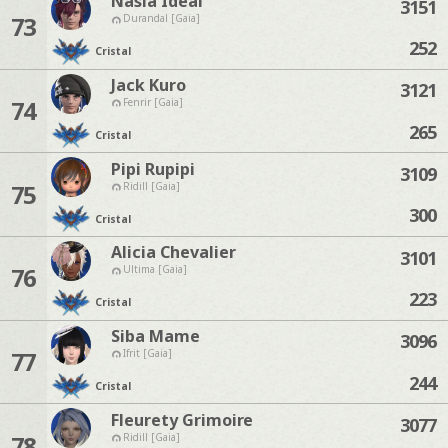
Nasia Ideal
3151
73
Durandal [Gaia]
252
Cristal
Jack Kuro
3121
74
Fenrir [Gaia]
265
Cristal
Pipi Rupipi
3109
75
Ridill [Gaia]
300
Cristal
Alicia Chevalier
3101
76
Ultima [Gaia]
223
Cristal
Siba Mame
3096
77
Ifrit [Gaia]
244
Cristal
Fleurety Grimoire
3077
78
Ridill [Gaia]