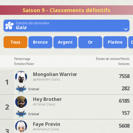
Saison 9 - Classements définitifs
Centre de données
Gaia
Tous
Bronze
Argent
Or
Platine
Personnage
Étoiles de victoire/Points
Échelon/Palier
Victoires
Mongolian Warrior
7558
1
Alexander [Gaia]
282
Cristal
Hey Brother
6185
2
Tiamat [Gaia]
157
Cristal
Faye Previn
5608
3
Bahamut [Gaia]