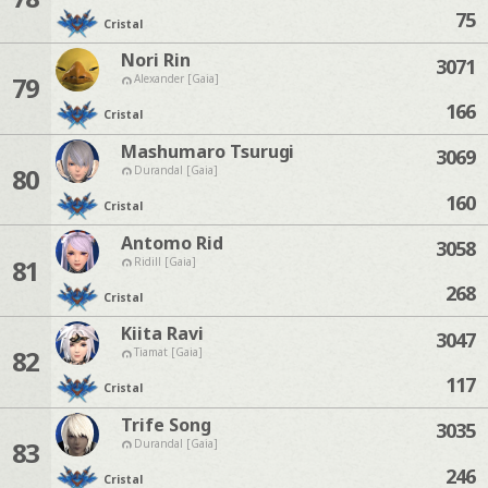
75
Cristal
Nori Rin
3071
79
Alexander [Gaia]
166
Cristal
Mashumaro Tsurugi
3069
80
Durandal [Gaia]
160
Cristal
Antomo Rid
3058
81
Ridill [Gaia]
268
Cristal
Kiita Ravi
3047
82
Tiamat [Gaia]
117
Cristal
Trife Song
3035
83
Durandal [Gaia]
246
Cristal