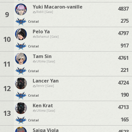
Yuki Macaron-vanille
4837
9
Ridill [Gaia]
275
Cristal
Pelo Ya
4797
10
Bahamut [Gaia]
917
Cristal
Tam Sin
4761
11
Ultima [Gaia]
221
Cristal
Lancer Yan
4724
12
Fenrir [Gaia]
190
Cristal
Ken Krat
4713
13
Ultima [Gaia]
165
Cristal
Saiga Viola
4523