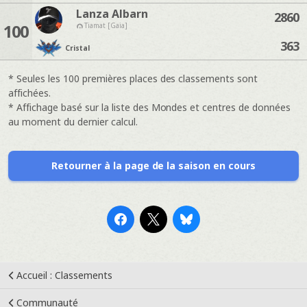
Lanza Albarn
2860
100
Tiamat [Gaia]
363
Cristal
* Seules les 100 premières places des classements sont
affichées.
* Affichage basé sur la liste des Mondes et centres de données
au moment du dernier calcul.
Retourner à la page de la saison en cours
Accueil : Classements
Communauté