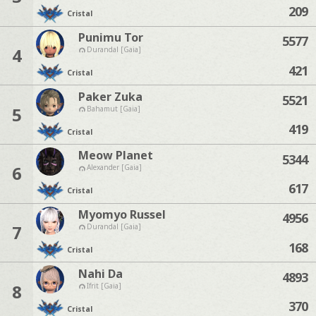
209
Cristal
Punimu Tor
5577
4
Durandal [Gaia]
421
Cristal
Paker Zuka
5521
5
Bahamut [Gaia]
419
Cristal
Meow Planet
5344
6
Alexander [Gaia]
617
Cristal
Myomyo Russel
4956
7
Durandal [Gaia]
168
Cristal
Nahi Da
4893
8
Ifrit [Gaia]
370
Cristal