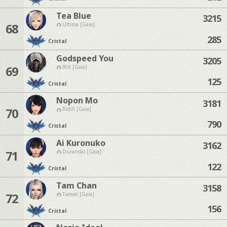
Tea Blue
3215
68
Ultima [Gaia]
285
Cristal
Godspeed You
3205
69
Ifrit [Gaia]
125
Cristal
Nopon Mo
3181
70
Ridill [Gaia]
790
Cristal
Ai Kuronuko
3162
71
Durandal [Gaia]
122
Cristal
Tam Chan
3158
72
Tiamat [Gaia]
156
Cristal