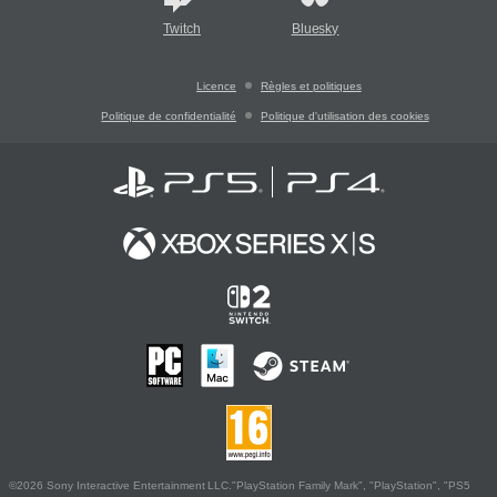
Twitch
Bluesky
Licence
Règles et politiques
Politique de confidentialité
Politique d'utilisation des cookies
©2026 Sony Interactive Entertainment LLC."PlayStation Family Mark", "PlayStation", "PS5