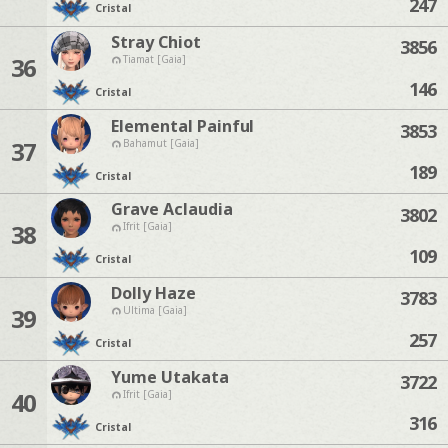
247
Cristal
Stray Chiot
3856
36
Tiamat [Gaia]
146
Cristal
Elemental Painful
3853
37
Bahamut [Gaia]
189
Cristal
Grave Aclaudia
3802
38
Ifrit [Gaia]
109
Cristal
Dolly Haze
3783
39
Ultima [Gaia]
257
Cristal
Yume Utakata
3722
40
Ifrit [Gaia]
316
Cristal