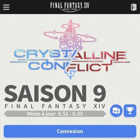
Connexion