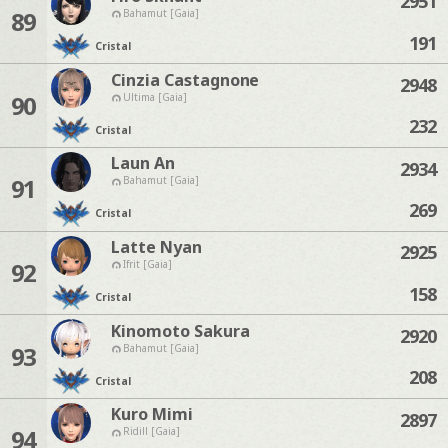
2951
89
Bahamut [Gaia]
191
Cristal
Cinzia Castagnone
2948
90
Ultima [Gaia]
232
Cristal
Laun An
2934
91
Bahamut [Gaia]
269
Cristal
Latte Nyan
2925
92
Ifrit [Gaia]
158
Cristal
Kinomoto Sakura
2920
93
Bahamut [Gaia]
208
Cristal
Kuro Mimi
2897
94
Ridill [Gaia]