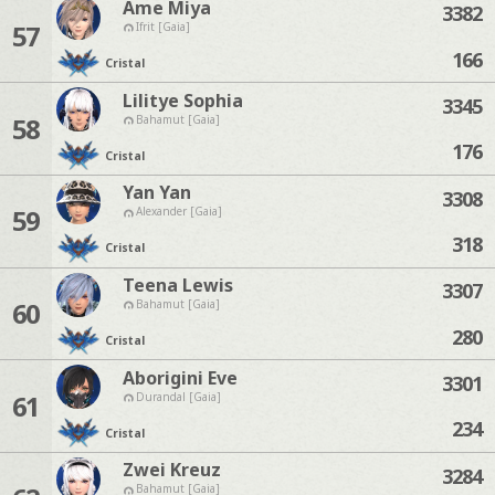
Ame Miya
3382
57
Ifrit [Gaia]
166
Cristal
Lilitye Sophia
3345
58
Bahamut [Gaia]
176
Cristal
Yan Yan
3308
59
Alexander [Gaia]
318
Cristal
Teena Lewis
3307
60
Bahamut [Gaia]
280
Cristal
Aborigini Eve
3301
61
Durandal [Gaia]
234
Cristal
Zwei Kreuz
3284
Bahamut [Gaia]