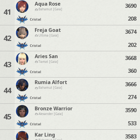
Aqua Rose
3690
41
Bahamut [Gaia]
208
Cristal
Freja Goat
3674
42
Ultima [Gaia]
202
Cristal
Aries San
3668
43
Tiamat [Gaia]
360
Cristal
Rumia Alfort
3666
44
Bahamut [Gaia]
274
Cristal
Bronze Warrior
3590
45
Alexander [Gaia]
533
Cristal
Kar Ling
3583
Bahamut [Gaia]