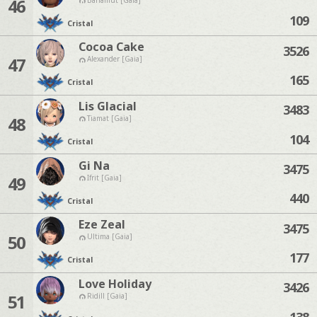
46
109
Cristal
Cocoa Cake
3526
47
Alexander [Gaia]
165
Cristal
Lis Glacial
3483
48
Tiamat [Gaia]
104
Cristal
Gi Na
3475
49
Ifrit [Gaia]
440
Cristal
Eze Zeal
3475
50
Ultima [Gaia]
177
Cristal
Love Holiday
3426
51
Ridill [Gaia]
138