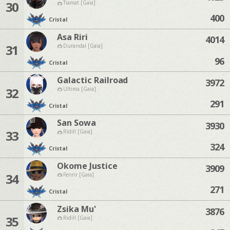
30
Tiamat [Gaia]
400
Cristal
Asa Riri
4014
31
Durandal [Gaia]
96
Cristal
Galactic Railroad
3972
32
Ultima [Gaia]
291
Cristal
San Sowa
3930
33
Ridill [Gaia]
324
Cristal
Okome Justice
3909
34
Fenrir [Gaia]
271
Cristal
Zsika Mu'
3876
35
Ridill [Gaia]