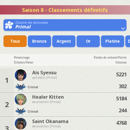
Saison 8 - Classements définitifs
Centre de données
Primal
Tous
Bronze
Argent
Or
Platine
Personnage
Étoiles de victoire/Points
Échelon/Palier
Victoires
Ais Syensu
5221
1
Exodus [Primal]
302
Cristal
Healer Kitten
5184
2
Leviathan [Primal]
244
Cristal
Saint Okanama
4768
3
Leviathan [Primal]