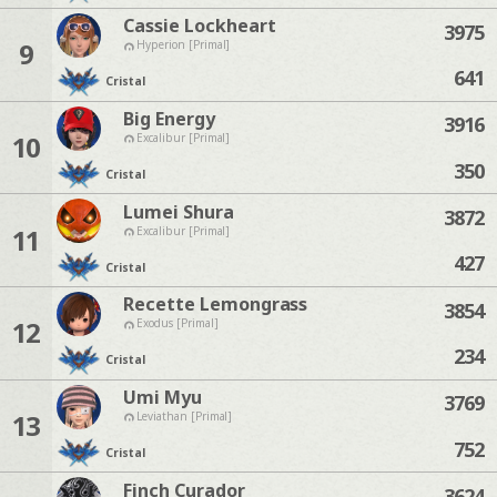
Cassie Lockheart
3975
9
Hyperion [Primal]
641
Cristal
Big Energy
3916
10
Excalibur [Primal]
350
Cristal
Lumei Shura
3872
11
Excalibur [Primal]
427
Cristal
Recette Lemongrass
3854
12
Exodus [Primal]
234
Cristal
Umi Myu
3769
13
Leviathan [Primal]
752
Cristal
Finch Curador
3624