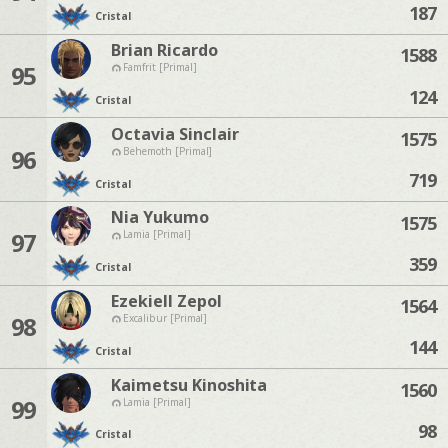
187
Cristal
Brian Ricardo
1588
95
Famfrit [Primal]
124
Cristal
Octavia Sinclair
1575
96
Behemoth [Primal]
719
Cristal
Nia Yukumo
1575
97
Lamia [Primal]
359
Cristal
Ezekiell Zepol
1564
98
Excalibur [Primal]
144
Cristal
Kaimetsu Kinoshita
1560
99
Lamia [Primal]
98
Cristal