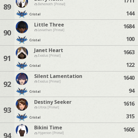
1711
89
Behemoth [Primal]
144
Cristal
Little Three
1684
90
Leviathan [Primal]
100
Cristal
Janet Heart
1663
91
Exodus [Primal]
122
Cristal
Silent Lamentation
1640
92
Exodus [Primal]
94
Cristal
Destiny Seeker
1616
93
Ultros [Primal]
315
Cristal
Bikini Time
1606
94
Hyperion [Primal]