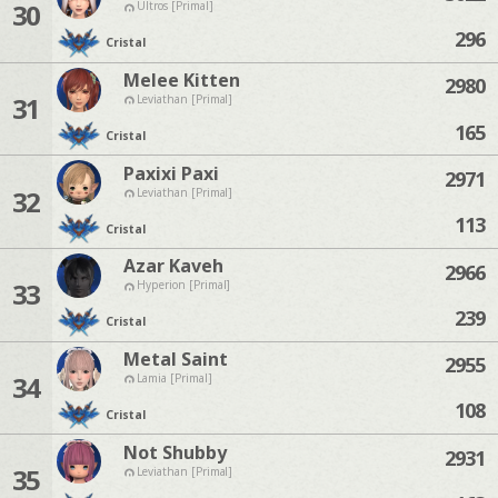
30
Ultros [Primal]
296
Cristal
Melee Kitten
2980
31
Leviathan [Primal]
165
Cristal
Paxixi Paxi
2971
32
Leviathan [Primal]
113
Cristal
Azar Kaveh
2966
33
Hyperion [Primal]
239
Cristal
Metal Saint
2955
34
Lamia [Primal]
108
Cristal
Not Shubby
2931
35
Leviathan [Primal]