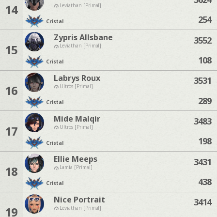
14
Leviathan [Primal]
254
Cristal
Zypris Allsbane
3552
15
Leviathan [Primal]
108
Cristal
Labrys Roux
3531
16
Ultros [Primal]
289
Cristal
Mide Malqir
3483
17
Ultros [Primal]
198
Cristal
Ellie Meeps
3431
18
Lamia [Primal]
438
Cristal
Nice Portrait
3414
19
Leviathan [Primal]