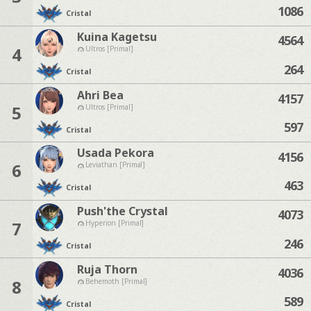
1086
Cristal
Kuina Kagetsu
4564
4
Ultros [Primal]
264
Cristal
Ahri Bea
4157
5
Ultros [Primal]
597
Cristal
Usada Pekora
4156
6
Leviathan [Primal]
463
Cristal
Push'the Crystal
4073
7
Hyperion [Primal]
246
Cristal
Ruja Thorn
4036
8
Behemoth [Primal]
589
Cristal