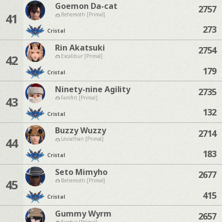
Goemon Da-cat
2757
41
Behemoth [Primal]
273
Cristal
Rin Akatsuki
2754
42
Excalibur [Primal]
179
Cristal
Ninety-nine Agility
2735
43
Famfrit [Primal]
132
Cristal
Buzzy Wuzzy
2714
44
Leviathan [Primal]
183
Cristal
Seto Mimyho
2677
45
Behemoth [Primal]
415
Cristal
Gummy Wyrm
2657
Exodus [Primal]