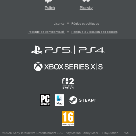
Twitch
Bluesky
Licence
Règles et politiques
Politique de confidentialité
Politique d'utilisation des cookies
©2026 Sony Interactive Entertainment LLC."PlayStation Family Mark", "PlayStation", "PS5