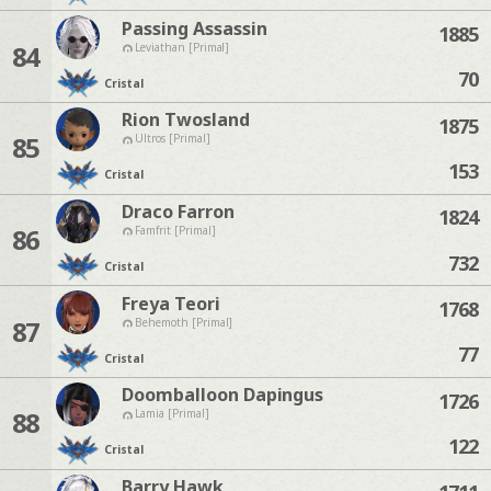
Passing Assassin
1885
84
Leviathan [Primal]
70
Cristal
Rion Twosland
1875
85
Ultros [Primal]
153
Cristal
Draco Farron
1824
86
Famfrit [Primal]
732
Cristal
Freya Teori
1768
87
Behemoth [Primal]
77
Cristal
Doomballoon Dapingus
1726
88
Lamia [Primal]
122
Cristal
Barry Hawk