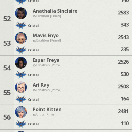
Cristal
Anathalia Sinclaire
2583
52
Excalibur [Primal]
343
Cristal
Mavis Enyo
2543
53
Excalibur [Primal]
235
Cristal
Esper Freya
2526
54
Leviathan [Primal]
530
Cristal
Ari Ray
2508
55
Leviathan [Primal]
164
Cristal
Point Kitten
2481
56
Ultros [Primal]
110
Cristal