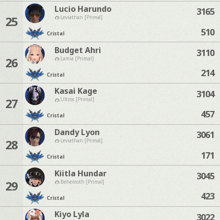
Lucio Harundo
3165
25
Leviathan [Primal]
510
Cristal
Budget Ahri
3110
26
Lamia [Primal]
214
Cristal
Kasai Kage
3104
27
Ultros [Primal]
457
Cristal
Dandy Lyon
3061
28
Leviathan [Primal]
171
Cristal
Kiitla Hundar
3045
29
Behemoth [Primal]
423
Cristal
Kiyo Lyla
3022