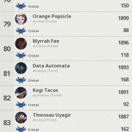
150
Cristal
Orange Popsicle
1899
79
Ultros [Primal]
88
Cristal
Myrrah Fae
1896
80
Exodus [Primal]
118
Cristal
Data Automata
1893
81
Exodus [Primal]
168
Cristal
Kogi Tacos
1891
82
Leviathan [Primal]
92
Cristal
Thwosau Uyagir
1887
83
Ultros [Primal]
162
Cristal