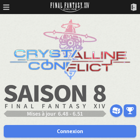
Connexion