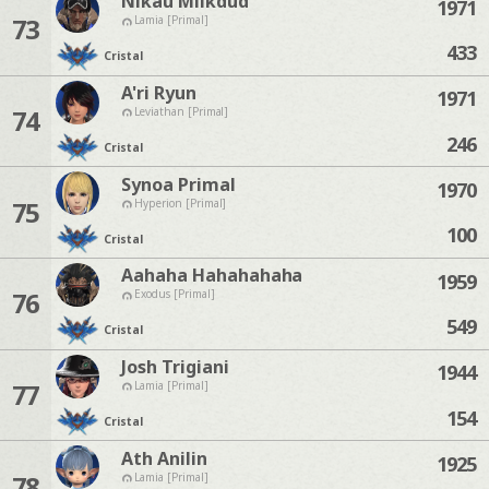
Nikau Milkdud
1971
73
Lamia [Primal]
433
Cristal
A'ri Ryun
1971
74
Leviathan [Primal]
246
Cristal
Synoa Primal
1970
75
Hyperion [Primal]
100
Cristal
Aahaha Hahahahaha
1959
76
Exodus [Primal]
549
Cristal
Josh Trigiani
1944
77
Lamia [Primal]
154
Cristal
Ath Anilin
1925
78
Lamia [Primal]