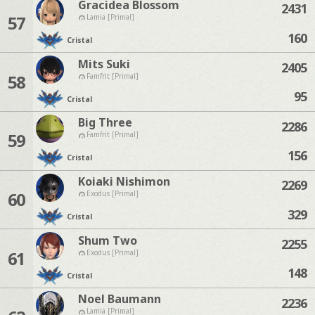
Gracidea Blossom
2431
57
Lamia [Primal]
160
Cristal
Mits Suki
2405
58
Famfrit [Primal]
95
Cristal
Big Three
2286
59
Famfrit [Primal]
156
Cristal
Koiaki Nishimon
2269
60
Exodus [Primal]
329
Cristal
Shum Two
2255
61
Exodus [Primal]
148
Cristal
Noel Baumann
2236
Lamia [Primal]