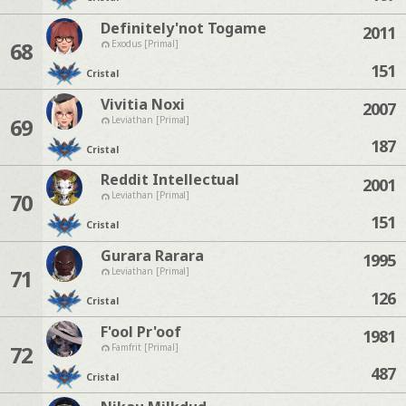
Definitely'not Togame
2011
68
Exodus [Primal]
151
Cristal
Vivitia Noxi
2007
69
Leviathan [Primal]
187
Cristal
Reddit Intellectual
2001
70
Leviathan [Primal]
151
Cristal
Gurara Rarara
1995
71
Leviathan [Primal]
126
Cristal
F'ool Pr'oof
1981
72
Famfrit [Primal]
487
Cristal