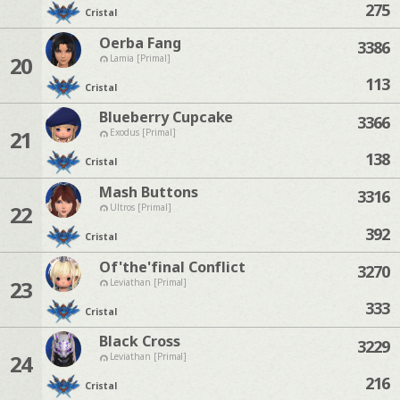
275
Cristal
Oerba Fang
3386
20
Lamia [Primal]
113
Cristal
Blueberry Cupcake
3366
21
Exodus [Primal]
138
Cristal
Mash Buttons
3316
22
Ultros [Primal]
392
Cristal
Of'the'final Conflict
3270
23
Leviathan [Primal]
333
Cristal
Black Cross
3229
24
Leviathan [Primal]
216
Cristal