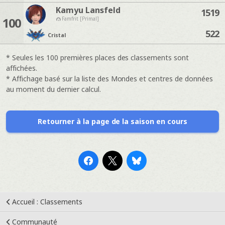
Kamyu Lansfeld
1519
100
Famfrit [Primal]
522
Cristal
* Seules les 100 premières places des classements sont
affichées.
* Affichage basé sur la liste des Mondes et centres de données
au moment du dernier calcul.
Retourner à la page de la saison en cours
Accueil : Classements
Communauté