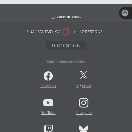
Version de bureau
Télécharger le jeu
Informations officielles
/
Facebook
X
News
YouTube
Instagram