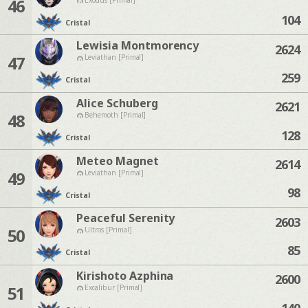
46
104
Cristal
Lewisia Montmorency
2624
47
Leviathan [Primal]
259
Cristal
Alice Schuberg
2621
48
Behemoth [Primal]
128
Cristal
Meteo Magnet
2614
49
Leviathan [Primal]
98
Cristal
Peaceful Serenity
2603
50
Ultros [Primal]
85
Cristal
Kirishoto Azphina
2600
51
Excalibur [Primal]
140