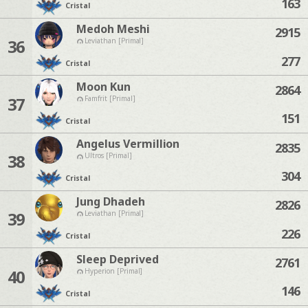
163
Cristal
Medoh Meshi
2915
36
Leviathan [Primal]
277
Cristal
Moon Kun
2864
37
Famfrit [Primal]
151
Cristal
Angelus Vermillion
2835
38
Ultros [Primal]
304
Cristal
Jung Dhadeh
2826
39
Leviathan [Primal]
226
Cristal
Sleep Deprived
2761
40
Hyperion [Primal]
146
Cristal