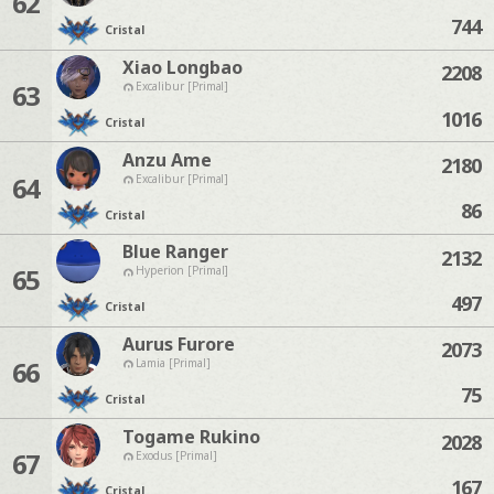
62
744
Cristal
Xiao Longbao
2208
63
Excalibur [Primal]
1016
Cristal
Anzu Ame
2180
64
Excalibur [Primal]
86
Cristal
Blue Ranger
2132
65
Hyperion [Primal]
497
Cristal
Aurus Furore
2073
66
Lamia [Primal]
75
Cristal
Togame Rukino
2028
67
Exodus [Primal]
167
Cristal