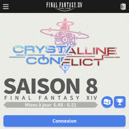
Connexion