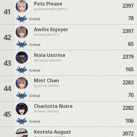
Pets Please
2397
41
Adamantoise [Aether]
78
Cristal
Awilix Enjoyer
2397
42
Faerie [Aether]
65
Cristal
Nola Ustrina
2379
43
Cactuar [Aether]
165
Cristal
Mint Chan
2283
44
Jenova [Aether]
70
Cristal
Charlotte Noire
2282
45
Faerie [Aether]
106
Cristal
Kestela August
2072
Gilgamesh [Aether]