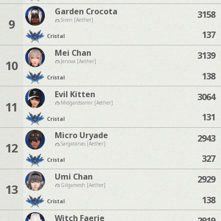
Garden Crocota
3158
9
Siren [Aether]
137
Cristal
Mei Chan
3139
10
Jenova [Aether]
138
Cristal
Evil Kitten
3064
11
Midgardsormr [Aether]
131
Cristal
Micro Uryade
2943
12
Sargatanas [Aether]
327
Cristal
Umi Chan
2929
13
Gilgamesh [Aether]
138
Cristal
Witch Faerie
2919