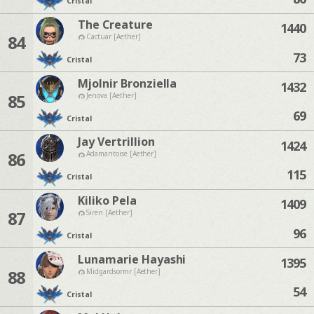
Cristal
The Creature
1440
84
Cactuar [Aether]
73
Cristal
Mjolnir Bronziella
1432
85
Jenova [Aether]
69
Cristal
Jay Vertrillion
1424
86
Adamantoise [Aether]
115
Cristal
Kiliko Pela
1409
87
Siren [Aether]
96
Cristal
Lunamarie Hayashi
1395
88
Midgardsormr [Aether]
54
Cristal