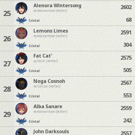
Alenora Wintersong
2602
25
Adamantoise [Aether]
68
Cristal
Lemons Limes
2591
26
Adamantoise [Aether]
304
Cristal
Fat Cat'
2575
27
Faerie [Aether]
505
Cristal
Noga Cosnoh
2567
28
Cactuar [Aether]
553
Cristal
Alba Sanare
2559
29
Adamantoise [Aether]
242
Cristal
John Darksouls
2557