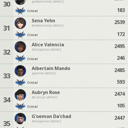
30
Adamantoise [Aether]
183
Cristal
Sena Yehn
2539
31
Adamantoise [Aether]
172
Cristal
Alice Valencia
2495
32
Sargatanas [Aether]
246
Cristal
Aibertain Mando
2485
33
Jenova [Aether]
593
Cristal
Aubryn Rose
2474
34
Cactuar [Aether]
105
Cristal
G'oemon Da'chad
2447
35
Sargatanas [Aether]