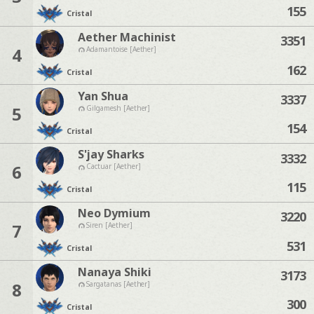
155
Cristal
Aether Machinist
3351
4
Adamantoise [Aether]
162
Cristal
Yan Shua
3337
5
Gilgamesh [Aether]
154
Cristal
S'jay Sharks
3332
6
Cactuar [Aether]
115
Cristal
Neo Dymium
3220
7
Siren [Aether]
531
Cristal
Nanaya Shiki
3173
8
Sargatanas [Aether]
300
Cristal