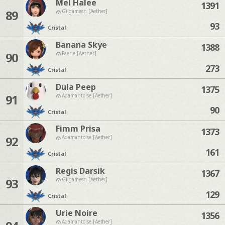
Mel Halee
1391
89
Gilgamesh [Aether]
93
Cristal
Banana Skye
1388
90
Faerie [Aether]
273
Cristal
Dula Peep
1375
91
Adamantoise [Aether]
90
Cristal
Fimm Prisa
1373
92
Adamantoise [Aether]
161
Cristal
Regis Darsik
1367
93
Gilgamesh [Aether]
129
Cristal
Urie Noire
1356
Adamantoise [Aether]