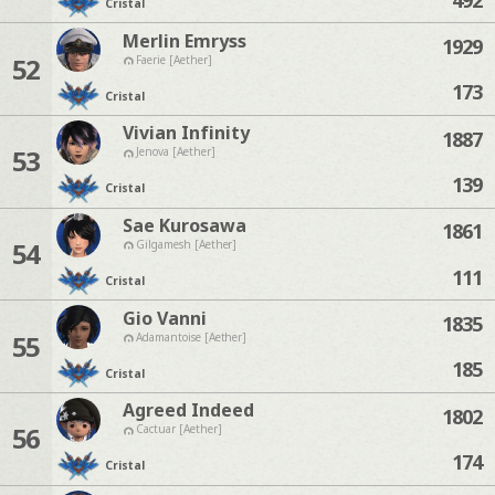
Cristal
Merlin Emryss
1929
52
Faerie [Aether]
173
Cristal
Vivian Infinity
1887
53
Jenova [Aether]
139
Cristal
Sae Kurosawa
1861
54
Gilgamesh [Aether]
111
Cristal
Gio Vanni
1835
55
Adamantoise [Aether]
185
Cristal
Agreed Indeed
1802
56
Cactuar [Aether]
174
Cristal