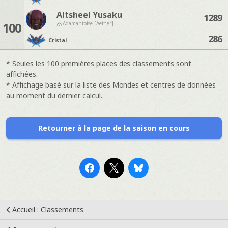
Altsheel Yusaku
1289
100
Adamantoise [Aether]
286
Cristal
* Seules les 100 premières places des classements sont
affichées.
* Affichage basé sur la liste des Mondes et centres de données
au moment du dernier calcul.
Retourner à la page de la saison en cours
Accueil : Classements