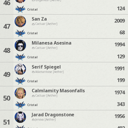
46
124
Cristal
San Za
2009
47
Cactuar [Aether]
68
Cristal
Milanesa Asesina
1994
48
Cactuar [Aether]
129
Cristal
Serif Spiegel
1991
49
Adamantoise [Aether]
199
Cristal
Calmlamity Masonfalls
1974
50
Cactuar [Aether]
343
Cristal
Jarad Dragonstone
1956
51
Jenova [Aether]
492