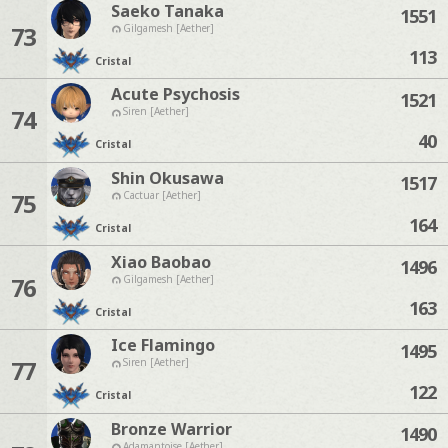
Saeko Tanaka
1551
73
Gilgamesh [Aether]
113
Cristal
Acute Psychosis
1521
74
Siren [Aether]
40
Cristal
Shin Okusawa
1517
75
Cactuar [Aether]
164
Cristal
Xiao Baobao
1496
76
Gilgamesh [Aether]
163
Cristal
Ice Flamingo
1495
77
Siren [Aether]
122
Cristal
Bronze Warrior
1490
Adamantoise [Aether]