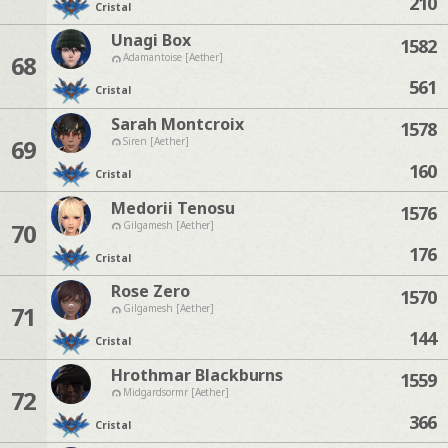
210
Cristal
Unagi Box
1582
68
Adamantoise [Aether]
561
Cristal
Sarah Montcroix
1578
69
Siren [Aether]
160
Cristal
Medorii Tenosu
1576
70
Gilgamesh [Aether]
176
Cristal
Rose Zero
1570
71
Gilgamesh [Aether]
144
Cristal
Hrothmar Blackburns
1559
72
Midgardsormr [Aether]
366
Cristal