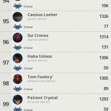
94
106
Cristal
Caesius Loeher
1326
95
Siren [Aether]
77
Cristal
Sui Crimes
1314
96
Jenova [Aether]
131
Cristal
Haha Unless
1306
97
Faerie [Aether]
50
Cristal
Tom Foolery'
1305
98
Adamantoise [Aether]
89
Cristal
Patient Crystal
1293
99
Cactuar [Aether]
59
Cristal