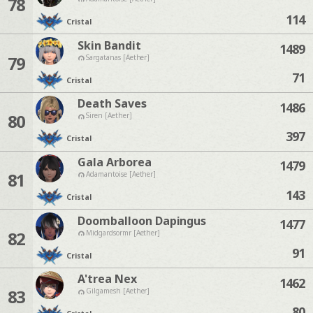
78
114
Cristal
Skin Bandit
1489
79
Sargatanas [Aether]
71
Cristal
Death Saves
1486
80
Siren [Aether]
397
Cristal
Gala Arborea
1479
81
Adamantoise [Aether]
143
Cristal
Doomballoon Dapingus
1477
82
Midgardsormr [Aether]
91
Cristal
A'trea Nex
1462
83
Gilgamesh [Aether]
80