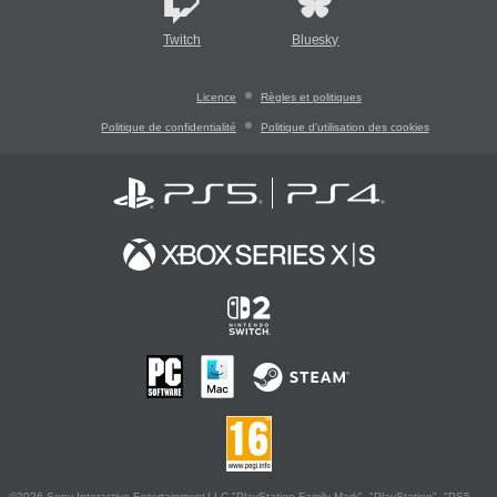
Twitch
Bluesky
Licence
Règles et politiques
Politique de confidentialité
Politique d'utilisation des cookies
©2026 Sony Interactive Entertainment LLC."PlayStation Family Mark", "PlayStation", "PS5