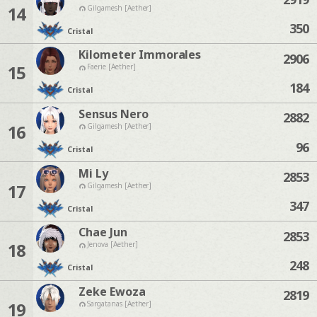
14
Gilgamesh [Aether]
350
Cristal
Kilometer Immorales
2906
15
Faerie [Aether]
184
Cristal
Sensus Nero
2882
16
Gilgamesh [Aether]
96
Cristal
Mi Ly
2853
17
Gilgamesh [Aether]
347
Cristal
Chae Jun
2853
18
Jenova [Aether]
248
Cristal
Zeke Ewoza
2819
19
Sargatanas [Aether]