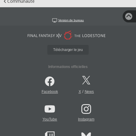
Communauté
Version de bureau
Télécharger le jeu
Informations officielles
/
Facebook
X
News
YouTube
Instagram