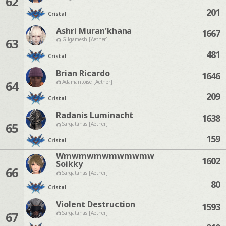
62
201
Cristal
Ashri Muran'khana
1667
63
Gilgamesh [Aether]
481
Cristal
Brian Ricardo
1646
64
Adamantoise [Aether]
209
Cristal
Radanis Luminacht
1638
65
Sargatanas [Aether]
159
Cristal
Wmwmwmwmwmwmw
1602
Soikky
66
Sargatanas [Aether]
80
Cristal
Violent Destruction
1593
67
Sargatanas [Aether]