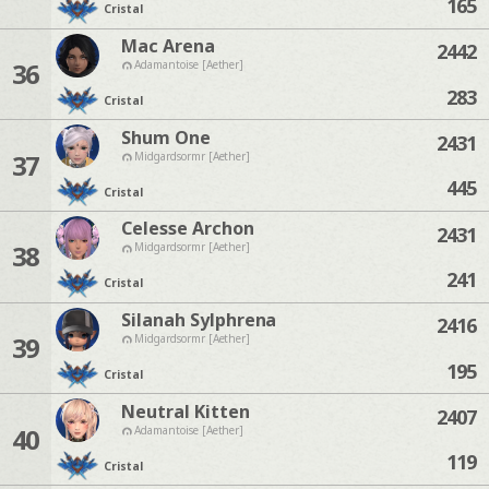
165
Cristal
Mac Arena
2442
36
Adamantoise [Aether]
283
Cristal
Shum One
2431
37
Midgardsormr [Aether]
445
Cristal
Celesse Archon
2431
38
Midgardsormr [Aether]
241
Cristal
Silanah Sylphrena
2416
39
Midgardsormr [Aether]
195
Cristal
Neutral Kitten
2407
40
Adamantoise [Aether]
119
Cristal