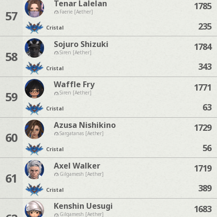
Tenar Lalelan
1785
57
Faerie [Aether]
235
Cristal
Sojuro Shizuki
1784
58
Siren [Aether]
343
Cristal
Waffle Fry
1771
59
Siren [Aether]
63
Cristal
Azusa Nishikino
1729
60
Sargatanas [Aether]
56
Cristal
Axel Walker
1719
61
Gilgamesh [Aether]
389
Cristal
Kenshin Uesugi
1683
Gilgamesh [Aether]