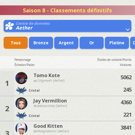
Saison 8 - Classements définitifs
Centre de données
Aether
Tous
Bronze
Argent
Or
Platine
Personnage
Étoiles de victoire/Points
Échelon/Palier
Victoires
Tomo Kote
5062
1
Gilgamesh [Aether]
245
Cristal
Jay Vermillion
4360
2
Adamantoise [Aether]
221
Cristal
Good Kitten
3841
3
Midgardsormr [Aether]