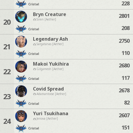
228
Cristal
Bryn Creature
2801
20
Siren [Aether]
208
Cristal
Legendary Ash
2750
21
Sargatanas [Aether]
110
Cristal
Makoi Yukihira
2680
22
Gilgamesh [Aether]
117
Cristal
Covid Spread
2678
23
Adamantoise [Aether]
82
Cristal
Yuri Tsukihana
2607
24
Jenova [Aether]
151
Cristal