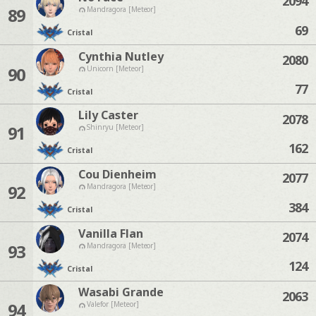
2094
89
Mandragora [Meteor]
69
Cristal
Cynthia Nutley
2080
90
Unicorn [Meteor]
77
Cristal
Lily Caster
2078
91
Shinryu [Meteor]
162
Cristal
Cou Dienheim
2077
92
Mandragora [Meteor]
384
Cristal
Vanilla Flan
2074
93
Mandragora [Meteor]
124
Cristal
Wasabi Grande
2063
94
Valefor [Meteor]