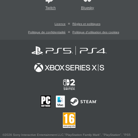
Twitch
Bluesky
Licence
Règles et politiques
Politique de confidentialité
Politique d'utilisation des cookies
©2026 Sony Interactive Entertainment LLC."PlayStation Family Mark", "PlayStation", "PS5