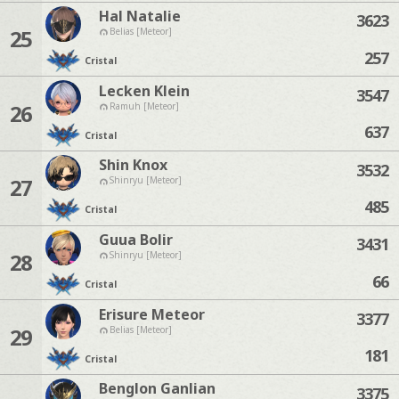
Hal Natalie
3623
25
Belias [Meteor]
257
Cristal
Lecken Klein
3547
26
Ramuh [Meteor]
637
Cristal
Shin Knox
3532
27
Shinryu [Meteor]
485
Cristal
Guua Bolir
3431
28
Shinryu [Meteor]
66
Cristal
Erisure Meteor
3377
29
Belias [Meteor]
181
Cristal
Benglon Ganlian
3375