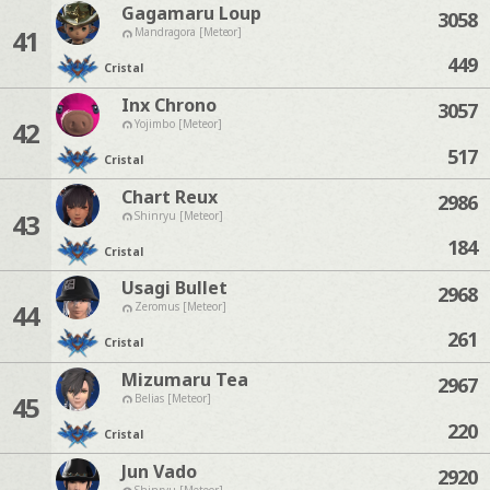
Gagamaru Loup
3058
41
Mandragora [Meteor]
449
Cristal
Inx Chrono
3057
42
Yojimbo [Meteor]
517
Cristal
Chart Reux
2986
43
Shinryu [Meteor]
184
Cristal
Usagi Bullet
2968
44
Zeromus [Meteor]
261
Cristal
Mizumaru Tea
2967
45
Belias [Meteor]
220
Cristal
Jun Vado
2920
Shinryu [Meteor]