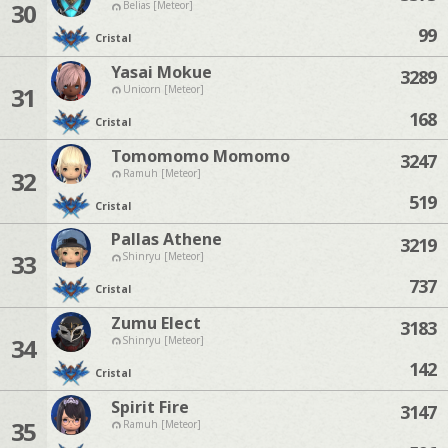
30
Belias [Meteor]
99
Cristal
Yasai Mokue
3289
31
Unicorn [Meteor]
168
Cristal
Tomomomo Momomo
3247
32
Ramuh [Meteor]
519
Cristal
Pallas Athene
3219
33
Shinryu [Meteor]
737
Cristal
Zumu Elect
3183
34
Shinryu [Meteor]
142
Cristal
Spirit Fire
3147
35
Ramuh [Meteor]