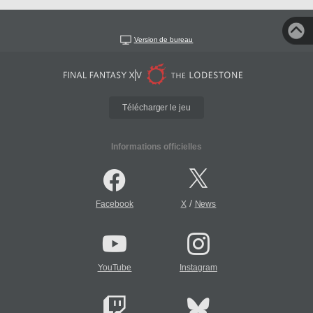
Version de bureau
Télécharger le jeu
Informations officielles
/
Facebook
X
News
YouTube
Instagram