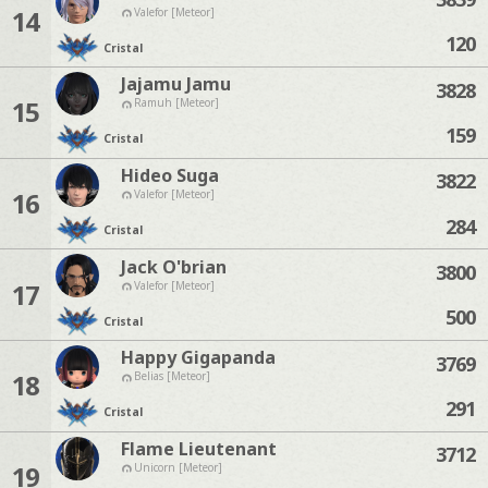
14
Valefor [Meteor]
120
Cristal
Jajamu Jamu
3828
15
Ramuh [Meteor]
159
Cristal
Hideo Suga
3822
16
Valefor [Meteor]
284
Cristal
Jack O'brian
3800
17
Valefor [Meteor]
500
Cristal
Happy Gigapanda
3769
18
Belias [Meteor]
291
Cristal
Flame Lieutenant
3712
19
Unicorn [Meteor]