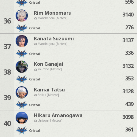
596
Cristal
Rim Monomaru
3140
36
Mandragora [Meteor]
276
Cristal
Kanata Suzuumi
3137
37
Mandragora [Meteor]
336
Cristal
Kon Ganajai
3132
38
Yojimbo [Meteor]
353
Cristal
Kamai Tatsu
3128
39
Belias [Meteor]
439
Cristal
Hikaru Amanogawa
3098
40
Unicorn [Meteor]
361
Cristal