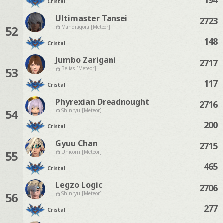
Cristal
Ultimaster Tansei
2723
52
Mandragora [Meteor]
148
Cristal
Jumbo Zarigani
2717
53
Belias [Meteor]
117
Cristal
Phyrexian Dreadnought
2716
54
Shinryu [Meteor]
200
Cristal
Gyuu Chan
2715
55
Unicorn [Meteor]
465
Cristal
Legzo Logic
2706
56
Shinryu [Meteor]
277
Cristal