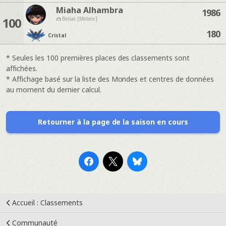
Miaha Alhambra
1986
100
Belias [Meteor]
180
Cristal
* Seules les 100 premières places des classements sont
affichées.
* Affichage basé sur la liste des Mondes et centres de données
au moment du dernier calcul.
Retourner à la page de la saison en cours
Accueil : Classements
Communauté