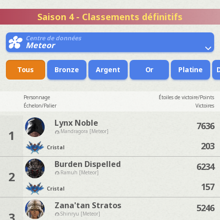
Saison 4 - Classements définitifs
Centre de données
Meteor
Tous
Bronze
Argent
Or
Platine
Personnage
Étoiles de victoire/Points
Échelon/Palier
Victoires
Lynx Noble
7636
1
Mandragora [Meteor]
203
Cristal
Burden Dispelled
6234
2
Ramuh [Meteor]
157
Cristal
Zana'tan Stratos
5246
3
Shinryu [Meteor]