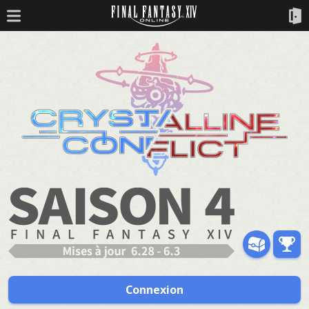
Connexion