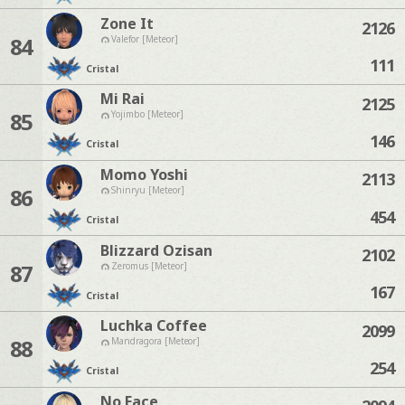
Zone It
2126
84
Valefor [Meteor]
111
Cristal
Mi Rai
2125
85
Yojimbo [Meteor]
146
Cristal
Momo Yoshi
2113
86
Shinryu [Meteor]
454
Cristal
Blizzard Ozisan
2102
87
Zeromus [Meteor]
167
Cristal
Luchka Coffee
2099
88
Mandragora [Meteor]
254
Cristal
No Face