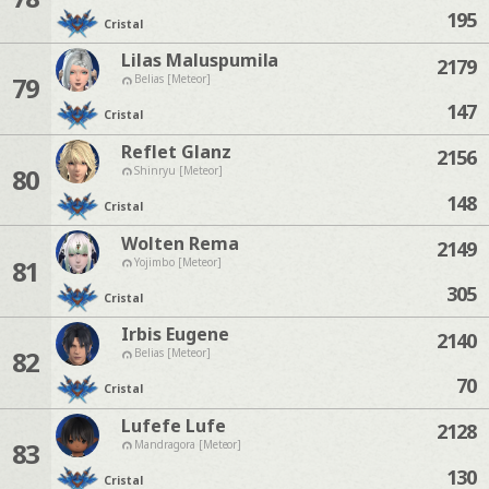
195
Cristal
Lilas Maluspumila
2179
79
Belias [Meteor]
147
Cristal
Reflet Glanz
2156
80
Shinryu [Meteor]
148
Cristal
Wolten Rema
2149
81
Yojimbo [Meteor]
305
Cristal
Irbis Eugene
2140
82
Belias [Meteor]
70
Cristal
Lufefe Lufe
2128
83
Mandragora [Meteor]
130
Cristal