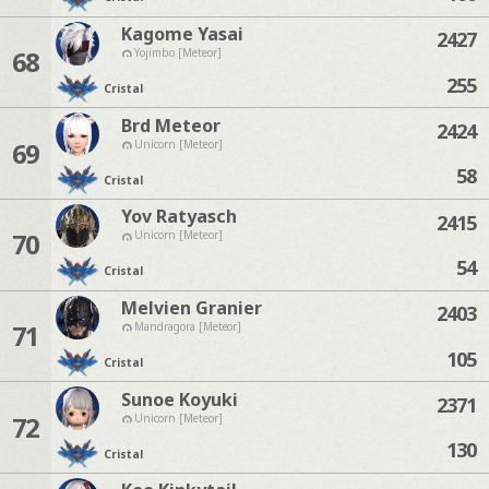
Kagome Yasai
2427
68
Yojimbo [Meteor]
255
Cristal
Brd Meteor
2424
69
Unicorn [Meteor]
58
Cristal
Yov Ratyasch
2415
70
Unicorn [Meteor]
54
Cristal
Melvien Granier
2403
71
Mandragora [Meteor]
105
Cristal
Sunoe Koyuki
2371
72
Unicorn [Meteor]
130
Cristal