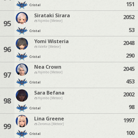
151
Cristal
Sirataki Sirara
2052
95
Yojimbo [Meteor]
53
Cristal
Yomi Wisteria
2048
96
Valefor [Meteor]
290
Cristal
Nea Crown
2045
97
Yojimbo [Meteor]
453
Cristal
Sara Befana
2002
98
Yojimbo [Meteor]
98
Cristal
Lina Greene
1997
99
Zeromus [Meteor]
100
Cristal