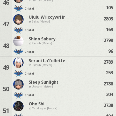
46
105
Cristal
Ululu Wrlccywrlfr
2803
47
Belias [Meteor]
169
Cristal
Shino Sabury
2799
48
Ramuh [Meteor]
96
Cristal
Serani La'follette
2789
49
Ramuh [Meteor]
253
Cristal
Sleep Sunlight
2786
50
Unicorn [Meteor]
304
Cristal
Oho Shi
2738
51
Mandragora [Meteor]
194