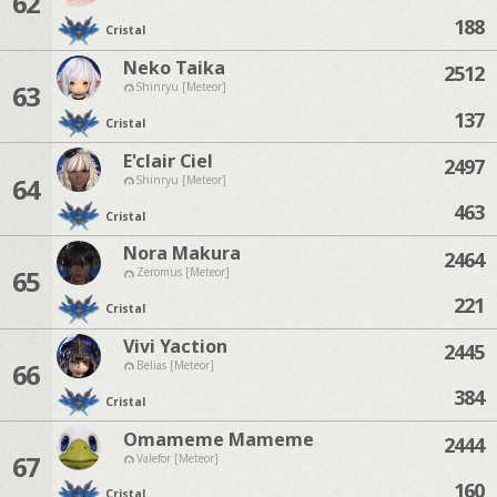
62
188
Cristal
Neko Taika
2512
63
Shinryu [Meteor]
137
Cristal
E'clair Ciel
2497
64
Shinryu [Meteor]
463
Cristal
Nora Makura
2464
65
Zeromus [Meteor]
221
Cristal
Vivi Yaction
2445
66
Belias [Meteor]
384
Cristal
Omameme Mameme
2444
67
Valefor [Meteor]
160
Cristal