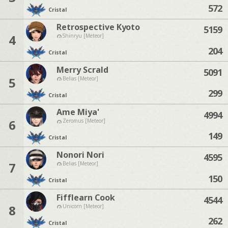
572
Cristal
Retrospective Kyoto
5159
4
Shinryu [Meteor]
204
Cristal
Merry Scrald
5091
5
Belias [Meteor]
299
Cristal
Ame Miya'
4994
6
Zeromus [Meteor]
149
Cristal
Nonori Nori
4595
7
Belias [Meteor]
150
Cristal
Fifflearn Cook
4544
8
Unicorn [Meteor]
262
Cristal