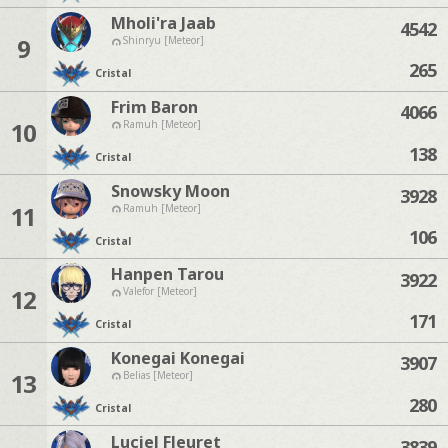
Mholi'ra Jaab
4542
9
Shinryu [Meteor]
265
Cristal
Frim Baron
4066
10
Ramuh [Meteor]
138
Cristal
Snowsky Moon
3928
11
Ramuh [Meteor]
106
Cristal
Hanpen Tarou
3922
12
Valefor [Meteor]
171
Cristal
Konegai Konegai
3907
13
Belias [Meteor]
280
Cristal
Luciel Fleuret
3839