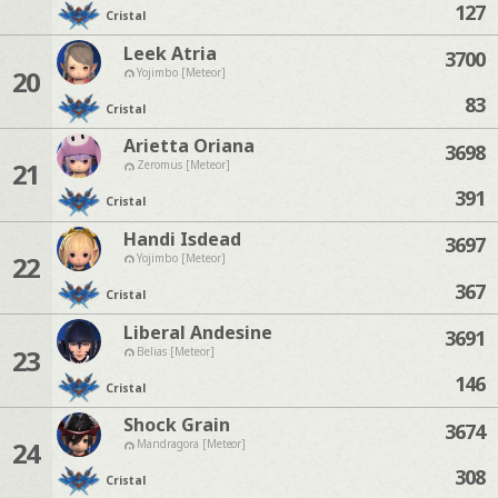
127
Cristal
Leek Atria
3700
20
Yojimbo [Meteor]
83
Cristal
Arietta Oriana
3698
21
Zeromus [Meteor]
391
Cristal
Handi Isdead
3697
22
Yojimbo [Meteor]
367
Cristal
Liberal Andesine
3691
23
Belias [Meteor]
146
Cristal
Shock Grain
3674
24
Mandragora [Meteor]
308
Cristal