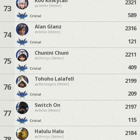
Koo Kinkytail
2321
73
Valefor [Meteor]
589
Cristal
Alan Glanz
2316
74
Belias [Meteor]
121
Cristal
Chunini Chuni
2211
75
Shinryu [Meteor]
409
Cristal
Tohoho Lalafell
2199
76
Mandragora [Meteor]
209
Cristal
Switch On
2197
77
Belias [Meteor]
115
Cristal
Halulu Halu
2184
78
Shinryu [Meteor]