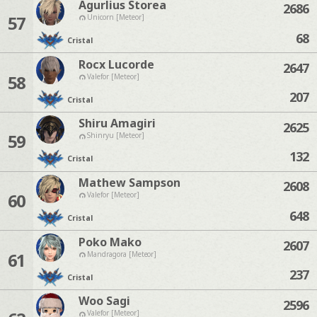
Agurlius Storea
2686
57
Unicorn [Meteor]
68
Cristal
Rocx Lucorde
2647
58
Valefor [Meteor]
207
Cristal
Shiru Amagiri
2625
59
Shinryu [Meteor]
132
Cristal
Mathew Sampson
2608
60
Valefor [Meteor]
648
Cristal
Poko Mako
2607
61
Mandragora [Meteor]
237
Cristal
Woo Sagi
2596
Valefor [Meteor]