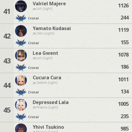
Valriel Majere
1126
41
Lich [Light]
244
Cristal
Yamato Kudasai
1119
42
Odin [Light]
155
Cristal
Lea Gwent
1078
43
Lich [Light]
186
Cristal
Cucura Cura
1011
44
Zodiark [Light]
134
Cristal
Depressed Lala
1005
45
Phoenix [Light]
235
Cristal
Yhivi Tsukino
985
Phoenix [Light]