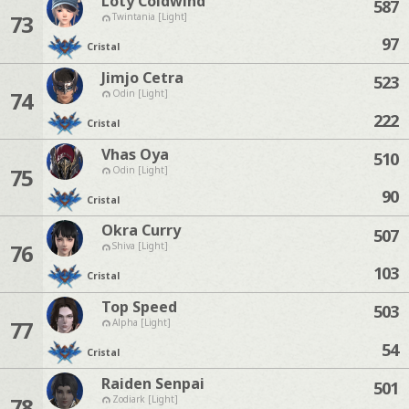
Loty Coldwind
587
73
Twintania [Light]
97
Cristal
Jimjo Cetra
523
74
Odin [Light]
222
Cristal
Vhas Oya
510
75
Odin [Light]
90
Cristal
Okra Curry
507
76
Shiva [Light]
103
Cristal
Top Speed
503
77
Alpha [Light]
54
Cristal
Raiden Senpai
501
78
Zodiark [Light]