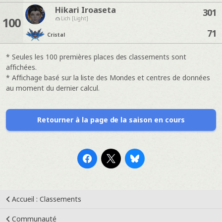
Hikari Iroaseta
301
100
Lich [Light]
71
Cristal
* Seules les 100 premières places des classements sont
affichées.
* Affichage basé sur la liste des Mondes et centres de données
au moment du dernier calcul.
Retourner à la page de la saison en cours
Accueil : Classements
Communauté