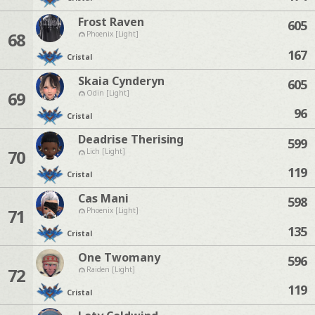
Frost Raven
605
68
Phoenix [Light]
167
Cristal
Skaia Cynderyn
605
69
Odin [Light]
96
Cristal
Deadrise Therising
599
70
Lich [Light]
119
Cristal
Cas Mani
598
71
Phoenix [Light]
135
Cristal
One Twomany
596
72
Raiden [Light]
119
Cristal