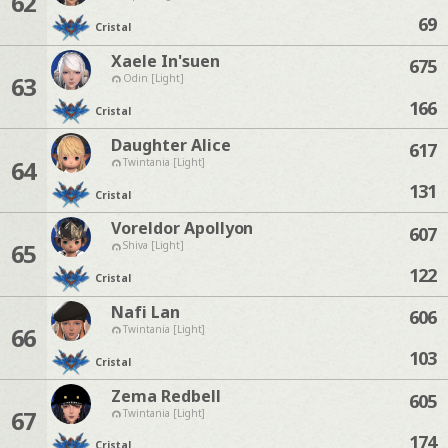
62
69
Cristal
Xaele In'suen
675
63
Odin [Light]
166
Cristal
Daughter Alice
617
64
Twintania [Light]
131
Cristal
Voreldor Apollyon
607
65
Shiva [Light]
122
Cristal
Nafi Lan
606
66
Twintania [Light]
103
Cristal
Zema Redbell
605
67
Twintania [Light]
174
Cristal