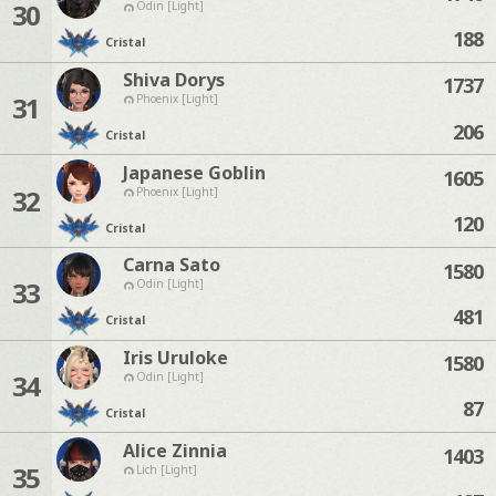
30
Odin [Light]
188
Cristal
Shiva Dorys
1737
31
Phoenix [Light]
206
Cristal
Japanese Goblin
1605
32
Phoenix [Light]
120
Cristal
Carna Sato
1580
33
Odin [Light]
481
Cristal
Iris Uruloke
1580
34
Odin [Light]
87
Cristal
Alice Zinnia
1403
35
Lich [Light]