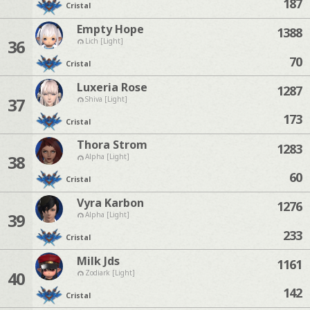
187
Cristal
Empty Hope
1388
36
Lich [Light]
70
Cristal
Luxeria Rose
1287
37
Shiva [Light]
173
Cristal
Thora Strom
1283
38
Alpha [Light]
60
Cristal
Vyra Karbon
1276
39
Alpha [Light]
233
Cristal
Milk Jds
1161
40
Zodiark [Light]
142
Cristal