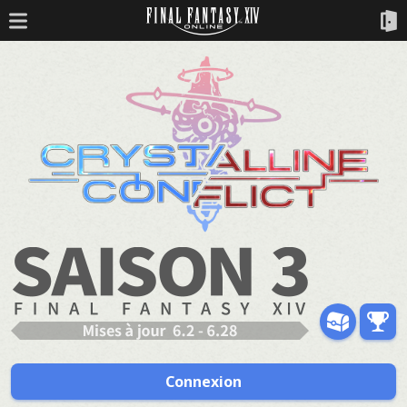
Connexion