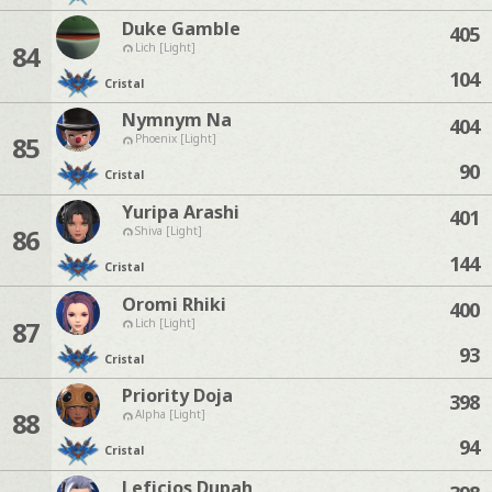
Duke Gamble
405
84
Lich [Light]
104
Cristal
Nymnym Na
404
85
Phoenix [Light]
90
Cristal
Yuripa Arashi
401
86
Shiva [Light]
144
Cristal
Oromi Rhiki
400
87
Lich [Light]
93
Cristal
Priority Doja
398
88
Alpha [Light]
94
Cristal
Leficios Dupah