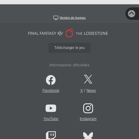
Version de bureau
Télécharger le jeu
Informations officielles
/
Facebook
X
News
YouTube
Instagram