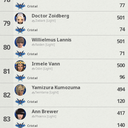
77
Cristal
Doctor Zoidberg
501
79
Zodiark [Light]
74
Cristal
Willielmus Lannis
501
80
Raiden [Light]
71
Cristal
Irmele Vann
500
81
Odin [Light]
96
Cristal
Yamizura Kumozuma
494
82
Twintania [Light]
120
Cristal
Ann Brewer
417
83
Phoenix [Light]
140
Cristal