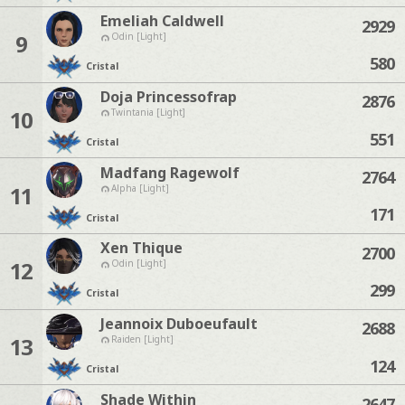
Emeliah Caldwell
2929
9
Odin [Light]
580
Cristal
Doja Princessofrap
2876
10
Twintania [Light]
551
Cristal
Madfang Ragewolf
2764
11
Alpha [Light]
171
Cristal
Xen Thique
2700
12
Odin [Light]
299
Cristal
Jeannoix Duboeufault
2688
13
Raiden [Light]
124
Cristal
Shade Within
2647