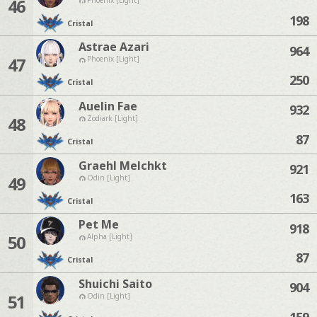
46
198
Cristal
Astrae Azari
964
47
Phoenix [Light]
250
Cristal
Auelin Fae
932
48
Zodiark [Light]
87
Cristal
Graehl Melchkt
921
49
Odin [Light]
163
Cristal
Pet Me
918
50
Alpha [Light]
87
Cristal
Shuichi Saito
904
51
Odin [Light]
159