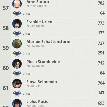
Ame Sarara
782
57
Phoenix [Light]
64
Cristal
Frankie Urien
773
58
Odin [Light]
173
Cristal
Alurion Schattensturm
727
59
Shiva [Light]
251
Cristal
Piush Stumbleine
712
60
Shiva [Light]
84
Cristal
Finya Belmondo
704
61
Lich [Light]
147
Cristal
L'plus Ratio
693
Alpha [Light]