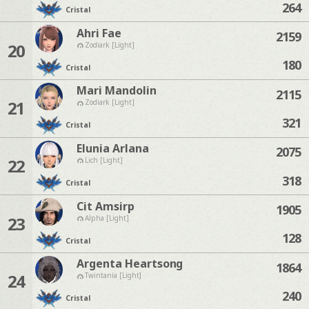
264
Cristal
Ahri Fae
2159
20
Zodiark [Light]
180
Cristal
Mari Mandolin
2115
21
Zodiark [Light]
321
Cristal
Elunia Arlana
2075
22
Lich [Light]
318
Cristal
Cit Amsirp
1905
23
Alpha [Light]
128
Cristal
Argenta Heartsong
1864
24
Twintania [Light]
240
Cristal