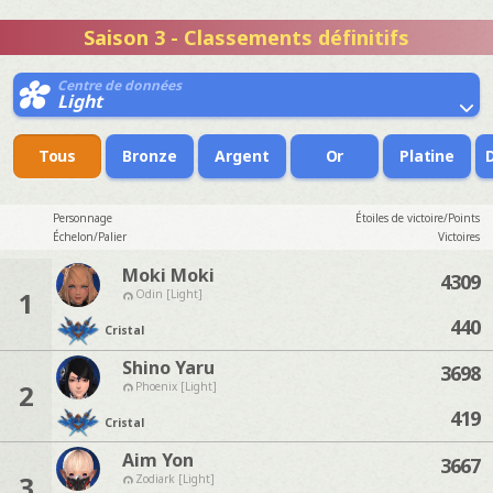
Saison 3 - Classements définitifs
Centre de données
Light
Tous
Bronze
Argent
Or
Platine
Personnage
Étoiles de victoire/Points
Échelon/Palier
Victoires
Moki Moki
4309
1
Odin [Light]
440
Cristal
Shino Yaru
3698
2
Phoenix [Light]
419
Cristal
Aim Yon
3667
3
Zodiark [Light]