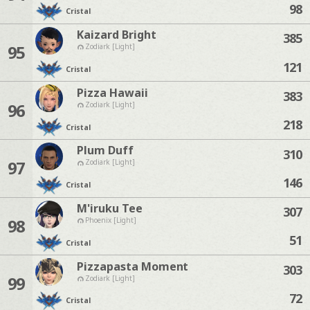
98
Cristal
Kaizard Bright
385
95
Zodiark [Light]
121
Cristal
Pizza Hawaii
383
96
Zodiark [Light]
218
Cristal
Plum Duff
310
97
Zodiark [Light]
146
Cristal
M'iruku Tee
307
98
Phoenix [Light]
51
Cristal
Pizzapasta Moment
303
99
Zodiark [Light]
72
Cristal