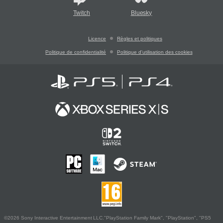
Twitch
Bluesky
Licence
Règles et politiques
Politique de confidentialité
Politique d'utilisation des cookies
©2026 Sony Interactive Entertainment LLC."PlayStation Family Mark", "PlayStation", "PS5