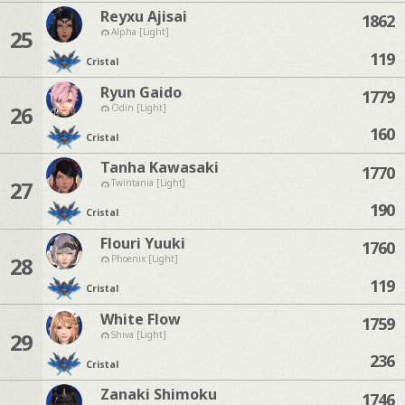
Reyxu Ajisai
1862
25
Alpha [Light]
119
Cristal
Ryun Gaido
1779
26
Odin [Light]
160
Cristal
Tanha Kawasaki
1770
27
Twintania [Light]
190
Cristal
Flouri Yuuki
1760
28
Phoenix [Light]
119
Cristal
White Flow
1759
29
Shiva [Light]
236
Cristal
Zanaki Shimoku
1746