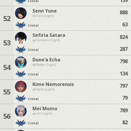
Cristal
Senn Yune
888
52
Odin [Light]
63
Cristal
Sefiria Satara
824
53
Twintania [Light]
287
Cristal
Dune'a Echa
798
54
Raiden [Light]
134
Cristal
Kime Nemorensis
797
55
Alpha [Light]
79
Cristal
Mei Momo
789
56
Lich [Light]
82
Cristal