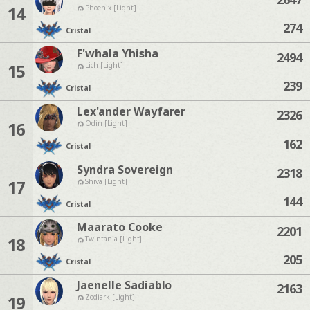
14
Phoenix [Light]
274
Cristal
F'whala Yhisha
2494
15
Lich [Light]
239
Cristal
Lex'ander Wayfarer
2326
16
Odin [Light]
162
Cristal
Syndra Sovereign
2318
17
Shiva [Light]
144
Cristal
Maarato Cooke
2201
18
Twintania [Light]
205
Cristal
Jaenelle Sadiablo
2163
19
Zodiark [Light]