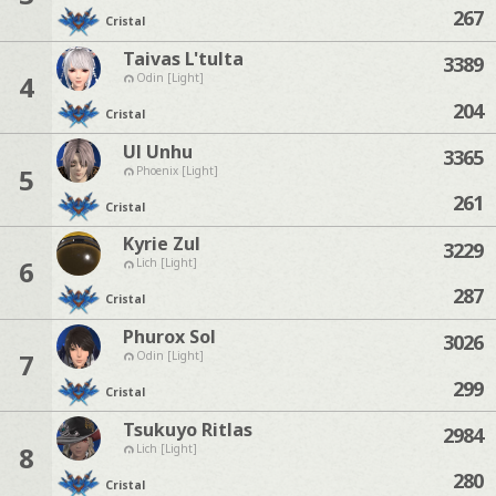
267
Cristal
Taivas L'tulta
3389
4
Odin [Light]
204
Cristal
Ul Unhu
3365
5
Phoenix [Light]
261
Cristal
Kyrie Zul
3229
6
Lich [Light]
287
Cristal
Phurox Sol
3026
7
Odin [Light]
299
Cristal
Tsukuyo Ritlas
2984
8
Lich [Light]
280
Cristal