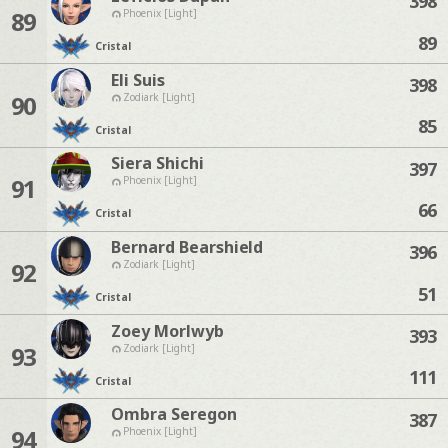
398
89
Phoenix [Light]
89
Cristal
Eli Suis
398
90
Zodiark [Light]
85
Cristal
Siera Shichi
397
91
Phoenix [Light]
66
Cristal
Bernard Bearshield
396
92
Zodiark [Light]
51
Cristal
Zoey Morlwyb
393
93
Zodiark [Light]
111
Cristal
Ombra Seregon
387
94
Phoenix [Light]