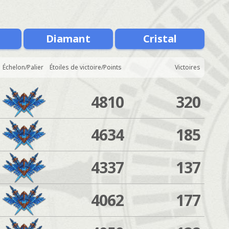
Diamant
Cristal
Échelon/Palier
Étoiles de victoire/Points
Victoires
4810
320
4634
185
4337
137
4062
177