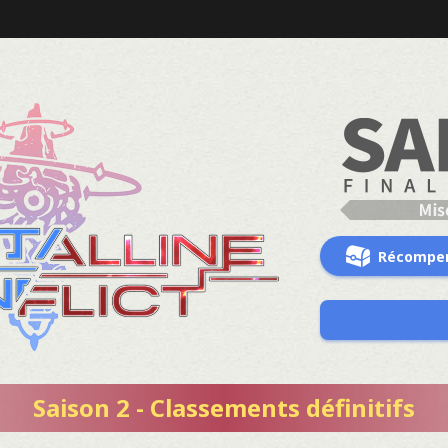
Récompe
Saison 2 - Classements définitifs