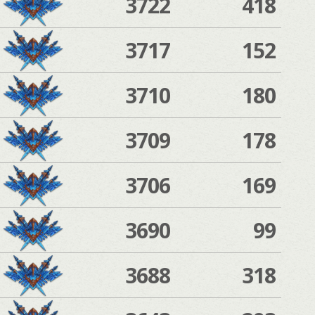
3722
418
3717
152
3710
180
3709
178
3706
169
3690
99
3688
318