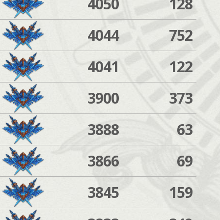
4050
128
4044
752
4041
122
3900
373
3888
63
3866
69
3845
159