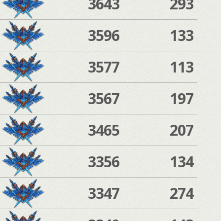
3643
293
3596
133
3577
113
3567
197
3465
207
3356
134
3347
274