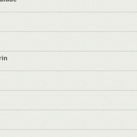
rin
]