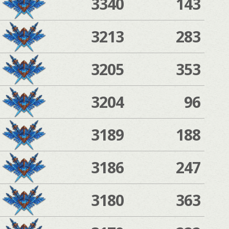
3340
143
3213
283
3205
353
3204
96
3189
188
3186
247
3180
363