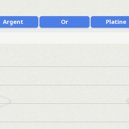
Argent
Or
Platine