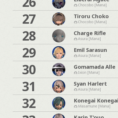
26
Chocobo [Mana]
27
Tiroru Choko
Chocobo [Mana]
28
Charge Rifle
Asura [Mana]
29
Emil Sarasun
Asura [Mana]
30
Gomamada Alle
Ixion [Mana]
31
Syan Harlert
Asura [Mana]
32
Konegai Konega
Masamune [Mana]
Karin T'ouo