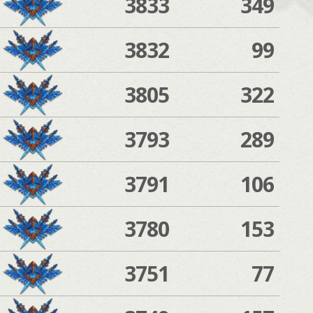
3833
349
3832
99
3805
322
3793
289
3791
106
3780
153
3751
77