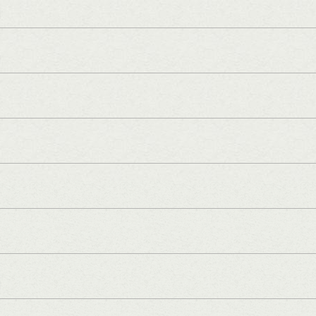
]
]
]