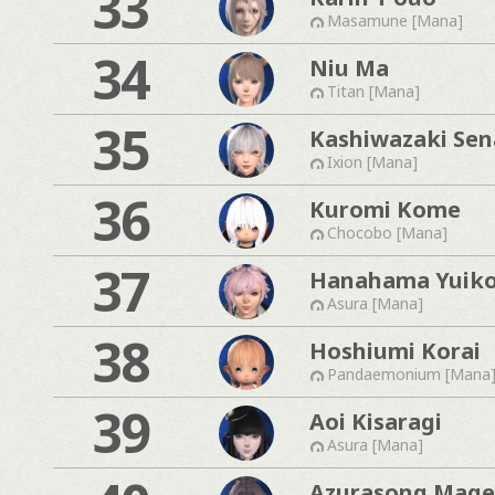
33
Masamune [Mana]
34
Niu Ma
Titan [Mana]
35
Kashiwazaki Sen
Ixion [Mana]
36
Kuromi Kome
Chocobo [Mana]
37
Hanahama Yuik
Asura [Mana]
38
Hoshiumi Korai
Pandaemonium [Mana
39
Aoi Kisaragi
Asura [Mana]
Azurasong Mage