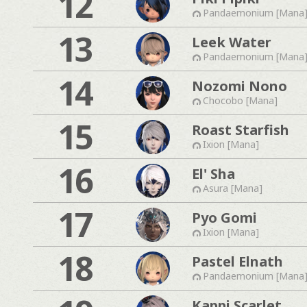
12
Pandaemonium [Mana
13
Leek Water
Pandaemonium [Mana
14
Nozomi Nono
Chocobo [Mana]
15
Roast Starfish
Ixion [Mana]
16
El' Sha
Asura [Mana]
17
Pyo Gomi
Ixion [Mana]
18
Pastel Elnath
Pandaemonium [Mana
Kappi Scarlet