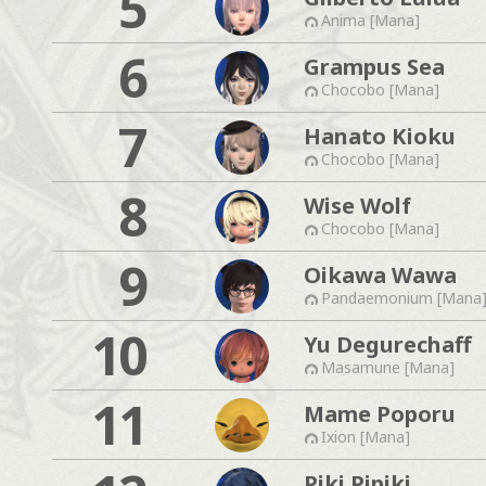
5
Anima [Mana]
6
Grampus Sea
Chocobo [Mana]
7
Hanato Kioku
Chocobo [Mana]
8
Wise Wolf
Chocobo [Mana]
9
Oikawa Wawa
Pandaemonium [Mana
10
Yu Degurechaff
Masamune [Mana]
11
Mame Poporu
Ixion [Mana]
Piki Pipiki