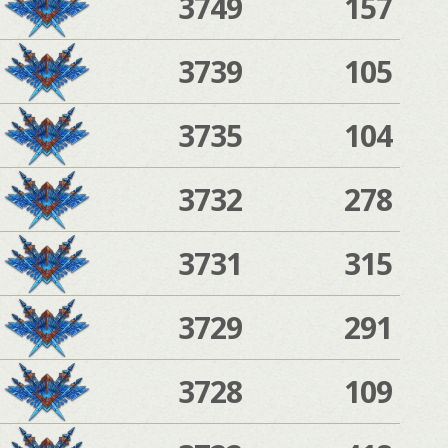
3749
157
3739
105
3735
104
3732
278
3731
315
3729
291
3728
109