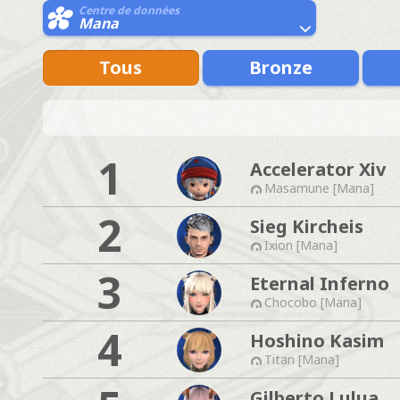
Centre de données
Mana
Tous
Bronze
1
Accelerator Xiv
Masamune [Mana]
2
Sieg Kircheis
Ixion [Mana]
3
Eternal Inferno
Chocobo [Mana]
4
Hoshino Kasim
Titan [Mana]
Gilberto Lulua