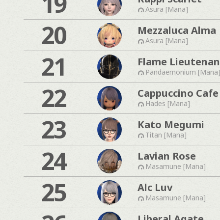
19
Asura [Mana]
20
Mezzaluca Alma
Asura [Mana]
21
Flame Lieutenan
Pandaemonium [Mana
22
Cappuccino Cafe
Hades [Mana]
23
Kato Megumi
Titan [Mana]
24
Lavian Rose
Masamune [Mana]
25
Alc Luv
Masamune [Mana]
Liberal Agate