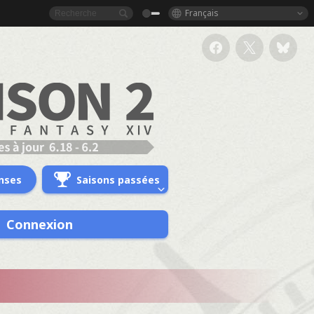
Français
nses
Saisons passées
Connexion