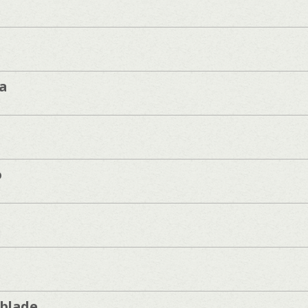
a
o
]
blade