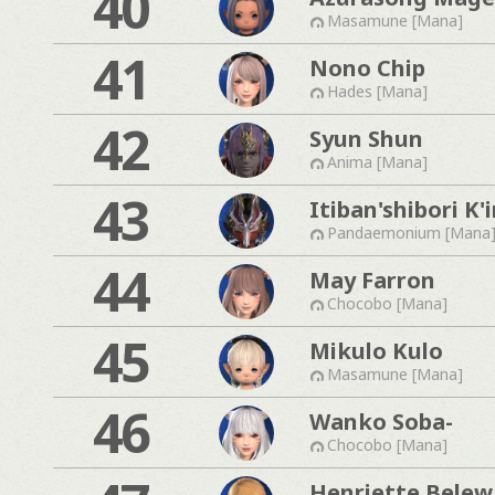
40
Masamune [Mana]
41
Nono Chip
Hades [Mana]
42
Syun Shun
Anima [Mana]
43
Itiban'shibori K'i
Pandaemonium [Mana
44
May Farron
Chocobo [Mana]
45
Mikulo Kulo
Masamune [Mana]
46
Wanko Soba-
Chocobo [Mana]
Henriette Belew