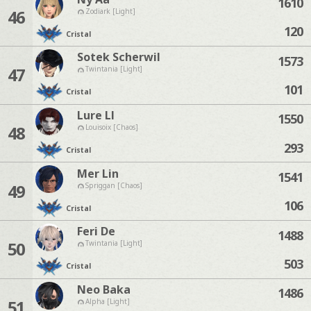
1610
46
Zodiark [Light]
120
Cristal
Sotek Scherwil
1573
47
Twintania [Light]
101
Cristal
Lure Ll
1550
48
Louisoix [Chaos]
293
Cristal
Mer Lin
1541
49
Spriggan [Chaos]
106
Cristal
Feri De
1488
50
Twintania [Light]
503
Cristal
Neo Baka
1486
51
Alpha [Light]