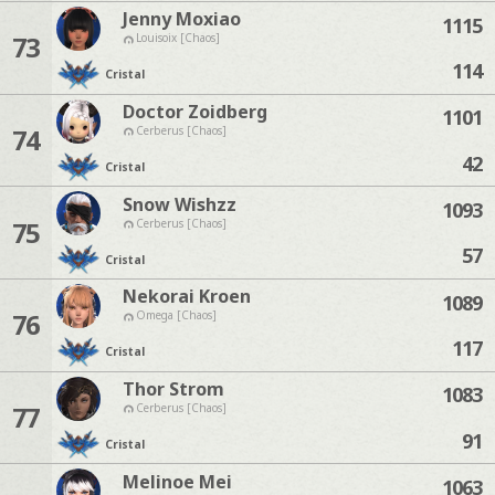
Jenny Moxiao
1115
73
Louisoix [Chaos]
114
Cristal
Doctor Zoidberg
1101
74
Cerberus [Chaos]
42
Cristal
Snow Wishzz
1093
75
Cerberus [Chaos]
57
Cristal
Nekorai Kroen
1089
76
Omega [Chaos]
117
Cristal
Thor Strom
1083
77
Cerberus [Chaos]
91
Cristal
Melinoe Mei
1063