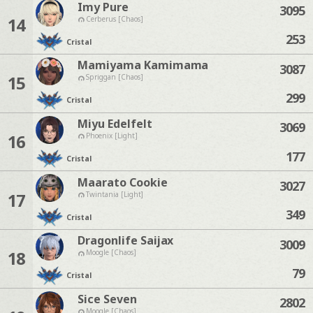
Imy Pure
3095
14
Cerberus [Chaos]
253
Cristal
Mamiyama Kamimama
3087
15
Spriggan [Chaos]
299
Cristal
Miyu Edelfelt
3069
16
Phoenix [Light]
177
Cristal
Maarato Cookie
3027
17
Twintania [Light]
349
Cristal
Dragonlife Saijax
3009
18
Moogle [Chaos]
79
Cristal
Sice Seven
2802
Moogle [Chaos]