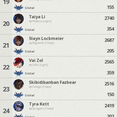
19
155
Cristal
Taiya Li
2740
20
Phoenix [Light]
354
Cristal
Slayn Lockmeier
2687
21
Ragnarok [Chaos]
205
Cristal
Vai Zol
2565
22
Odin [Light]
359
Cristal
Skibidibanban Fazbear
2516
23
Omega [Chaos]
150
Cristal
Tyra Kett
2419
24
Spriggan [Chaos]
202