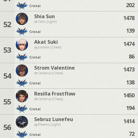
202
Cristal
Shia Sun
1478
52
Odin [Light]
139
Cristal
Akat Suki
1474
53
Louisoix [Chaos]
86
Cristal
Strom Valentine
1473
54
Cerberus [Chaos]
138
Cristal
Resilla Frostflow
1450
55
Cerberus [Chaos]
194
Cristal
Sebruz Lunefeu
1414
56
Phoenix [Light]
72
Cristal