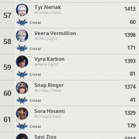
Tyr Neriak
1413
57
Omega [Chaos]
60
Cristal
Veera Vermillion
1398
58
Odin [Light]
171
Cristal
Vyra Karbon
1393
59
Alpha [Light]
81
Cristal
Snap Ringer
1374
60
Omega [Chaos]
41
Cristal
Sora Hinami
1329
61
Omega [Chaos]
179
Cristal
Savi Zizo
1314