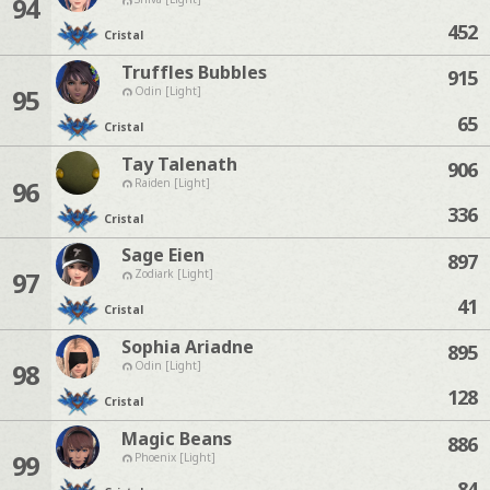
94
452
Cristal
Truffles Bubbles
915
95
Odin [Light]
65
Cristal
Tay Talenath
906
96
Raiden [Light]
336
Cristal
Sage Eien
897
97
Zodiark [Light]
41
Cristal
Sophia Ariadne
895
98
Odin [Light]
128
Cristal
Magic Beans
886
99
Phoenix [Light]
84