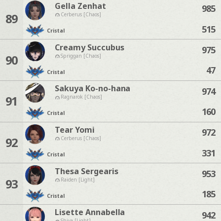
Gella Zenhat
985
89
Cerberus [Chaos]
515
Cristal
Creamy Succubus
975
90
Spriggan [Chaos]
47
Cristal
Sakuya Ko-no-hana
974
91
Ragnarok [Chaos]
160
Cristal
Tear Yomi
972
92
Cerberus [Chaos]
331
Cristal
Thesa Sergearis
953
93
Raiden [Light]
185
Cristal
Lisette Annabella
942
Shiva [Light]