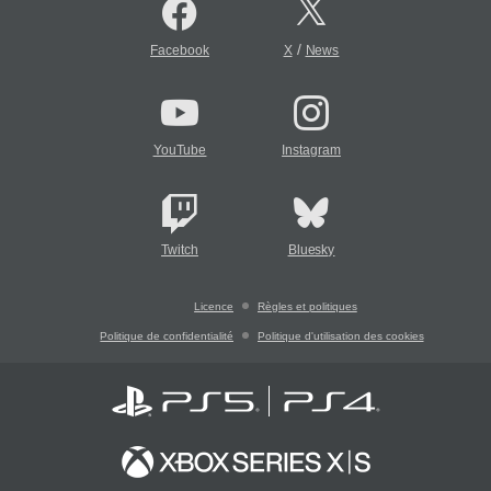
/
Facebook
X
News
YouTube
Instagram
Twitch
Bluesky
Licence
Règles et politiques
Politique de confidentialité
Politique d'utilisation des cookies