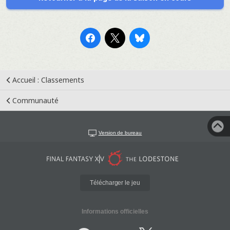
Accueil : Classements
Communauté
Version de bureau
Télécharger le jeu
Informations officielles