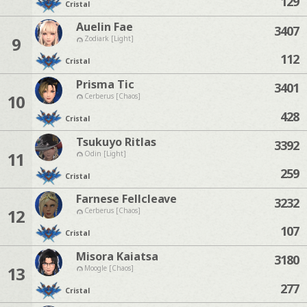
129
Cristal
Auelin Fae
3407
9
Zodiark [Light]
112
Cristal
Prisma Tic
3401
10
Cerberus [Chaos]
428
Cristal
Tsukuyo Ritlas
3392
11
Odin [Light]
259
Cristal
Farnese Fellcleave
3232
12
Cerberus [Chaos]
107
Cristal
Misora Kaiatsa
3180
13
Moogle [Chaos]
277
Cristal