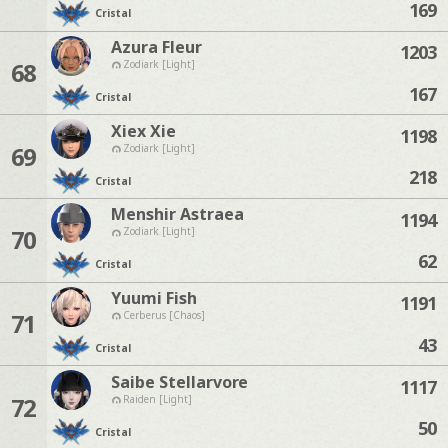
169
Cristal
Azura Fleur
1203
68
Zodiark [Light]
167
Cristal
Xiex Xie
1198
69
Zodiark [Light]
218
Cristal
Menshir Astraea
1194
70
Zodiark [Light]
62
Cristal
Yuumi Fish
1191
71
Cerberus [Chaos]
43
Cristal
Saibe Stellarvore
1117
72
Raiden [Light]
50
Cristal