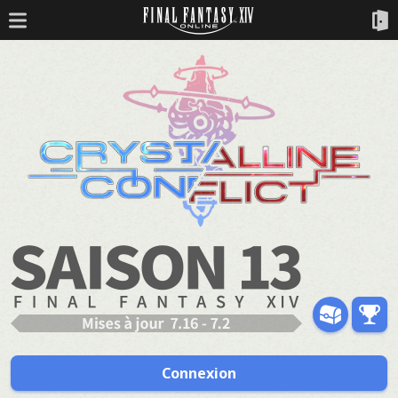
Connexion