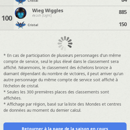
Cristal
Wieg Wiggles
885
100
Lich [Light]
150
Cristal
* En cas de participation de plusieurs personnages d'un même
compte de service, seul le plus élevé dans le classement sera
affiché. Néanmoins, le classement des échelons bronze à
diamant dépendant du nombre de victoires, il peut arriver qu'un
autre personnage du même compte de service soit affiché à
l'échelon de cristal.
* Seules les 300 premières places des classements sont
affichées.
* Affichage par région, basé sur la liste des Mondes et centres
de données au moment du dernier calcul.
Retourner à la page de la saison en cours