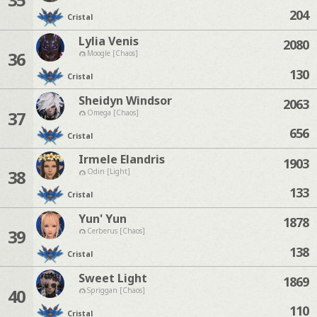
204
Cristal
Lylia Venis
2080
36
Moogle [Chaos]
130
Cristal
Sheidyn Windsor
2063
37
Omega [Chaos]
656
Cristal
Irmele Elandris
1903
38
Odin [Light]
133
Cristal
Yun' Yun
1878
39
Cerberus [Chaos]
138
Cristal
Sweet Light
1869
40
Spriggan [Chaos]
110
Cristal