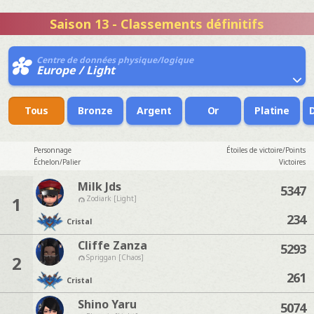
Saison 13 - Classements définitifs
Centre de données physique/logique
Europe / Light
Tous
Bronze
Argent
Or
Platine
Personnage
Étoiles de victoire/Points
Échelon/Palier
Victoires
Milk Jds
5347
1
Zodiark [Light]
234
Cristal
Cliffe Zanza
5293
2
Spriggan [Chaos]
261
Cristal
Shino Yaru
5074