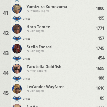
Yamizura Kumozuma
1800
41
Twintania [Light]
195
Cristal
Hora Temee
1771
42
Odin [Light]
157
Cristal
Stella Enetari
1745
43
Odin [Light]
454
Cristal
Tarutella Goldfish
1699
44
Phoenix [Light]
188
Cristal
Lex'ander Wayfarer
1616
45
Odin [Light]
89
Cristal
Ny Aa