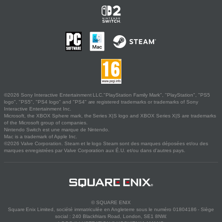
©2026 Sony Interactive Entertainment LLC."PlayStation Family Mark", "PlayStation", "PS5
logo", "PS5", "PS4 logo" and "PS4" are registered trademarks or trademarks of Sony
Interactive Entertainment Inc.
Microsoft, the XBOX Sphere mark, the Series X|S logo and XBOX Series X|S are trademarks
of the Microsoft group of companies.
Nintendo Switch est une marque de Nintendo.
Mac is a trademark of Apple Inc.
©2026 Valve Corporation. Steam et le logo Steam sont des marques déposées et/ou des
marques enregistrées par Valve Corporation aux É.U. et/ou dans d'autres pays.
© SQUARE ENIX
Square Enix Limited, société immatriculée en Angleterre sous le numéro 01804186 - Siège
social : 240 Blackfriars Road, London, SE1 8NW.