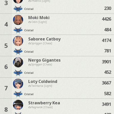
3
Phoenix [Light]
230
Cristal
Moki Moki
4426
4
Odin [Light]
484
Cristal
Saboree Catboy
4174
5
Spriggan [Chaos]
781
Cristal
Nergo Gigantes
3901
6
Spriggan [Chaos]
452
Cristal
Loty Coldwind
3667
7
Twintania [Light]
582
Cristal
Strawberry Kea
3491
8
Ragnarok [Chaos]