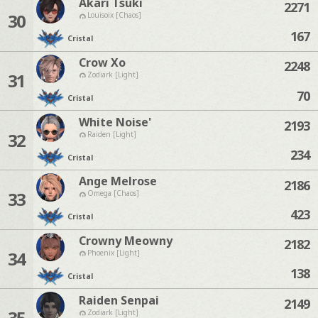
Akari Tsuki
2271
30
Louisoix [Chaos]
167
Cristal
Crow Xo
2248
31
Zodiark [Light]
70
Cristal
White Noise'
2193
32
Raiden [Light]
234
Cristal
Ange Melrose
2186
33
Omega [Chaos]
423
Cristal
Crowny Meowny
2182
34
Phoenix [Light]
138
Cristal
Raiden Senpai
2149
35
Zodiark [Light]