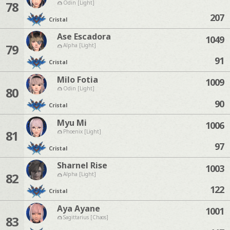
78
Odin [Light]
207
Cristal
Ase Escadora
1049
79
Alpha [Light]
91
Cristal
Milo Fotia
1009
80
Odin [Light]
90
Cristal
Myu Mi
1006
81
Phoenix [Light]
97
Cristal
Sharnel Rise
1003
82
Alpha [Light]
122
Cristal
Aya Ayane
1001
83
Sagittarius [Chaos]