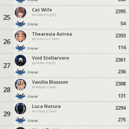
Cristal
Cat Wife
2395
25
Zodiark [Light]
54
Cristal
Thearesia Astrea
2393
26
Cerberus [Chaos]
114
Cristal
Void Stellarvore
2361
27
Raiden [Light]
236
Cristal
Vanilla Blossom
2308
28
Moogle [Chaos]
131
Cristal
Luca Natura
2294
29
Omega [Chaos]
275
Cristal