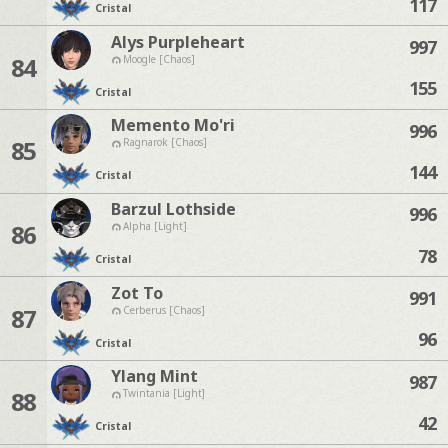
117
Cristal
Alys Purpleheart
997
84
Moogle [Chaos]
155
Cristal
Memento Mo'ri
996
85
Ragnarok [Chaos]
144
Cristal
Barzul Lothside
996
86
Alpha [Light]
78
Cristal
Zot To
991
87
Cerberus [Chaos]
96
Cristal
Ylang Mint
987
88
Twintania [Light]
42
Cristal