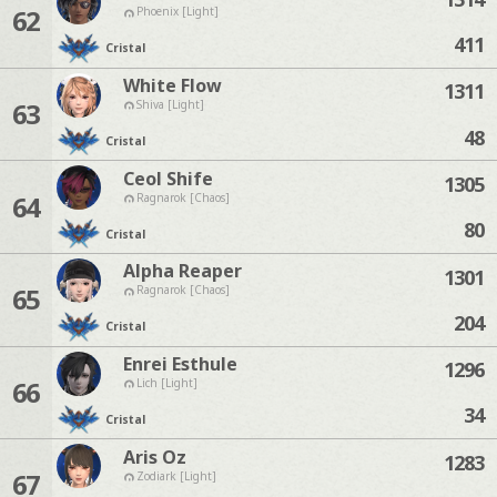
62
Phoenix [Light]
411
Cristal
White Flow
1311
63
Shiva [Light]
48
Cristal
Ceol Shife
1305
64
Ragnarok [Chaos]
80
Cristal
Alpha Reaper
1301
65
Ragnarok [Chaos]
204
Cristal
Enrei Esthule
1296
66
Lich [Light]
34
Cristal
Aris Oz
1283
67
Zodiark [Light]