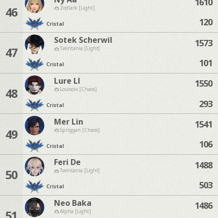
1610
46
Zodiark [Light]
120
Cristal
Sotek Scherwil
1573
47
Twintania [Light]
101
Cristal
Lure Ll
1550
48
Louisoix [Chaos]
293
Cristal
Mer Lin
1541
49
Spriggan [Chaos]
106
Cristal
Feri De
1488
50
Twintania [Light]
503
Cristal
Neo Baka
1486
51
Alpha [Light]