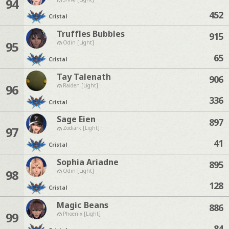
94
452
Cristal
Truffles Bubbles
915
95
Odin [Light]
65
Cristal
Tay Talenath
906
96
Raiden [Light]
336
Cristal
Sage Eien
897
97
Zodiark [Light]
41
Cristal
Sophia Ariadne
895
98
Odin [Light]
128
Cristal
Magic Beans
886
99
Phoenix [Light]
84