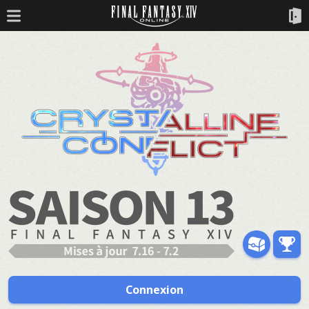
Connexion