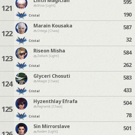
Lilith Magician
595
121
Shiva [Light]
190
Cristal
Marain Kousaka
587
122
Omega [Chaos]
32
Cristal
Riseon Misha
584
123
Zodiark [Light]
262
Cristal
Glyceri Chosuti
583
124
Moogle [Chaos]
433
Cristal
Hyzenthlay Efrafa
504
125
Ragnarok [Chaos]
78
Cristal
Sin Mirrorslave
501
126
Raiden [Light]