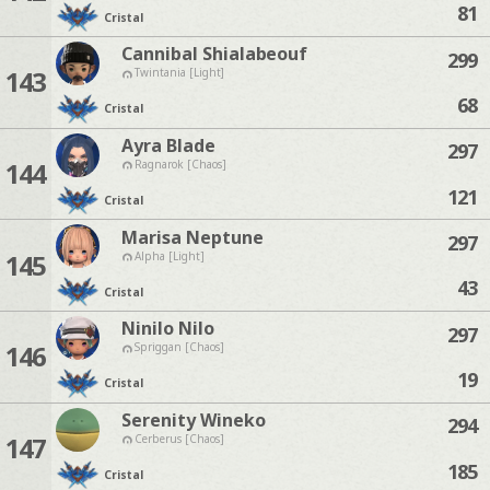
81
Cristal
Cannibal Shialabeouf
299
143
Twintania [Light]
68
Cristal
Ayra Blade
297
144
Ragnarok [Chaos]
121
Cristal
Marisa Neptune
297
145
Alpha [Light]
43
Cristal
Ninilo Nilo
297
146
Spriggan [Chaos]
19
Cristal
Serenity Wineko
294
147
Cerberus [Chaos]
185
Cristal