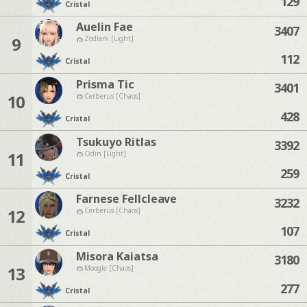
129
Cristal
Auelin Fae
3407
9
Zodiark [Light]
112
Cristal
Prisma Tic
3401
10
Cerberus [Chaos]
428
Cristal
Tsukuyo Ritlas
3392
11
Odin [Light]
259
Cristal
Farnese Fellcleave
3232
12
Cerberus [Chaos]
107
Cristal
Misora Kaiatsa
3180
13
Moogle [Chaos]
277
Cristal