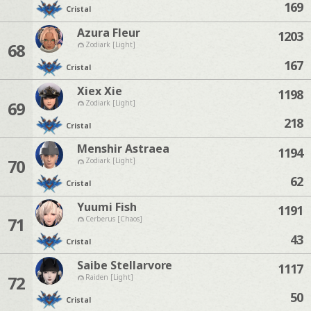
169
Cristal
Azura Fleur
1203
68
Zodiark [Light]
167
Cristal
Xiex Xie
1198
69
Zodiark [Light]
218
Cristal
Menshir Astraea
1194
70
Zodiark [Light]
62
Cristal
Yuumi Fish
1191
71
Cerberus [Chaos]
43
Cristal
Saibe Stellarvore
1117
72
Raiden [Light]
50
Cristal