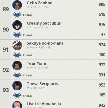
Gella Zenhat
985
89
Cerberus [Chaos]
515
Cristal
Creamy Succubus
975
90
Spriggan [Chaos]
47
Cristal
Sakuya Ko-no-hana
974
91
Ragnarok [Chaos]
160
Cristal
Tear Yomi
972
92
Cerberus [Chaos]
331
Cristal
Thesa Sergearis
953
93
Raiden [Light]
185
Cristal
Lisette Annabella
942
Shiva [Light]