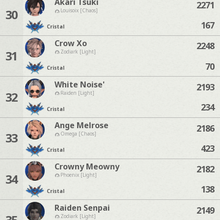
Akari Tsuki
2271
30
Louisoix [Chaos]
167
Cristal
Crow Xo
2248
31
Zodiark [Light]
70
Cristal
White Noise'
2193
32
Raiden [Light]
234
Cristal
Ange Melrose
2186
33
Omega [Chaos]
423
Cristal
Crowny Meowny
2182
34
Phoenix [Light]
138
Cristal
Raiden Senpai
2149
35
Zodiark [Light]