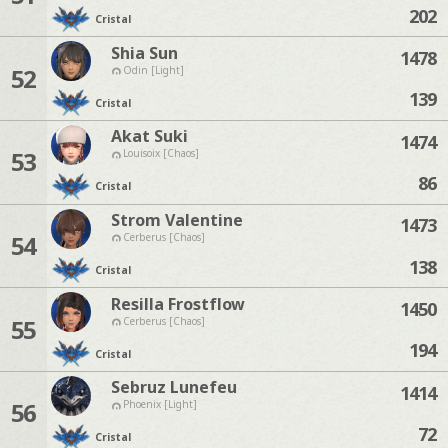
202
Cristal
Shia Sun
1478
52
Odin [Light]
139
Cristal
Akat Suki
1474
53
Louisoix [Chaos]
86
Cristal
Strom Valentine
1473
54
Cerberus [Chaos]
138
Cristal
Resilla Frostflow
1450
55
Cerberus [Chaos]
194
Cristal
Sebruz Lunefeu
1414
56
Phoenix [Light]
72
Cristal