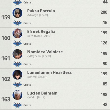
44
Cristal
Puksu Pottula
200
159
Moogle [Chaos]
16
Cristal
Efreet Regalia
199
160
Twintania [Light]
126
Cristal
Namidea Valniere
199
161
Ragnarok [Chaos]
90
Cristal
Lunaelumen Heartless
199
162
Phoenix [Light]
85
Cristal
Lucien Balmain
198
163
Odin [Light]
48
Cristal