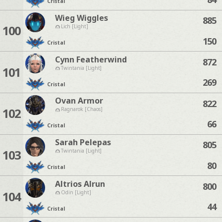
Cristal
Wieg Wiggles
885
100
Lich [Light]
150
Cristal
Cynn Featherwind
872
101
Twintania [Light]
269
Cristal
Ovan Armor
822
102
Ragnarok [Chaos]
66
Cristal
Sarah Pelepas
805
103
Twintania [Light]
80
Cristal
Altrios Alrun
800
104
Odin [Light]
44
Cristal