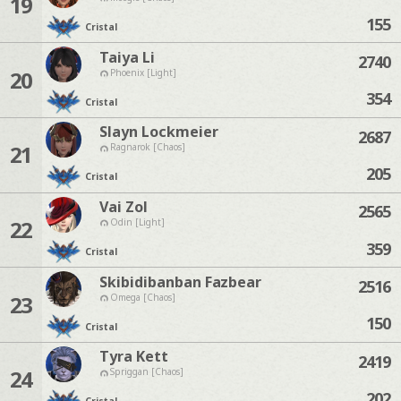
19
155
Cristal
Taiya Li
2740
20
Phoenix [Light]
354
Cristal
Slayn Lockmeier
2687
21
Ragnarok [Chaos]
205
Cristal
Vai Zol
2565
22
Odin [Light]
359
Cristal
Skibidibanban Fazbear
2516
23
Omega [Chaos]
150
Cristal
Tyra Kett
2419
24
Spriggan [Chaos]
202