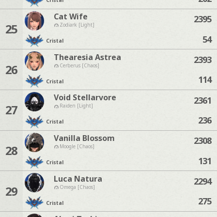
Cristal
Cat Wife
2395
25
Zodiark [Light]
54
Cristal
Thearesia Astrea
2393
26
Cerberus [Chaos]
114
Cristal
Void Stellarvore
2361
27
Raiden [Light]
236
Cristal
Vanilla Blossom
2308
28
Moogle [Chaos]
131
Cristal
Luca Natura
2294
29
Omega [Chaos]
275
Cristal