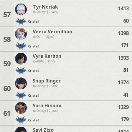
Tyr Neriak
1413
57
Omega [Chaos]
60
Cristal
Veera Vermillion
1398
58
Odin [Light]
171
Cristal
Vyra Karbon
1393
59
Alpha [Light]
81
Cristal
Snap Ringer
1374
60
Omega [Chaos]
41
Cristal
Sora Hinami
1329
61
Omega [Chaos]
179
Cristal
Savi Zizo
1314