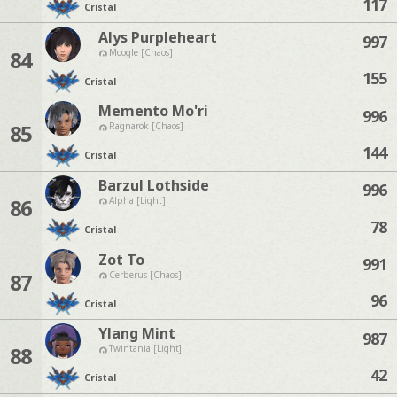
117
Cristal
Alys Purpleheart
997
84
Moogle [Chaos]
155
Cristal
Memento Mo'ri
996
85
Ragnarok [Chaos]
144
Cristal
Barzul Lothside
996
86
Alpha [Light]
78
Cristal
Zot To
991
87
Cerberus [Chaos]
96
Cristal
Ylang Mint
987
88
Twintania [Light]
42
Cristal