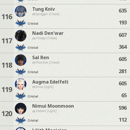
Tung Kniv
635
116
Spriggan [Chaos]
193
Cristal
Nadi Den'war
607
117
Omega [Chaos]
364
Cristal
Sal Ren
605
118
Phantom [Chaos]
281
Cristal
Augma Edelfelt
605
119
Shiva [Light]
65
Cristal
Nimui Moonmoon
596
120
Zodiark [Light]
112
Cristal