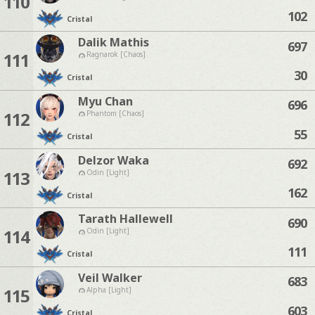
110
102
Cristal
Dalik Mathis
697
111
Ragnarok [Chaos]
30
Cristal
Myu Chan
696
112
Phantom [Chaos]
55
Cristal
Delzor Waka
692
113
Odin [Light]
162
Cristal
Tarath Hallewell
690
114
Odin [Light]
111
Cristal
Veil Walker
683
115
Alpha [Light]
603
Cristal