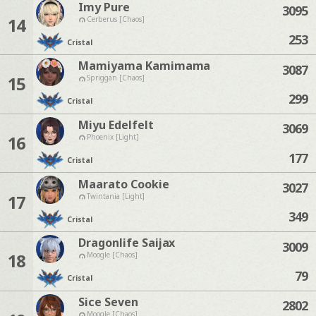
Imy Pure
3095
14
Cerberus [Chaos]
253
Cristal
Mamiyama Kamimama
3087
15
Spriggan [Chaos]
299
Cristal
Miyu Edelfelt
3069
16
Phoenix [Light]
177
Cristal
Maarato Cookie
3027
17
Twintania [Light]
349
Cristal
Dragonlife Saijax
3009
18
Moogle [Chaos]
79
Cristal
Sice Seven
2802
Moogle [Chaos]