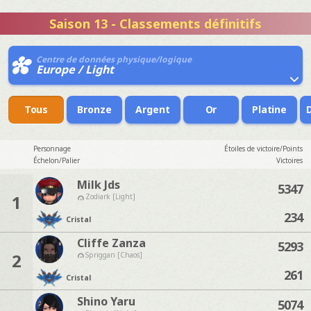
Saison 13 - Classements définitifs
Centre de données physique/logique
Europe / Light
Tous
Bronze
Argent
Or
Platine
Personnage
Étoiles de victoire/Points
Échelon/Palier
Victoires
Milk Jds
5347
1
Zodiark [Light]
234
Cristal
Cliffe Zanza
5293
2
Spriggan [Chaos]
261
Cristal
Shino Yaru
5074