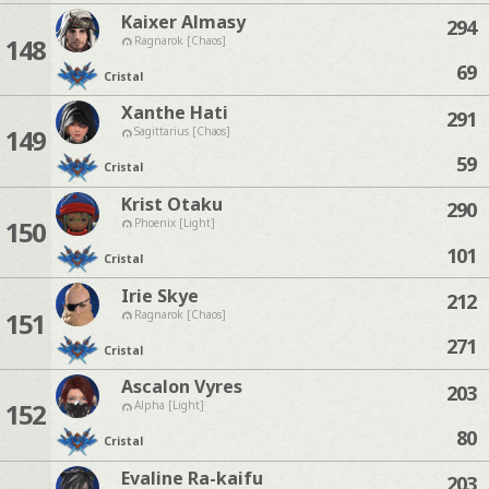
Kaixer Almasy
294
148
Ragnarok [Chaos]
69
Cristal
Xanthe Hati
291
149
Sagittarius [Chaos]
59
Cristal
Krist Otaku
290
150
Phoenix [Light]
101
Cristal
Irie Skye
212
151
Ragnarok [Chaos]
271
Cristal
Ascalon Vyres
203
152
Alpha [Light]
80
Cristal
Evaline Ra-kaifu
203