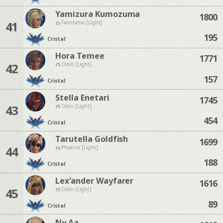
Yamizura Kumozuma
1800
41
Twintania [Light]
195
Cristal
Hora Temee
1771
42
Odin [Light]
157
Cristal
Stella Enetari
1745
43
Odin [Light]
454
Cristal
Tarutella Goldfish
1699
44
Phoenix [Light]
188
Cristal
Lex'ander Wayfarer
1616
45
Odin [Light]
89
Cristal
Ny Aa