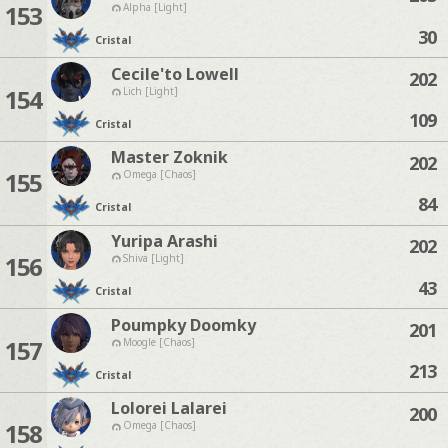
153
Alpha [Light]
30
Cristal
Cecile'to Lowell
202
154
Lich [Light]
109
Cristal
Master Zoknik
202
155
Omega [Chaos]
84
Cristal
Yuripa Arashi
202
156
Shiva [Light]
43
Cristal
Poumpky Doomky
201
157
Moogle [Chaos]
213
Cristal
Lolorei Lalarei
200
158
Omega [Chaos]