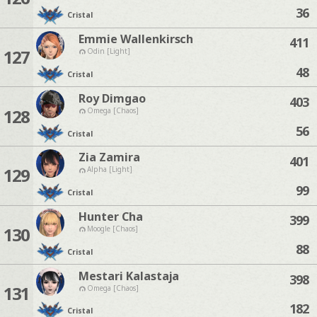
36
Cristal
Emmie Wallenkirsch
411
127
Odin [Light]
48
Cristal
Roy Dimgao
403
128
Omega [Chaos]
56
Cristal
Zia Zamira
401
129
Alpha [Light]
99
Cristal
Hunter Cha
399
130
Moogle [Chaos]
88
Cristal
Mestari Kalastaja
398
131
Omega [Chaos]
182
Cristal