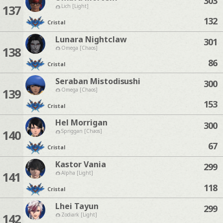
303
137
Lich [Light]
132
Cristal
Lunara Nightclaw
301
138
Omega [Chaos]
86
Cristal
Seraban Mistodisushi
300
139
Omega [Chaos]
153
Cristal
Hel Morrigan
300
140
Spriggan [Chaos]
67
Cristal
Kastor Vania
299
141
Alpha [Light]
118
Cristal
Lhei Tayun
299
142
Zodiark [Light]