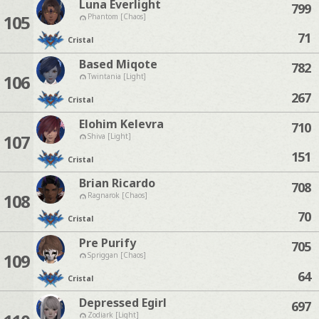
Luna Everlight
799
105
Phantom [Chaos]
71
Cristal
Based Miqote
782
106
Twintania [Light]
267
Cristal
Elohim Kelevra
710
107
Shiva [Light]
151
Cristal
Brian Ricardo
708
108
Ragnarok [Chaos]
70
Cristal
Pre Purify
705
109
Spriggan [Chaos]
64
Cristal
Depressed Egirl
697
Zodiark [Light]