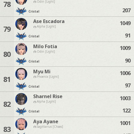
78
Odin [Light]
207
Cristal
Ase Escadora
1049
79
Alpha [Light]
91
Cristal
Milo Fotia
1009
80
Odin [Light]
90
Cristal
Myu Mi
1006
81
Phoenix [Light]
97
Cristal
Sharnel Rise
1003
82
Alpha [Light]
122
Cristal
Aya Ayane
1001
83
Sagittarius [Chaos]