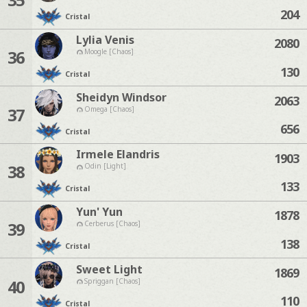
204
Cristal
Lylia Venis
2080
36
Moogle [Chaos]
130
Cristal
Sheidyn Windsor
2063
37
Omega [Chaos]
656
Cristal
Irmele Elandris
1903
38
Odin [Light]
133
Cristal
Yun' Yun
1878
39
Cerberus [Chaos]
138
Cristal
Sweet Light
1869
40
Spriggan [Chaos]
110
Cristal