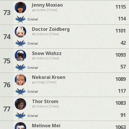
Jenny Moxiao
1115
73
Louisoix [Chaos]
114
Cristal
Doctor Zoidberg
1101
74
Cerberus [Chaos]
42
Cristal
Snow Wishzz
1093
75
Cerberus [Chaos]
57
Cristal
Nekorai Kroen
1089
76
Omega [Chaos]
117
Cristal
Thor Strom
1083
77
Cerberus [Chaos]
91
Cristal
Melinoe Mei
1063