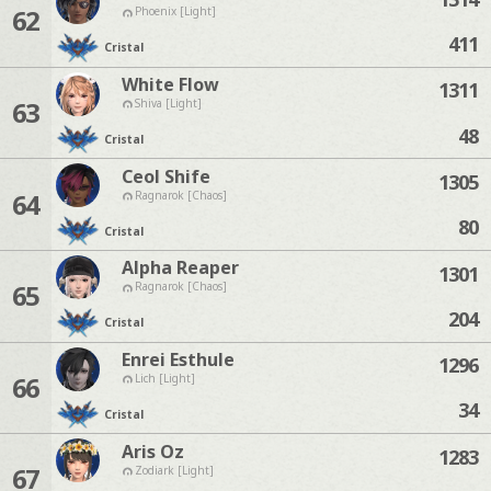
62
Phoenix [Light]
411
Cristal
White Flow
1311
63
Shiva [Light]
48
Cristal
Ceol Shife
1305
64
Ragnarok [Chaos]
80
Cristal
Alpha Reaper
1301
65
Ragnarok [Chaos]
204
Cristal
Enrei Esthule
1296
66
Lich [Light]
34
Cristal
Aris Oz
1283
67
Zodiark [Light]