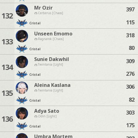
Mr Ozir
397
132
Cerberus [Chaos]
115
Cristal
Unseen Emomo
318
133
Ragnarok [Chaos]
80
Cristal
Sunie Dakwhil
309
134
Twintania [Light]
276
Cristal
Aleina Kaslana
306
135
Twintania [Light]
82
Cristal
Adya Sato
303
136
Odin [Light]
175
Cristal
Umbra Mortem