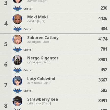
3
Phoenix [Light]
230
Cristal
Moki Moki
4426
4
Odin [Light]
484
Cristal
Saboree Catboy
4174
5
Spriggan [Chaos]
781
Cristal
Nergo Gigantes
3901
6
Spriggan [Chaos]
452
Cristal
Loty Coldwind
3667
7
Twintania [Light]
582
Cristal
Strawberry Kea
3491
8
Ragnarok [Chaos]