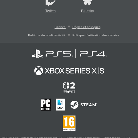
Twitch
Bluesky
Licence
Règles et politiques
Politique de confidentialité
Politique d'utilisation des cookies
©2026 Sony Interactive Entertainment LLC."PlayStation Family Mark", "PlayStation", "PS5