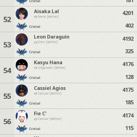
Cristal
Aisaka Lal
4201
52
Faerie [Aether]
402
Cristal
Leon Daraguin
4192
53
Siren [Aether]
325
Cristal
Kasyu Hana
4176
54
Gilgamesh [Aether]
128
Cristal
Cassiel Agios
4175
55
Cactuar [Aether]
185
Cristal
Fie C'
4174
56
Cactuar [Aether]
115
Cristal