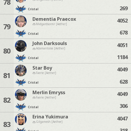
78
269
Cristal
Dementia Praecox
4052
79
Midgardsormr [Aether]
678
Cristal
John Darksouls
4051
80
Adamantoise [Aether]
1184
Cristal
Star Boy
4049
81
Faerie [Aether]
628
Cristal
Merlin Emryss
4049
82
Faerie [Aether]
306
Cristal
Erina Yukimura
4047
83
Gilgamesh [Aether]
318