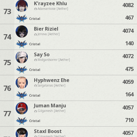
K'rayzee Khlu
4082
73
Adamantoise [Aether]
467
Cristal
Bier Riziel
4074
74
Jenova [Aether]
140
Cristal
Say So
4072
75
Midgardsormr [Aether]
475
Cristal
Hyphwenz Ehe
4059
76
Sargatanas [Aether]
164
Cristal
Juman Manju
4057
77
Gilgamesh [Aether]
710
Cristal
Staxl Boost
4057
Gilgamesh [Aether]