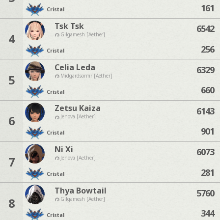
161
Cristal
Tsk Tsk
6542
4
Gilgamesh [Aether]
256
Cristal
Celia Leda
6329
5
Midgardsormr [Aether]
660
Cristal
Zetsu Kaiza
6143
6
Jenova [Aether]
901
Cristal
Ni Xi
6073
7
Jenova [Aether]
281
Cristal
Thya Bowtail
5760
8
Gilgamesh [Aether]
344
Cristal