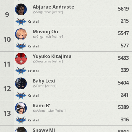
Abjurae Andraste
5619
9
Sargatanas [Aether]
215
Cristal
Moving On
5547
10
Gilgamesh [Aether]
577
Cristal
Yuyuko Kitajima
5433
11
Sargatanas [Aether]
339
Cristal
Baby Lexi
5404
12
Faerie [Aether]
241
Cristal
Rami B'
5389
13
Adamantoise [Aether]
316
Cristal
Snowy Mi
5364