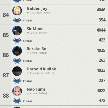
Cristal
Golden Joy
4046
84
Gilgamesh [Aether]
354
Cristal
Sir Moon
4044
85
Cactuar [Aether]
423
Cristal
Rerako Bo
4035
86
Jenova [Aether]
263
Cristal
Darhold Kudlak
4033
87
Adamantoise [Aether]
237
Cristal
Nao Fumi
4022
88
Jenova [Aether]
472
Cristal