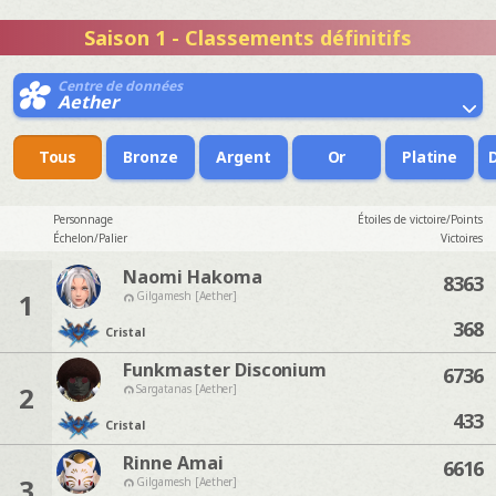
Saison 1 - Classements définitifs
Centre de données
Aether
Tous
Bronze
Argent
Or
Platine
Personnage
Étoiles de victoire/Points
Échelon/Palier
Victoires
Naomi Hakoma
8363
1
Gilgamesh [Aether]
368
Cristal
Funkmaster Disconium
6736
2
Sargatanas [Aether]
433
Cristal
Rinne Amai
6616
3
Gilgamesh [Aether]