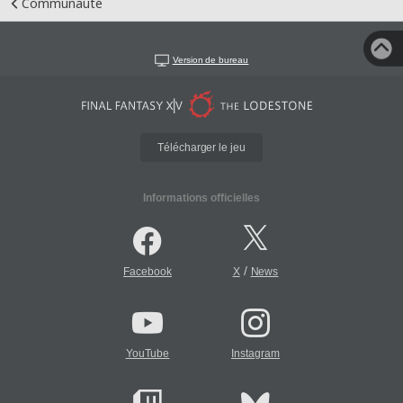
Communauté
Version de bureau
Télécharger le jeu
Informations officielles
/
Facebook
X
News
YouTube
Instagram