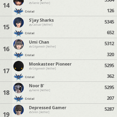
14
Faerie [Aether]
126
Cristal
S'jay Sharks
5345
15
Cactuar [Aether]
652
Cristal
Umi Chan
5312
16
Gilgamesh [Aether]
320
Cristal
Monkasteer Pioneer
5295
17
Gilgamesh [Aether]
362
Cristal
Noor B'
5295
18
Faerie [Aether]
207
Cristal
Depressed Gamer
5287
19
Siren [Aether]