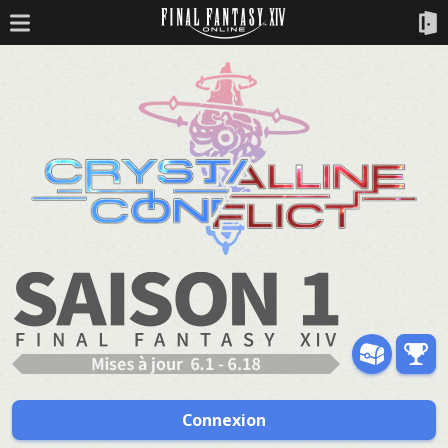
Connexion