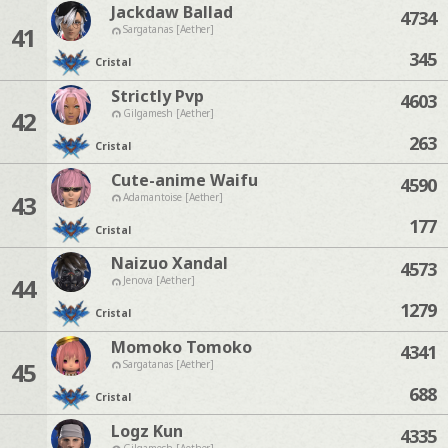
Jackdaw Ballad
4734
41
Sargatanas [Aether]
345
Cristal
Strictly Pvp
4603
42
Gilgamesh [Aether]
263
Cristal
Cute-anime Waifu
4590
43
Adamantoise [Aether]
177
Cristal
Naizuo Xandal
4573
44
Jenova [Aether]
1279
Cristal
Momoko Tomoko
4341
45
Sargatanas [Aether]
688
Cristal
Logz Kun
4335
Gilgamesh [Aether]