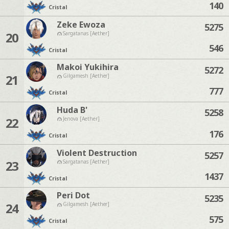
140
Cristal
Zeke Ewoza
5275
20
Sargatanas [Aether]
546
Cristal
Makoi Yukihira
5272
21
Gilgamesh [Aether]
777
Cristal
Huda B'
5258
22
Jenova [Aether]
176
Cristal
Violent Destruction
5257
23
Sargatanas [Aether]
1437
Cristal
Peri Dot
5235
24
Gilgamesh [Aether]
575
Cristal