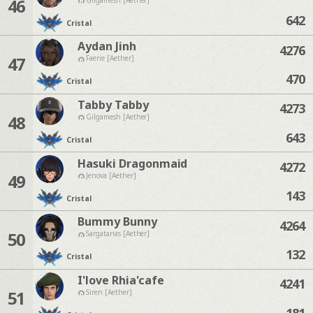
46
642
Cristal
Aydan Jinh
4276
47
Faerie [Aether]
470
Cristal
Tabby Tabby
4273
48
Gilgamesh [Aether]
643
Cristal
Hasuki Dragonmaid
4272
49
Jenova [Aether]
143
Cristal
Bummy Bunny
4264
50
Sargatanas [Aether]
132
Cristal
I'love Rhia'cafe
4241
51
Siren [Aether]
181