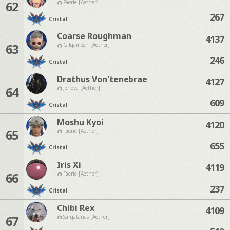
62
Faerie [Aether]
267
Cristal
Coarse Roughman
4137
63
Gilgamesh [Aether]
246
Cristal
Drathus Von'tenebrae
4127
64
Jenova [Aether]
609
Cristal
Moshu Kyoi
4120
65
Faerie [Aether]
655
Cristal
Iris Xi
4119
66
Faerie [Aether]
237
Cristal
Chibi Rex
4109
67
Sargatanas [Aether]