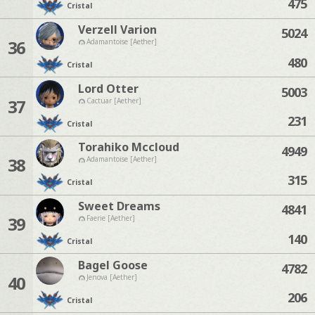
475
Cristal
Verzell Varion
5024
36
Adamantoise [Aether]
480
Cristal
Lord Otter
5003
37
Cactuar [Aether]
231
Cristal
Torahiko Mccloud
4949
38
Adamantoise [Aether]
315
Cristal
Sweet Dreams
4841
39
Faerie [Aether]
140
Cristal
Bagel Goose
4782
40
Jenova [Aether]
206
Cristal