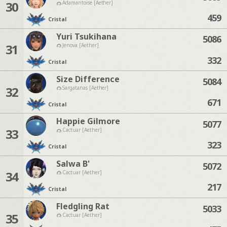
30
Adamantoise [Aether]
459
Cristal
Yuri Tsukihana
5086
31
Jenova [Aether]
332
Cristal
Size Difference
5084
32
Sargatanas [Aether]
671
Cristal
Happie Gilmore
5077
33
Cactuar [Aether]
323
Cristal
Salwa B'
5072
34
Cactuar [Aether]
217
Cristal
Fledgling Rat
5033
35
Cactuar [Aether]