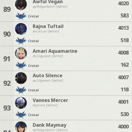
Awful Vegan
4020
89
Midgardsormr [Aether]
583
Cristal
Rajna Tuftail
4013
90
Cactuar [Aether]
518
Cristal
Amari Aquamarine
4008
91
Gilgamesh [Aether]
162
Cristal
Auto Silence
4007
92
Gilgamesh [Aether]
118
Cristal
Vannes Mercer
4001
93
Jenova [Aether]
530
Cristal
Dank Maymay
4000
Midgardsormr [Aether]