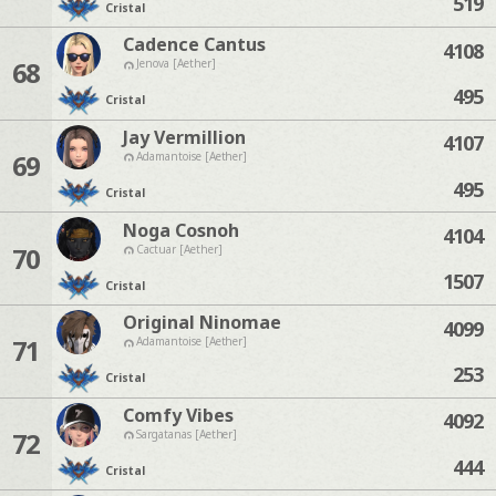
519
Cristal
Cadence Cantus
4108
68
Jenova [Aether]
495
Cristal
Jay Vermillion
4107
69
Adamantoise [Aether]
495
Cristal
Noga Cosnoh
4104
70
Cactuar [Aether]
1507
Cristal
Original Ninomae
4099
71
Adamantoise [Aether]
253
Cristal
Comfy Vibes
4092
72
Sargatanas [Aether]
444
Cristal