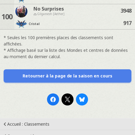
No Surprises
3948
100
Gilgamesh [Aether]
917
Cristal
* Seules les 100 premières places des classements sont
affichées.
* Affichage basé sur la liste des Mondes et centres de données
au moment du dernier calcul.
Retourner à la page de la saison en cours
Accueil : Classements