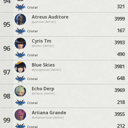
94
321
Cristal
Atreus Auditore
3999
95
Jenova [Aether]
167
Cristal
Cyris Tm
3993
96
Siren [Aether]
490
Cristal
Blue Skies
3981
97
Sargatanas [Aether]
648
Cristal
Echo Derp
3969
98
Faerie [Aether]
218
Cristal
Ariiana Grande
3955
99
Adamantoise [Aether]
212
Cristal