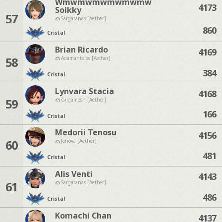
Wmwmwmwmwmwmw
4173
Soikky
57
Sargatanas [Aether]
860
Cristal
Brian Ricardo
4169
58
Adamantoise [Aether]
384
Cristal
Lynvara Stacia
4168
59
Gilgamesh [Aether]
166
Cristal
Medorii Tenosu
4156
60
Jenova [Aether]
481
Cristal
Alis Venti
4143
61
Sargatanas [Aether]
486
Cristal
Komachi Chan
4137