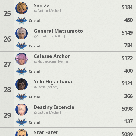
San Za
5184
25
Cactuar [Aether]
450
Cristal
General Matsumoto
5149
26
Sargatanas [Aether]
784
Cristal
Celesse Archon
5122
27
Midgardsormr [Aether]
400
Cristal
Yuki Higanbana
5121
28
Faerie [Aether]
266
Cristal
Destiny Escencia
5098
29
Cactuar [Aether]
137
Cristal
Star Eater
5089