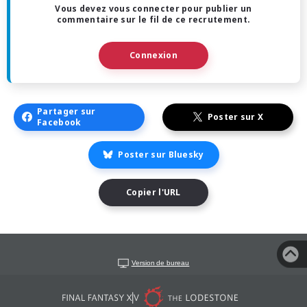
Vous devez vous connecter pour publier un
commentaire sur le fil de ce recrutement.
Connexion
Partager sur
Poster sur X
Facebook
Poster sur Bluesky
Copier l'URL
Version de bureau