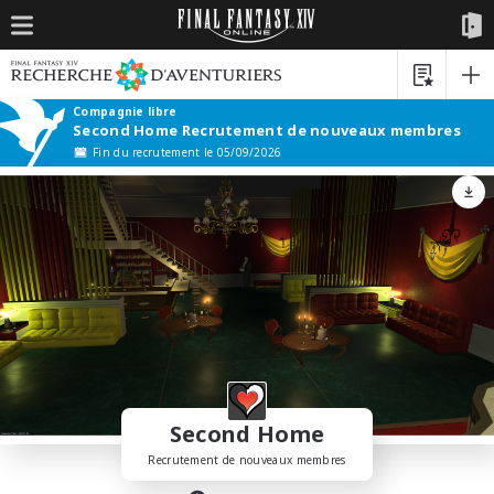
Compagnie libre
Second Home Recrutement de nouveaux membres
Fin du recrutement le 05/09/2026
Second Home
Recrutement de nouveaux membres