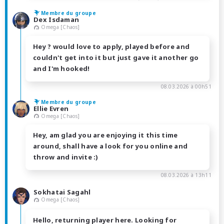
Membre du groupe
Dex Isdaman
Omega [Chaos]
Hey ? would love to apply, played before and
couldn't get into it but just gave it another go
and I'm hooked!
08.03.2026 à 00h51
Membre du groupe
Ellie Evren
Omega [Chaos]
Hey, am glad you are enjoying it this time
around, shall have a look for you online and
throw and invite :)
08.03.2026 à 13h11
Sokhatai Sagahl
Omega [Chaos]
Hello, returning player here. Looking for