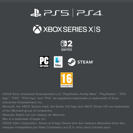
©2026 Sony Interactive Entertainment LLC."PlayStation Family Mark", "PlayStation", "PS5
logo", "PS5", "PS4 logo" and "PS4" are registered trademarks or trademarks of Sony
Interactive Entertainment Inc.
Microsoft, the XBOX Sphere mark, the Series X|S logo and XBOX Series X|S are trademarks
of the Microsoft group of companies.
Nintendo Switch est une marque de Nintendo.
Mac is a trademark of Apple Inc.
©2026 Valve Corporation. Steam et le logo Steam sont des marques déposées et/ou des
marques enregistrées par Valve Corporation aux É.U. et/ou dans d'autres pays.