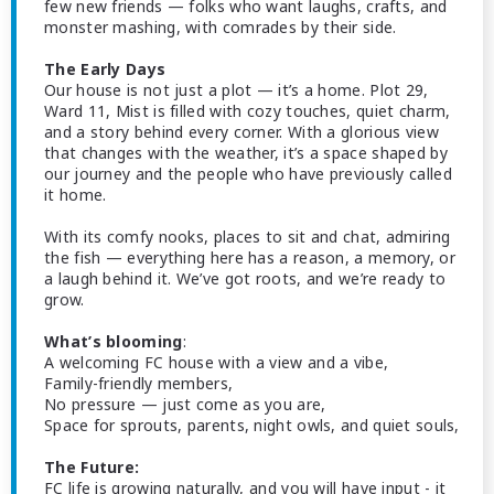
few new friends — folks who want laughs, crafts, and
monster mashing, with comrades by their side.
The Early Days
Our house is not just a plot — it’s a home. Plot 29,
Ward 11, Mist is filled with cozy touches, quiet charm,
and a story behind every corner. With a glorious view
that changes with the weather, it’s a space shaped by
our journey and the people who have previously called
it home.
With its comfy nooks, places to sit and chat, admiring
the fish — everything here has a reason, a memory, or
a laugh behind it. We’ve got roots, and we’re ready to
grow.
What’s blooming
:
A welcoming FC house with a view and a vibe,
Family-friendly members,
No pressure — just come as you are,
Space for sprouts, parents, night owls, and quiet souls,
The Future:
FC life is growing naturally, and you will have input - it