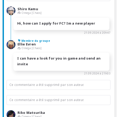
Shiro Kamu
Omega [Chaos]
Hi, how can I apply for FC? Im a new player
21.09.2024 à 20h47
Membre du groupe
Ellie Evren
Omega [Chaos]
I can have a look for you in game and send an
invite
21.09.2024 à 21h03
Ce commentaire a été supprimé par son auteur.
Ce commentaire a été supprimé par son auteur.
Riko Matsurika
Omega [Chaos]