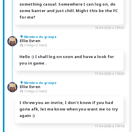
something casual. Somewhere I can log on, do
some banter and just chill. Might this be the FC
for me?
16.04.2026 à 19h35
Membre du groupe
Ellie Evren
Omega [Chaos]
Hello :) I shall log on soon and have a look for
you in game .
17.04.2026 à 12h30
Membre du groupe
Ellie Evren
Omega [Chaos]
I threw you an invite, I don't know if you had
gone afk, let me know when you want me to try
again :)
17.04.2026 à 13h18