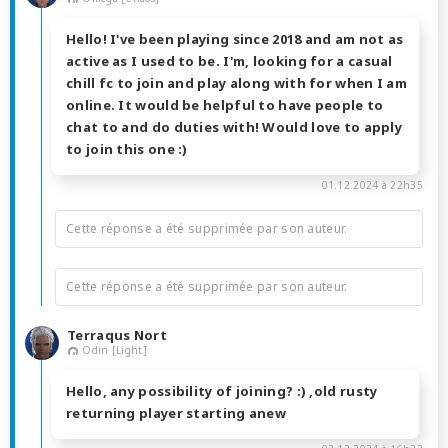
Hello! I've been playing since 2018 and am not as
active as I used to be. I'm, looking for a casual
chill fc to join and play along with for when I am
online. It would be helpful to have people to
chat to and do duties with! Would love to apply
to join this one :)
01.12.2024 à 22h35
Cette réponse a été supprimée par son auteur.
Cette réponse a été supprimée par son auteur.
Terraqus Nort
Odin [Light]
Hello, any possibility of joining? :) ,old rusty
returning player starting anew