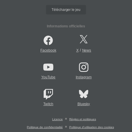
Télécharger le jeu
Informations officielles
/
Facebook
X
News
YouTube
Instagram
Twitch
Bluesky
Licence
Règles et politiques
Politique de confidentialité
Politique d'utilisation des cookies