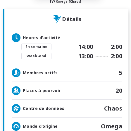
Omega [Chaos]
Détails
Heures d'activité
14:00
2:00
En semaine
13:00
2:00
Week-end
5
Membres actifs
20
Places à pourvoir
Chaos
Centre de données
Omega
Monde d'origine