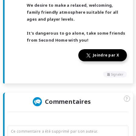
We desire to make a relaxed, welcoming,
family friendly atmosphere suitable for all
ages and player levels.
It's dangerous to go alone, take some friends
from Second Home with you!
Joindre par X
Signaler
?
Commentaires
Ce commentaire a été supprimé par son auteur.