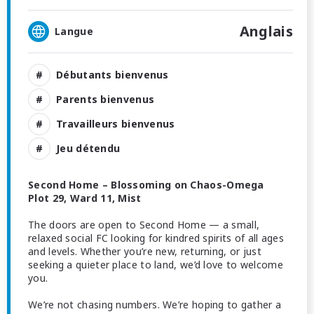
Anglais
Langue
Débutants bienvenus
Parents bienvenus
Travailleurs bienvenus
Jeu détendu
Second Home – Blossoming on Chaos-Omega
Plot 29, Ward 11, Mist
The doors are open to Second Home — a small,
relaxed social FC looking for kindred spirits of all ages
and levels. Whether you’re new, returning, or just
seeking a quieter place to land, we’d love to welcome
you.
We’re not chasing numbers. We’re hoping to gather a