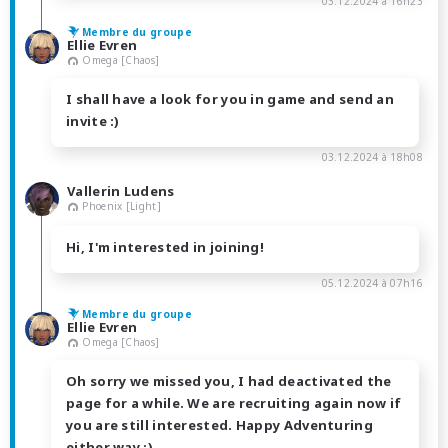
03.12.2024 à 16h23
Membre du groupe
Ellie Evren
Omega [Chaos]
I shall have a look for you in game and send an
invite :)
03.12.2024 à 18h08
Vallerin Ludens
Phoenix [Light]
Hi, I'm interested in joining!
05.12.2024 à 07h16
Membre du groupe
Ellie Evren
Omega [Chaos]
Oh sorry we missed you, I had deactivated the
page for a while. We are recruiting again now if
you are still interested. Happy Adventuring
either way :)