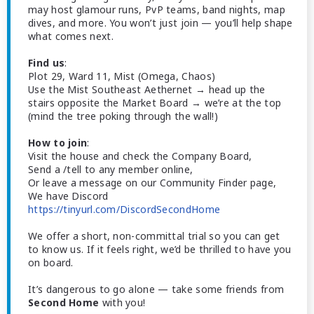
may host glamour runs, PvP teams, band nights, map
dives, and more. You won’t just join — you’ll help shape
what comes next.
Find us
:
Plot 29, Ward 11, Mist (Omega, Chaos)
Use the Mist Southeast Aethernet → head up the
stairs opposite the Market Board → we’re at the top
(mind the tree poking through the wall!)
How to join
:
Visit the house and check the Company Board,
Send a /tell to any member online,
Or leave a message on our Community Finder page,
We have Discord
https://tinyurl.com/DiscordSecondHome
We offer a short, non-committal trial so you can get
to know us. If it feels right, we’d be thrilled to have you
on board.
It’s dangerous to go alone — take some friends from
Second Home
with you!