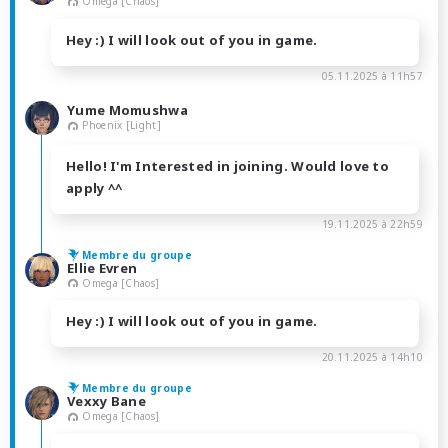
Omega [Chaos]
Hey :) I will look out of you in game.
05.11.2025 à 11h57
Yume Momushwa
Phoenix [Light]
Hello! I'm Interested in joining. Would love to
apply ^^
19.11.2025 à 22h59
Membre du groupe
Ellie Evren
Omega [Chaos]
Hey :) I will look out of you in game.
20.11.2025 à 14h10
Membre du groupe
Vexxy Bane
Omega [Chaos]