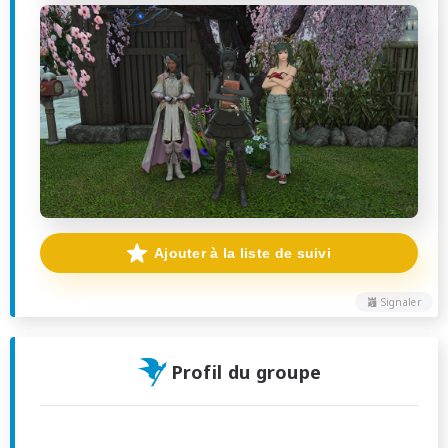
Ajouter à la liste de suivi
Signaler
Profil du groupe