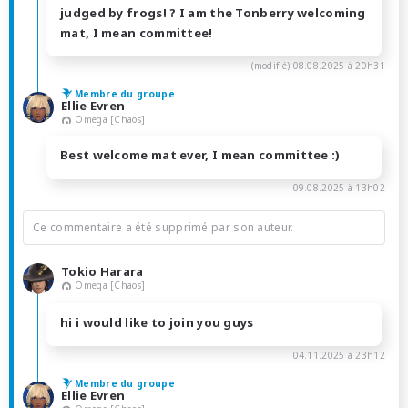
judged by frogs! ? I am the Tonberry welcoming
mat, I mean committee!
(modifié)
08.08.2025 à 20h31
Membre du groupe
Ellie Evren
Omega [Chaos]
Best welcome mat ever, I mean committee :)
09.08.2025 à 13h02
Ce commentaire a été supprimé par son auteur.
Tokio Harara
Omega [Chaos]
hi i would like to join you guys
04.11.2025 à 23h12
Membre du groupe
Ellie Evren