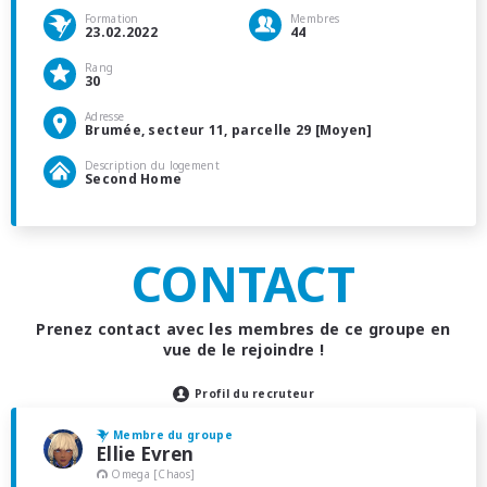
Formation
Membres
23.02.2022
44
Rang
30
Adresse
Brumée, secteur 11, parcelle 29 [Moyen]
Description du logement
Second Home
CONTACT
Prenez contact avec les membres de ce groupe en
vue de le rejoindre !
Profil du recruteur
Membre du groupe
Ellie Evren
Omega [Chaos]