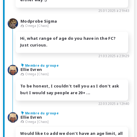
25.01.2025 à 21h43
Modprobe Sigma
Omega [Chaos]
Hi, what range of age do you have in the FC?
Just curious.
21.03.2025 à 23h29
Membre du groupe
Ellie Evren
Omega [Chaos]
To be honest, I couldn't tell you as I don't ask
but I would say people are 20+ ...
22.03.2025 à 12h40
Membre du groupe
Ellie Evren
Omega [Chaos]
Would like to add we don't have an age limit, all