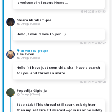
is welcome in Second Home ...
15.05.2025 à 13h53
Shiara Abraham-joe
Omega [Chaos]
Hello, I would love to join! :)
07.08.2025 à 16h52
Membre du groupe
Ellie Evren
Omega [Chaos]
Hello :) I have just seen this, shall have a search
for you and throw an invite
07.08.2025 à 20h58
Popodija Gigidija
Omega [Chaos]
Stab stab! This thread still sparkles brighter
than my last Fire III miscast—join us or be mildly