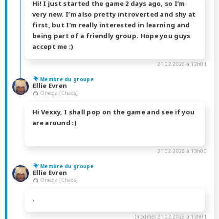
Hi! I just started the game 2 days ago, so I’m
very new. I’m also pretty introverted and shy at
first, but I’m really interested in learning and
being part of a friendly group. Hope you guys
accept me :)
21.02.2026 à 12h01
Membre du groupe
Ellie Evren
Omega [Chaos]
Hi Vexxy, I shall pop on the game and see if you
are around :)
21.02.2026 à 13h00
Membre du groupe
Ellie Evren
Omega [Chaos]
.
(modifié)
21.02.2026 à 13h01