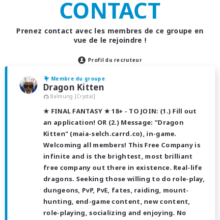
CONTACT
Prenez contact avec les membres de ce groupe en
vue de le rejoindre !
Profil du recruteur
Membre du groupe
Dragon Kitten
Balmung [Crystal]
★ FINAL FANTASY ★ 18+ - TO JOIN: (1.) Fill out
an application! OR (2.) Message: "Dragon
Kitten" (maia-selch.carrd.co), in-game.
Welcoming all members! This Free Company is
infinite and is the brightest, most brilliant
free company out there in existence. Real-life
dragons. Seeking those willing to do role-play,
dungeons, PvP, PvE, fates, raiding, mount-
hunting, end-game content, new content,
role-playing, socializing and enjoying. No