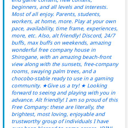
beginners, and all levels and interests.
Most of all enjoy. Parents, students,
workers, at home, more. Play at your own
pace, availability, time frame, experiences,
more, etc. Also, alt friendly! Discord, 24/7
buffs, max buffs on weekends, amazing
wonderful free company house in
Shirogane, with an amazing beach-front
view along with the sunsets, free-company
rooms, swaying palm trees, and a
chocobo-stable ready to use in a gaming
community. ★Give us a try! ★ Looking
forward to seeing and playing with you in
advance. Alt friendly! I am so proud of this
Free Company: these are literally, the
brightest, most loving, enjoyable and
trustworthy group of individuals I have