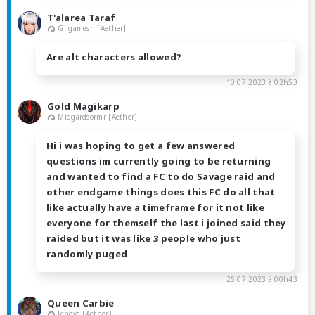
T'alarea Taraf
Gilgamesh [Aether]
Are alt characters allowed?
10.07.2023 à 02h53
Gold Magikarp
Midgardsormr [Aether]
Hi i was hoping to get a few answered
questions im currently going to be returning
and wanted to find a FC to do Savage raid and
other endgame things does this FC do all that
like actually have a timeframe for it not like
everyone for themself the last i joined said they
raided but it was like 3 people who just
randomly puged
25.07.2023 à 00h43
Queen Carbie
Jenova [Aether]