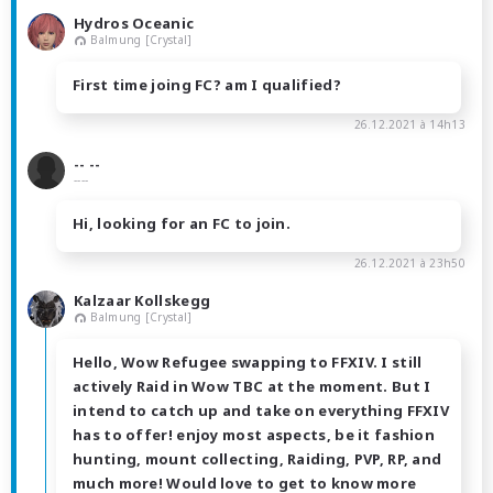
Hydros Oceanic
Balmung [Crystal]
First time joing FC? am I qualified?
26.12.2021 à 14h13
-- --
----
Hi, looking for an FC to join.
26.12.2021 à 23h50
Kalzaar Kollskegg
Balmung [Crystal]
Hello, Wow Refugee swapping to FFXIV. I still
actively Raid in Wow TBC at the moment. But I
intend to catch up and take on everything FFXIV
has to offer! enjoy most aspects, be it fashion
hunting, mount collecting, Raiding, PVP, RP, and
much more! Would love to get to know more