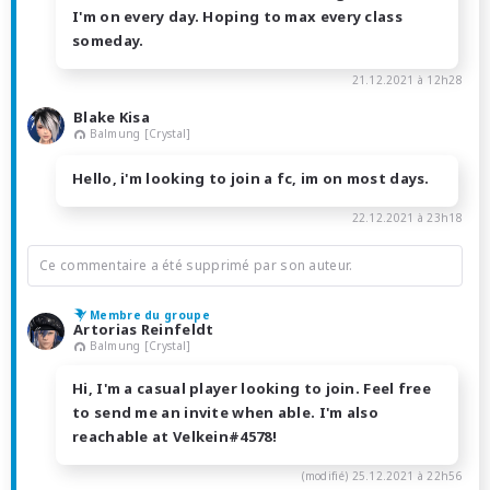
I'm on every day. Hoping to max every class
someday.
21.12.2021 à 12h28
Blake Kisa
Balmung [Crystal]
Hello, i'm looking to join a fc, im on most days.
22.12.2021 à 23h18
Ce commentaire a été supprimé par son auteur.
Membre du groupe
Artorias Reinfeldt
Balmung [Crystal]
Hi, I'm a casual player looking to join. Feel free
to send me an invite when able. I'm also
reachable at Velkein#4578!
(modifié)
25.12.2021 à 22h56