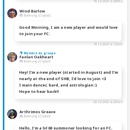
16.12.2021 à 20h52
Wind Barlow
Balmung [Crystal]
Good Morning, I am a new player and would love
to join your FC.
19.12.2021 à 15h20
Membre du groupe
Faolan Oakheart
Balmung [Crystal]
Hey! I'm a new player (started in August) and I'm
nearly at the end of SHB, I'd love to join <3
I main dancer, bard, and astrologian :)
Hope to hear back!!
20.12.2021 à 20h23
Arthrimos Greave
Balmung [Crystal]
Hello, I'm a lvl 60 summoner looking for an FC.