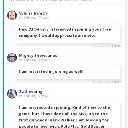
Vylona Irinith
Balmung [Crystal]
Hey, I'd be very interested in joining your free
company. I would appreciate an invite.
19.11.2021 à 14h08
Mighty Showtunes
Balmung [Crystal]
I am intersted in joining as well!
07.12.2021 à 22h09
Zz Sleeping
Balmung [Crystal]
I am interested in joining. Kind of new to the
game, but I have done all the MSQ up to the
first dungeon in EndWalker. I am looking for
people to level with, Role Play, Gold Saucer