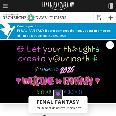
Compagnie libre
FINAL FANTASY Recrutement de nouveaux membres
Fin du recrutement le 06/09/2026
FINAL FANTASY
Recrutement de nouveaux membres