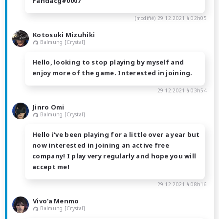
Pandacg#0007
(modifié)
29.12.2021 à 02h05
Kotosuki Mizuhiki
Balmung [Crystal]
Hello, looking to stop playing by myself and
enjoy more of the game. Interested in joining.
29.12.2021 à 03h54
Jinro Omi
Balmung [Crystal]
Hello i've been playing for a little over a year but
now interested in joining an active free
company! I play very regularly and hope you will
accept me!
29.12.2021 à 08h16
Vivo'a Menmo
Balmung [Crystal]