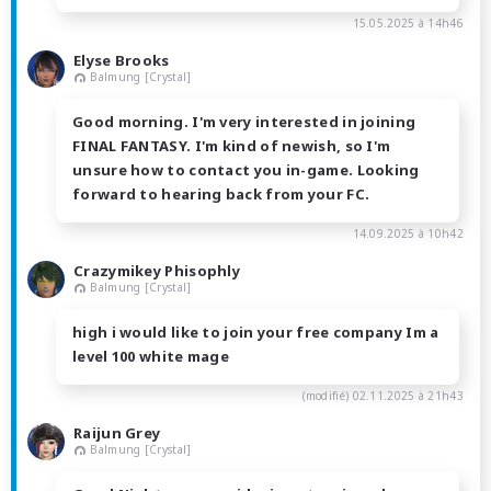
15.05.2025 à 14h46
Elyse Brooks
Balmung [Crystal]
Good morning. I'm very interested in joining
FINAL FANTASY. I'm kind of newish, so I'm
unsure how to contact you in-game. Looking
forward to hearing back from your FC.
14.09.2025 à 10h42
Crazymikey Phisophly
Balmung [Crystal]
high i would like to join your free company Im a
level 100 white mage
(modifié)
02.11.2025 à 21h43
Raijun Grey
Balmung [Crystal]