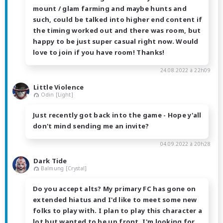
mount / glam farming and maybe hunts and
such, could be talked into higher end content if
the timing worked out and there was room, but
happy to be just super casual right now. Would
love to join if you have room! Thanks!
24.08.2022 à 22h09
Little Violence
Odin [Light]
Just recently got back into the game - Hope y'all
don't mind sending me an invite?
04.09.2022 à 20h28
Dark Tide
Balmung [Crystal]
Do you accept alts? My primary FC has gone on
extended hiatus and I'd like to meet some new
folks to play with. I plan to play this character a
lot but wanted to be up front. I'm looking for