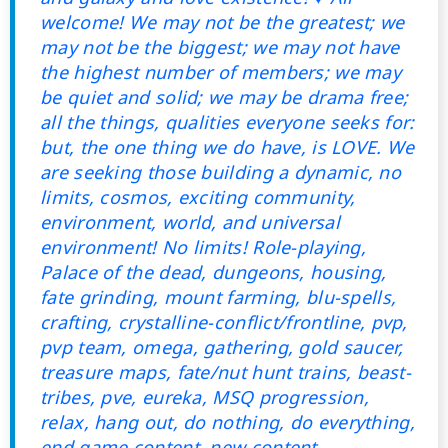
welcome! We may not be the greatest; we
may not be the biggest; we may not have
the highest number of members; we may
be quiet and solid; we may be drama free;
all the things, qualities everyone seeks for:
but, the one thing we do have, is LOVE. We
are seeking those building a dynamic, no
limits, cosmos, exciting community,
environment, world, and universal
environment! No limits! Role-playing,
Palace of the dead, dungeons, housing,
fate grinding, mount farming, blu-spells,
crafting, crystalline-conflict/frontline, pvp,
pvp team, omega, gathering, gold saucer,
treasure maps, fate/nut hunt trains, beast-
tribes, pve, eureka, MSQ progression,
relax, hang out, do nothing, do everything,
end game content, new content,