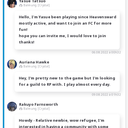
Yasue Tatsuo
Balmung [Crystal]
Hello, I'm Yasue been playing since Heavensward
mostly active, and want to join an FC for more
fun!
hope you can invite me, I would love to join
thanks!
06.08.2022 à 00h32
Auriana Hawke
Balmung [Crystal]
Hey, I'm pretty new to the game but I'm looking
for a guild to RP with. I play almost every day.
09.08.2022 à 01h32
Rakuyo Farnsworth
Balmung [Crystal]
Howdy - Relative newbie, wow refugee, I'm
interested in having a community with some