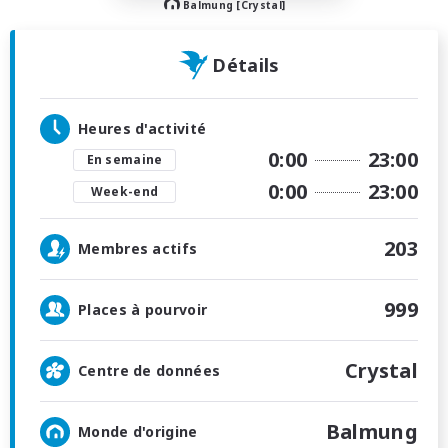
Balmung [Crystal]
Détails
Heures d'activité
0:00
23:00
En semaine
0:00
23:00
Week-end
203
Membres actifs
999
Places à pourvoir
Crystal
Centre de données
Balmung
Monde d'origine