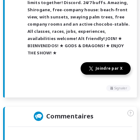
limits together! Discord. 24/7 buffs. Amazing,
Shirogane, free-company house: beach-front
view, with sunsets, swaying palm trees, free
company rooms and an active chocobo-stable.
All classes, races, jobs, experiences,
availabilities welcome! Alt friendly! JOIN! ★
BIENVENIDOS! ★ GODS & DRAGONS! ★ ENJOY
THE SHOW! ★
Joindre par X
Signaler
?
Commentaires