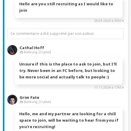
Hello are you still recruiting as I would like to
join
29.09.2024 à 20h24
Ce commentaire a été supprimé par son auteur.
Cathal Hoff
Balmung [Crystal]
Unsure if this is the place to ask to join, but I'll
try. Never been in an FC before, but looking to
be more social and actually talk to people :)
11.11.2024 à 17h54
Grim Fate
Balmung [Crystal]
Hello, me and my partner are looking for a chill
space to join, will be waiting to hear from you if
you're recruiting!