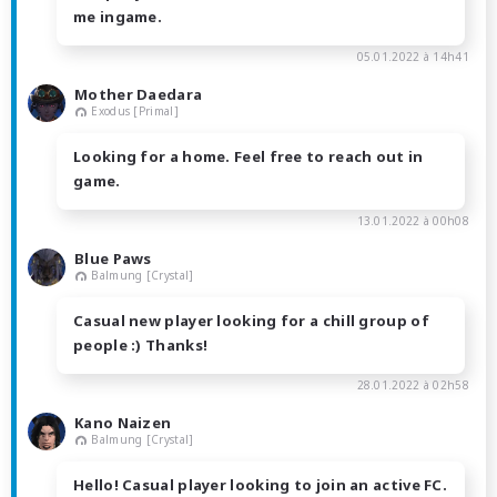
me ingame.
05.01.2022 à 14h41
Mother Daedara
Exodus [Primal]
Looking for a home. Feel free to reach out in
game.
13.01.2022 à 00h08
Blue Paws
Balmung [Crystal]
Casual new player looking for a chill group of
people :) Thanks!
28.01.2022 à 02h58
Kano Naizen
Balmung [Crystal]
Hello! Casual player looking to join an active FC.