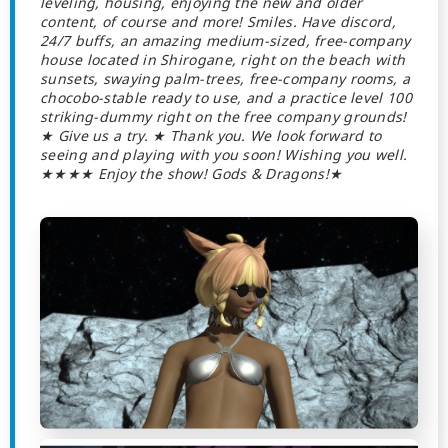
leveling, housing, enjoying the new and older
content, of course and more! Smiles. Have discord,
24/7 buffs, an amazing medium-sized, free-company
house located in Shirogane, right on the beach with
sunsets, swaying palm-trees, free-company rooms, a
chocobo-stable ready to use, and a practice level 100
striking-dummy right on the free company grounds!
★ Give us a try. ★ Thank you. We look forward to
seeing and playing with you soon! Wishing you well.
★★★★ Enjoy the show! Gods & Dragons!★