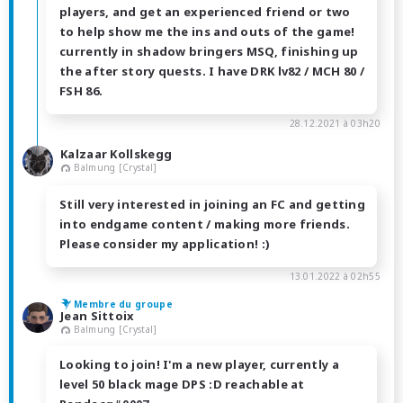
players, and get an experienced friend or two
to help show me the ins and outs of the game!
currently in shadow bringers MSQ, finishing up
the after story quests. I have DRK lv82 / MCH 80 /
FSH 86.
28.12.2021 à 03h20
Kalzaar Kollskegg
Balmung [Crystal]
Still very interested in joining an FC and getting
into endgame content / making more friends.
Please consider my application! :)
13.01.2022 à 02h55
Membre du groupe
Jean Sittoix
Balmung [Crystal]
Looking to join! I'm a new player, currently a
level 50 black mage DPS :D reachable at