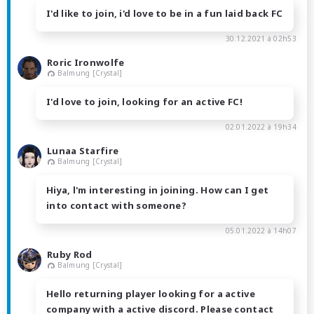
I'd like to join, i'd love to be in a fun laid back FC
30.12.2021 à 02h53
Roric Ironwolfe
Balmung [Crystal]
I'd love to join, looking for an active FC!
02.01.2022 à 19h34
Lunaa Starfire
Balmung [Crystal]
Hiya, l'm interesting in joining. How can I get
into contact with someone?
05.01.2022 à 14h07
Ruby Rod
Balmung [Crystal]
Hello returning player looking for a active
company with a active discord. Please contact