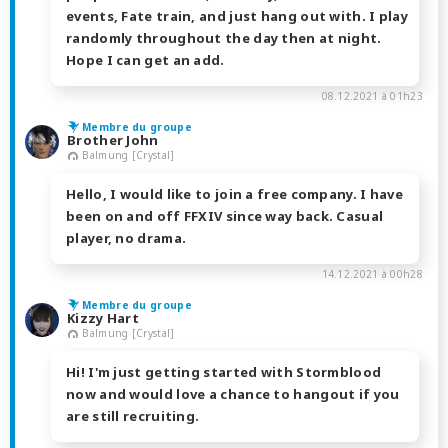
events, Fate train, and just hang out with. I play
randomly throughout the day then at night.
Hope I can get an add.
08.12.2021 à 01h23
Membre du groupe
Brother John
Balmung [Crystal]
Hello, I would like to join a free company. I have
been on and off FFXIV since way back. Casual
player, no drama.
14.12.2021 à 00h28
Membre du groupe
Kizzy Hart
Balmung [Crystal]
Hi! I'm just getting started with Stormblood
now and would love a chance to hangout if you
are still recruiting.