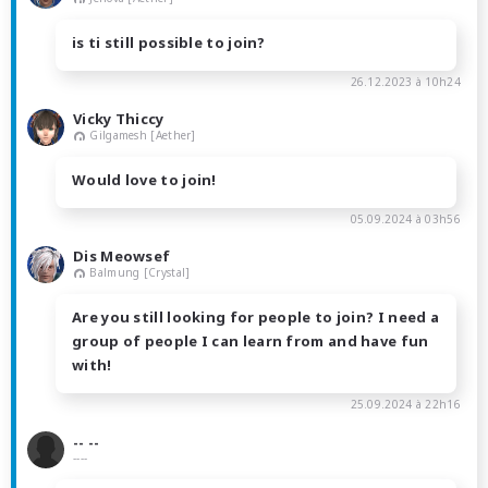
is ti still possible to join?
26.12.2023 à 10h24
Vicky Thiccy
Gilgamesh [Aether]
Would love to join!
05.09.2024 à 03h56
Dis Meowsef
Balmung [Crystal]
Are you still looking for people to join? I need a
group of people I can learn from and have fun
with!
25.09.2024 à 22h16
-- --
----