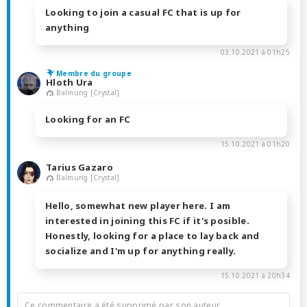
Looking to join a casual FC that is up for
anything
03.10.2021 à 01h25
Membre du groupe
Hloth Ura
Balmung [Crystal]
Looking for an FC
15.10.2021 à 01h20
Tarius Gazaro
Balmung [Crystal]
Hello, somewhat new player here. I am
interested in joining this FC if it's posible.
Honestly, looking for a place to lay back and
socialize and I'm up for anything really.
15.10.2021 à 20h34
Ce commentaire a été supprimé par son auteur.