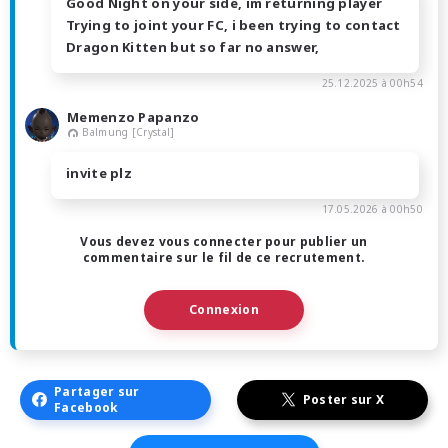
Good Night on your side, im returning player
Trying to joint your FC, i been trying to contact
Dragon Kitten but so far no answer,
25.12.2025 à 00h54
Memenzo Papanzo
Balmung [Crystal]
invite plz
17.05.2026 à 00h50
Vous devez vous connecter pour publier un
commentaire sur le fil de ce recrutement.
Connexion
Partager sur
Poster sur X
Facebook