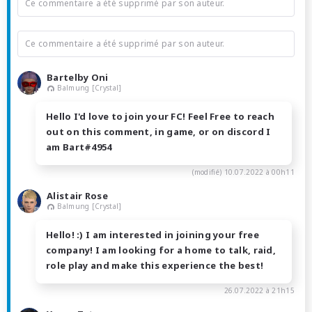
Ce commentaire a été supprimé par son auteur.
Ce commentaire a été supprimé par son auteur.
Bartelby Oni
Balmung [Crystal]
Hello I'd love to join your FC! Feel Free to reach
out on this comment, in game, or on discord I
am Bart#4954
(modifié)
10.07.2022 à 00h11
Alistair Rose
Balmung [Crystal]
Hello! :) I am interested in joining your free
company! I am looking for a home to talk, raid,
role play and make this experience the best!
26.07.2022 à 21h15