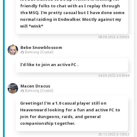
friendly folks to chat with as I replay through
the MSQ. I'm pretty casual but I have done some
normal raiding in Endwalker. Mostly against my
will *wink*
08.09.2022 à 20h59
Bebe Snowblossom
Balmung [Crystal]
I'd like to join an active FC .
24.09.2022 à 03h44
Macen Dracus
Balmung [Crystal]
Greetings! I'm a 1.0 casual player still on
Heavenward looking for a fun and active FC to
join for dungeons, raids, and general
companionship together.
20.12.2022 à 12h52