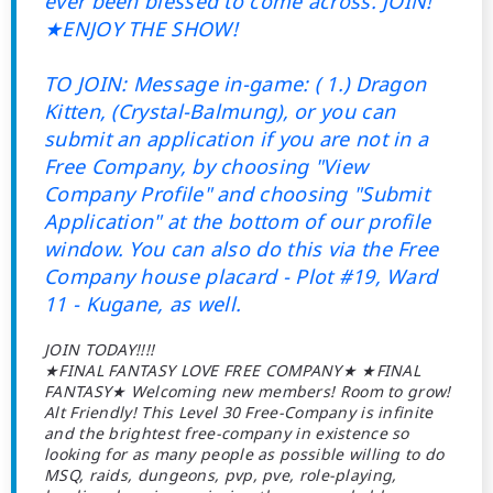
ever been blessed to come across. JOIN!
★ENJOY THE SHOW!
TO JOIN: Message in-game: ( 1.) Dragon
Kitten, (Crystal-Balmung), or you can
submit an application if you are not in a
Free Company, by choosing "View
Company Profile" and choosing "Submit
Application" at the bottom of our profile
window. You can also do this via the Free
Company house placard - Plot #19, Ward
11 - Kugane, as well.
JOIN TODAY!!!!
★FINAL FANTASY LOVE FREE COMPANY★ ★FINAL
FANTASY★ Welcoming new members! Room to grow!
Alt Friendly! This Level 30 Free-Company is infinite
and the brightest free-company in existence so
looking for as many people as possible willing to do
MSQ, raids, dungeons, pvp, pve, role-playing,