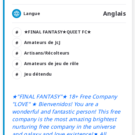
Anglais
Langue
★FINAL FANTASY★QUIET FC★
Amateurs de JcJ
Artisans/Récolteurs
Amateurs de jeu de rôle
Jeu détendu
★"FINAL FANTASY"★ 18+ Free Company
"LOVE"
★ Bienvenidos! You are a
wonderful and fantastic person! This free
company is the most amazing brightest
nurturing free company in the universe
and galaxy and love existence! ♥ All