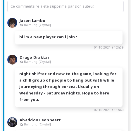
Ce commentaire a été supprimé par son auteur.
Jason Lambo
Balmung [Crystal]
hi im a new player can i join?
01.10.2021 à 12h59
Drago Draktar
Balmung [Crystal]
night shifter and new to the game, looking for
a chill group of people to hang out with while
journeying through eorzea. Usually on
Wednesday - Saturday nights. Hope to here
from you.
02.10.2021 à 11h40
Abaddon Leonheart
Balmung [Crystal]