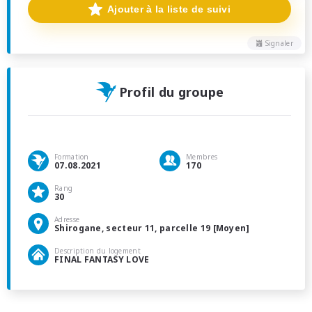
Ajouter à la liste de suivi
Signaler
Profil du groupe
Formation
Membres
07.08.2021
170
Rang
30
Adresse
Shirogane, secteur 11, parcelle 19 [Moyen]
Description du logement
FINAL FANTASY LOVE