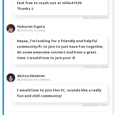
Feel free to reach out at nillie#1529
Thanks :)
14.02.2022 à 02h15
Hakuren Ogata
Balmung [Crystal]
Heyaa, I'm looking for a friendly and helpful
community/fc to join to just have fun together,
do some awesome content and have a great
time. I would love to join you! :D
17.03.2022 à 16h36
Akitsu Edamimi
Midgardsormr [Aether]
I would love to join this FC, sounds like a really
fun and chill community!
22.03.2022 à 15h17