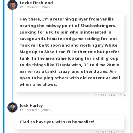
Locke Fireblood
Behemoth [Primal]
Hey there, I'm a returning player from vanilla
nearing the midway point of Shadowbringers.
Looking for a FC to join who is interested in
savage and ultimate end game raiding for loot.
Tank will be 80 soon and and working my White
Mage up to 80 so I can fill either role but prefer
tank. In the meantime looking for a chill group
to do things like Titania with, DF told me 20 min
earlier (as a tank), crazy, and other duties. Am
open to helping others with old content as well
when time allows.
02.09.2021 à 18h54
Jock Harley
Behemoth [Primal]
Glad to have you with us homeslice!
05.10.2021 à 00h20