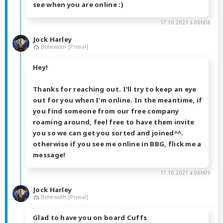
see when you are online :)
17.10.2021 à 06h08
Jock Harley
Behemoth [Primal]
Hey!
Thanks for reaching out. I'll try to keep an eye
out for you when I'm online. In the meantime, if
you find someone from our free company
roaming around, feel free to have them invite
you so we can get you sorted and joined^^.
otherwise if you see me online in BBG, flick me a
message!
17.10.2021 à 06h09
Jock Harley
Behemoth [Primal]
Glad to have you on board Cuffs