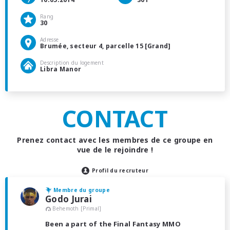
Rang
30
Adresse
Brumée, secteur 4, parcelle 15 [Grand]
Description du logement
Libra Manor
CONTACT
Prenez contact avec les membres de ce groupe en
vue de le rejoindre !
Profil du recruteur
Membre du groupe
Godo Jurai
Behemoth [Primal]
Been a part of the Final Fantasy MMO