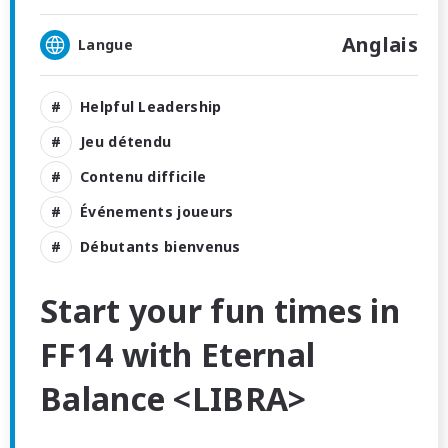
Anglais
Langue
Helpful Leadership
Jeu détendu
Contenu difficile
Événements joueurs
Débutants bienvenus
Start your fun times in
FF14 with Eternal
Balance <LIBRA>