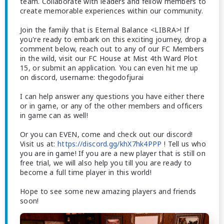
team. Collaborate with leaders and fellow members to
create memorable experiences within our community.
Join the family that is Eternal Balance <LIBRA>! If
you're ready to embark on this exciting journey, drop a
comment below, reach out to any of our FC Members
in the wild, visit our FC House at Mist 4th Ward Plot
15, or submit an application. You can even hit me up
on discord, username: thegodofjurai
I can help answer any questions you have either there
or in game, or any of the other members and officers
in game can as well!
Or you can EVEN, come and check out our discord!
Visit us at:
https://discord.gg/khX7hk4PPP
! Tell us who
you are in game! If you are a new player that is still on
free trial, we will also help you till you are ready to
become a full time player in this world!
Hope to see some new amazing players and friends
soon!