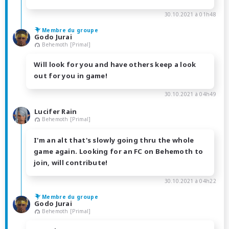
30.10.2021 à 01h48
Membre du groupe
Godo Jurai
Behemoth [Primal]
Will look for you and have others keep a look
out for you in game!
30.10.2021 à 04h49
Lucifer Rain
Behemoth [Primal]
I'm an alt that's slowly going thru the whole
game again. Looking for an FC on Behemoth to
join, will contribute!
30.10.2021 à 04h22
Membre du groupe
Godo Jurai
Behemoth [Primal]