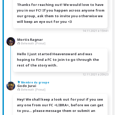
Thanks for reaching out! We would love to have
you in our FC! If you happen across anyone from
our group, ask them to invite you otherwise we
will keep an eye out for you <3
14.11.2021 à 15h41
Mortis Ragnar
Behemoth [Primal]
Hello I just started Heavensward and was
hoping to find a FC to join to go through the
rest of the story with.
12.11.2021 à 20h23
Membre du groupe
Godo Jurai
Behemoth [Primal]
Hey! We shall keep a look out for you! if you see
any one from our FC <LIBRA>, before we can get
to you... please message them or submit an