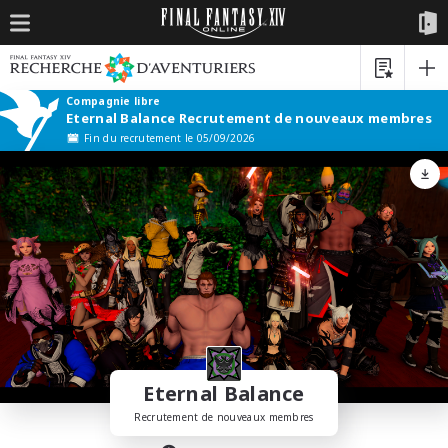
Compagnie libre
Eternal Balance Recrutement de nouveaux membres
Fin du recrutement le 05/09/2026
Eternal Balance
Recrutement de nouveaux membres