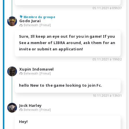
05.11.2021 à 09h37
Membre du groupe
Godo Jurai
Behemoth [Primal]
Sure, Ill keep an eye out for you in game! If you
See a member of LIBRA around, ask them for an
invite or submit an application!
05.11.2021 à 19h02
Xupin Indomavel
Behemoth [Primal]
hello New to the game looking to join Fc.
10.11.2021 à 13h31
Jock Harley
Behemoth [Primal]
Hey!