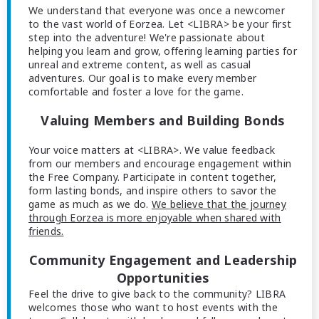
We understand that everyone was once a newcomer
to the vast world of Eorzea. Let <LIBRA> be your first
step into the adventure! We're passionate about
helping you learn and grow, offering learning parties for
unreal and extreme content, as well as casual
adventures. Our goal is to make every member
comfortable and foster a love for the game.
Valuing Members and Building Bonds
Your voice matters at <LIBRA>. We value feedback
from our members and encourage engagement within
the Free Company. Participate in content together,
form lasting bonds, and inspire others to savor the
game as much as we do.
We believe that the journey
through Eorzea is more enjoyable when shared with
friends.
Community Engagement and Leadership
Opportunities
Feel the drive to give back to the community? LIBRA
welcomes those who want to host events with the