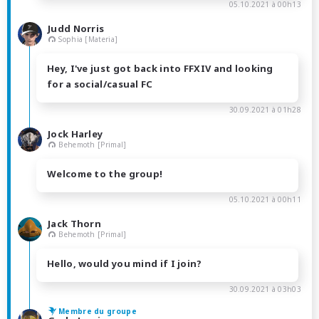
05.10.2021 à 00h13
Judd Norris
Sophia [Materia]
Hey, I've just got back into FFXIV and looking
for a social/casual FC
30.09.2021 à 01h28
Jock Harley
Behemoth [Primal]
Welcome to the group!
05.10.2021 à 00h11
Jack Thorn
Behemoth [Primal]
Hello, would you mind if I join?
30.09.2021 à 03h03
Membre du groupe