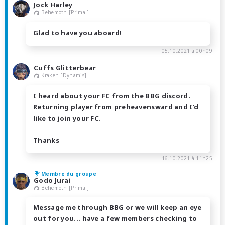
Jock Harley
Behemoth [Primal]
Glad to have you aboard!
05.10.2021 à 00h09
Cuffs Glitterbear
Kraken [Dynamis]
I heard about your FC from the BBG discord.
Returning player from preheavensward and I'd
like to join your FC.
Thanks
16.10.2021 à 11h25
Membre du groupe
Godo Jurai
Behemoth [Primal]
Message me through BBG or we will keep an eye
out for you... have a few members checking to