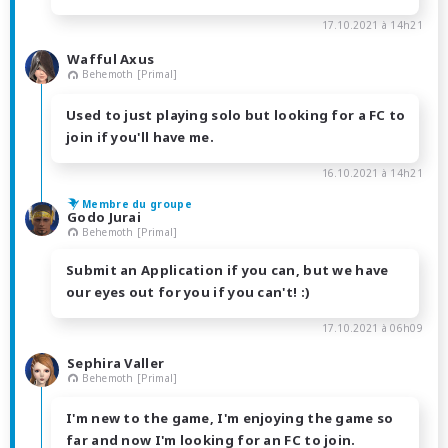
17.10.2021 à 14h21
Wafful Axus
Behemoth [Primal]
Used to just playing solo but looking for a FC to
join if you'll have me.
16.10.2021 à 14h21
Membre du groupe
Godo Jurai
Behemoth [Primal]
Submit an Application if you can, but we have
our eyes out for you if you can't! :)
17.10.2021 à 06h09
Sephira Valler
Behemoth [Primal]
I'm new to the game, I'm enjoying the game so
far and now I'm looking for an FC to join.