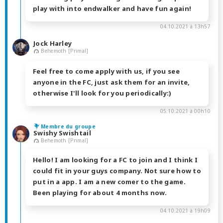
play with into endwalker and have fun again!
04.10.2021 à 13h57
Jock Harley
Behemoth [Primal]
Feel free to come apply with us, if you see
anyone in the FC, just ask them for an invite,
otherwise I'll look for you periodically:)
05.10.2021 à 00h10
Membre du groupe
Swishy Swishtail
Behemoth [Primal]
Hello! I am looking for a FC to join and I think I
could fit in your guys company. Not sure how to
put in a app. I am a new comer to the game.
Been playing for about 4 months now.
04.10.2021 à 19h09