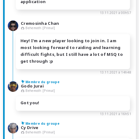
application
13.11.2021 à 00h57
Cremosinha Chan
Behemoth [Primal]
Hey! I'm a new player looking to join in. I am
most looking forward to raiding and learning
difficult fights, but I still have a lot of MSQ to
get through :p
13.11.2021 à 14h48
Membre du groupe
Godo Jurai
Behemoth [Primal]
Got you!
13.11.2021 à 16h51
Membre du groupe
Cy Drive
Behemoth [Primal]