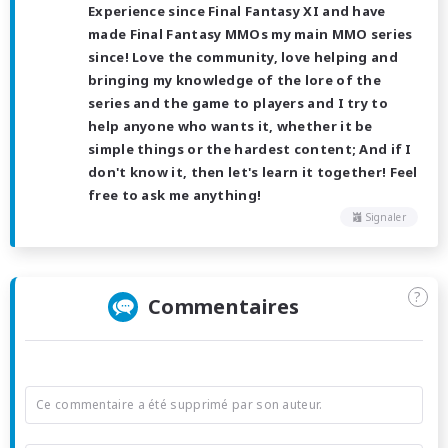
Experience since Final Fantasy XI and have
made Final Fantasy MMOs my main MMO series
since! Love the community, love helping and
bringing my knowledge of the lore of the
series and the game to players and I try to
help anyone who wants it, whether it be
simple things or the hardest content; And if I
don't know it, then let's learn it together! Feel
free to ask me anything!
Signaler
?
Commentaires
Ce commentaire a été supprimé par son auteur.