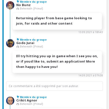
Membre du groupe
No Bunz
Behemoth [Primal]
Returning player from base game looking to
join, for raids and other content
13.09.2021 à 18h43
Membre du groupe
Godo Jurai
Behemoth [Primal]
Ill try hitting you up in game when I see you on,
or if youd like to, submit an application! More
then happy to have you!
14.09.2021 à 07h38
Ce commentaire a été supprimé par son auteur.
Membre du groupe
Crikit Agnor
Behemoth [Primal]