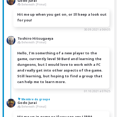
Godo Jurai
Behemoth [Primal]
Hit me up when you get on, or Ill keep a look out
for you!
30.09.2021 à 06h35
Toshiro Hitsugaeya
Behemoth [Primal]
Hello, I'm something of a new player to the
game, currently level 50 Bard and learning the
dungeons, but I would love to work with a FC
and really get into other aspects of the game.
Still learning, but hoping to find a group that
can help me to learn more.
01.10.2021 à 07h25
Membre du groupe
Godo Jurai
Behemoth [Primal]
Hit me up in game or if you see any LIBRA