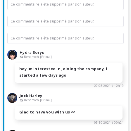
Ce commentaire a été supprimé par son auteur.
Ce commentaire a été supprimé par son auteur.
Ce commentaire a été supprimé par son auteur.
Hydra Soryu
Behemoth [Primal]
hey im interested in joining the company, i
started a few days ago
27.08.2021 à 12h19
Jock Harley
Behemoth [Primal]
Glad to have you with us ^^
05.10.2021 à 00h21