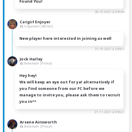
Found You!
30.10.2021 à 04h49
Catgirl Enjoyer
Gilgamesh [Aether]
New player here interested in joining as well
31.10.2021 à 20h01
Jock Harley
Behemoth [Primal]
Hey hey!
We will keep an eye out for ya! alternatively if
you find someone from our FC before we
manage to invite you, please ask them to recruit
you in^^
01.11.2021 à 04h21
Arsene Ainsworth
Behemoth [Primal]