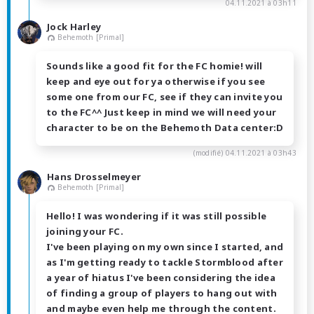
04.11.2021 à 03h11
Jock Harley
Behemoth [Primal]
Sounds like a good fit for the FC homie! will
keep and eye out for ya otherwise if you see
some one from our FC, see if they can invite you
to the FC^^ Just keep in mind we will need your
character to be on the Behemoth Data center:D
(modifié)
04.11.2021 à 03h43
Hans Drosselmeyer
Behemoth [Primal]
Hello! I was wondering if it was still possible
joining your FC.
I've been playing on my own since I started, and
as I'm getting ready to tackle Stormblood after
a year of hiatus I've been considering the idea
of finding a group of players to hang out with
and maybe even help me through the content.