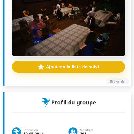
Ajouter à la liste de suivi
Signaler
Profil du groupe
Formation
Membres
10.05.2014
301