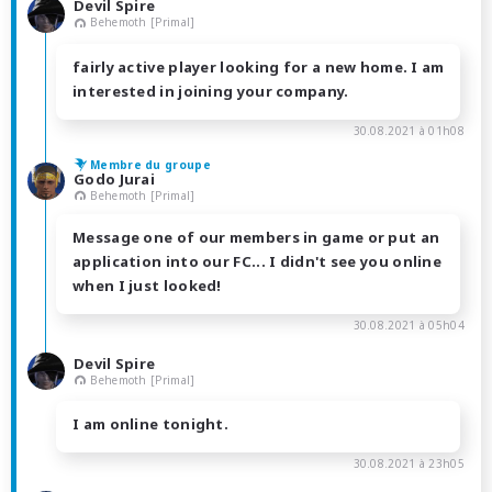
Devil Spire
Behemoth [Primal]
fairly active player looking for a new home. I am
interested in joining your company.
30.08.2021 à 01h08
Membre du groupe
Godo Jurai
Behemoth [Primal]
Message one of our members in game or put an
application into our FC... I didn't see you online
when I just looked!
30.08.2021 à 05h04
Devil Spire
Behemoth [Primal]
I am online tonight.
30.08.2021 à 23h05