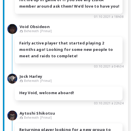
member around ask them! We'd love to have you!
01.10.2021 à 18h08
Void Obsideon
Behemoth [Primal]
Fairly active player that started playing 2
months ago! Looking for some new people to
meet and raids to complete!
03.10.2021 à 04h34
Jock Harley
Behemoth [Primal]
Hey Void, welcome aboard!
03.10.2021 à 22h24
Aytoshi Shikotsu
Behemoth [Primal]
Returning player looking for a new group to