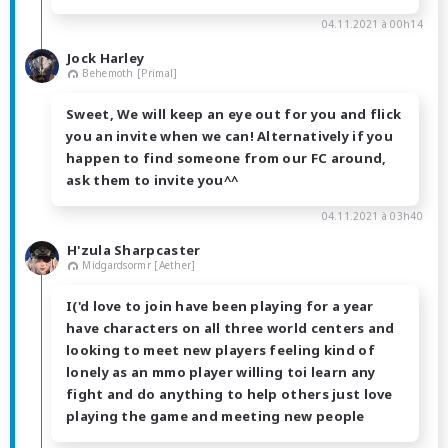
04.11.2021 à 00h14
Jock Harley
Behemoth [Primal]
Sweet, We will keep an eye out for you and flick
you an invite when we can! Alternatively if you
happen to find someone from our FC around,
ask them to invite you^^
04.11.2021 à 03h40
H'zula Sharpcaster
Midgardsormr [Aether]
I('d love to join have been playing for a year
have characters on all three world centers and
looking to meet new players feeling kind of
lonely as an mmo player willing toi learn any
fight and do anything to help others just love
playing the game and meeting new people