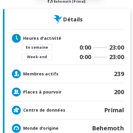
Behemoth [Primal]
Détails
Heures d'activité
0:00
23:00
En semaine
0:00
23:00
Week-end
239
Membres actifs
200
Places à pourvoir
Primal
Centre de données
Behemoth
Monde d'origine