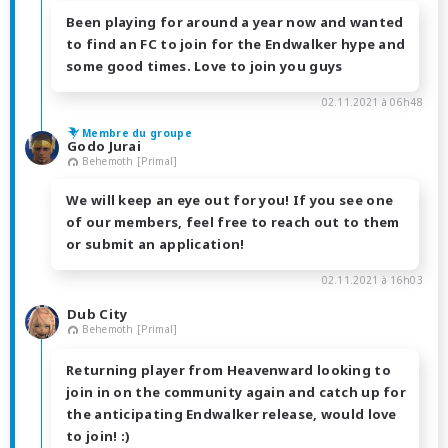
Been playing for around a year now and wanted
to find an FC to join for the Endwalker hype and
some good times. Love to join you guys
02.11.2021 à 06h48
Membre du groupe
Godo Jurai
Behemoth [Primal]
We will keep an eye out for you! If you see one
of our members, feel free to reach out to them
or submit an application!
02.11.2021 à 16h03
Dub City
Behemoth [Primal]
Returning player from Heavenward looking to
join in on the community again and catch up for
the anticipating Endwalker release, would love
to join! :)