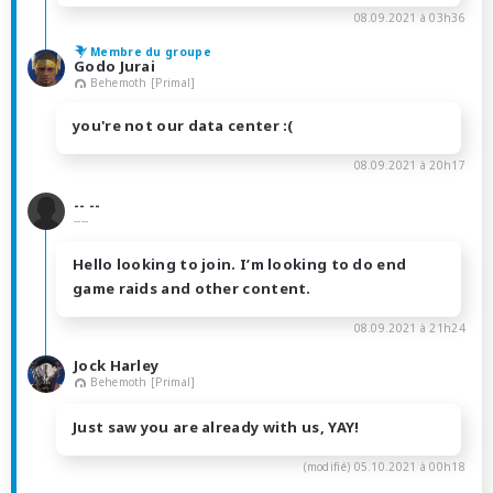
08.09.2021 à 03h36
Membre du groupe
Godo Jurai
Behemoth [Primal]
you're not our data center :(
08.09.2021 à 20h17
-- --
----
Hello looking to join. I’m looking to do end
game raids and other content.
08.09.2021 à 21h24
Jock Harley
Behemoth [Primal]
Just saw you are already with us, YAY!
(modifié)
05.10.2021 à 00h18