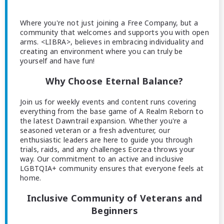
Where you're not just joining a Free Company, but a
community that welcomes and supports you with open
arms. <LIBRA>, believes in embracing individuality and
creating an environment where you can truly be
yourself and have fun!
Why Choose Eternal Balance?
Join us for weekly events and content runs covering
everything from the base game of A Realm Reborn to
the latest Dawntrail expansion. Whether you're a
seasoned veteran or a fresh adventurer, our
enthusiastic leaders are here to guide you through
trials, raids, and any challenges Eorzea throws your
way. Our commitment to an active and inclusive
LGBTQIA+ community ensures that everyone feels at
home.
Inclusive Community of Veterans and
Beginners