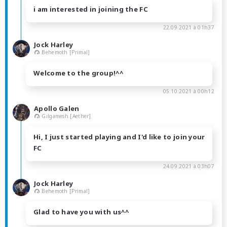
i am interested in joining the FC
22.09.2021 à 01h37
Jock Harley
Behemoth [Primal]
Welcome to the group!^^
05.10.2021 à 00h12
Apollo Galen
Gilgamesh [Aether]
Hi, I just started playing and I'd like to join your
FC
24.09.2021 à 03h07
Jock Harley
Behemoth [Primal]
Glad to have you with us^^