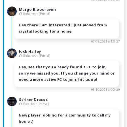
Margo Bloodraven
Behemoth [Primal]
Hey there I am interested I just moved from
crystal looking for a home
07.09.2021 à 15h37
Jock Harley
Behemoth [Primal]
Hey, see that you already found a FC to join,
sorry we missed you. If you change your mind or
need a more active FC to join, hit us up!
05.10.2021 à 00h20
Striker Dracos
Excalibur [Primal]
New player looking for a community to call my
home :]