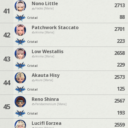
Nono Little
2713
41
Hades [Mana]
88
Cristal
Patchwork Staccato
2701
42
Anima [Mana]
223
Cristal
Low Westallis
2658
43
Anima [Mana]
229
Cristal
Akauta Hisy
2573
44
Asura [Mana]
125
Cristal
Reno Shinra
2567
45
Pandaemonium [Mana]
193
Cristal
Lucifl Eorzea
2559
Hades [Mana]