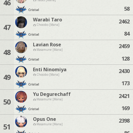
46
58
Cristal
Warabi Taro
2462
47
Chocobo [Mana]
84
Cristal
Lavian Rose
2459
48
Masamune [Mana]
128
Cristal
Enti Ninomiya
2430
49
Chocobo [Mana]
173
Cristal
Yu Degurechaff
2421
50
Masamune [Mana]
169
Cristal
Opus One
2398
51
Masamune [Mana]
86