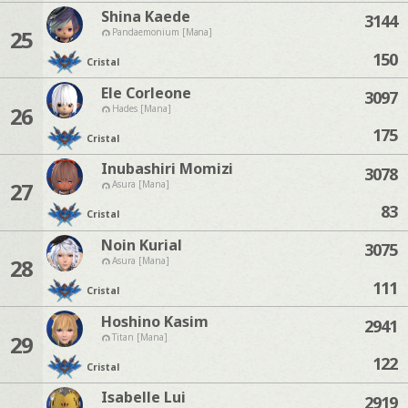
Shina Kaede
3144
25
Pandaemonium [Mana]
150
Cristal
Ele Corleone
3097
26
Hades [Mana]
175
Cristal
Inubashiri Momizi
3078
27
Asura [Mana]
83
Cristal
Noin Kurial
3075
28
Asura [Mana]
111
Cristal
Hoshino Kasim
2941
29
Titan [Mana]
122
Cristal
Isabelle Lui
2919