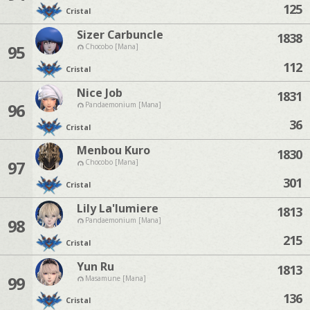
125
Cristal
Sizer Carbuncle
1838
95
Chocobo [Mana]
112
Cristal
Nice Job
1831
96
Pandaemonium [Mana]
36
Cristal
Menbou Kuro
1830
97
Chocobo [Mana]
301
Cristal
Lily La'lumiere
1813
98
Pandaemonium [Mana]
215
Cristal
Yun Ru
1813
99
Masamune [Mana]
136
Cristal