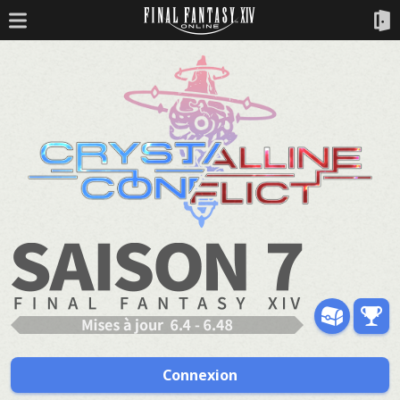
Connexion