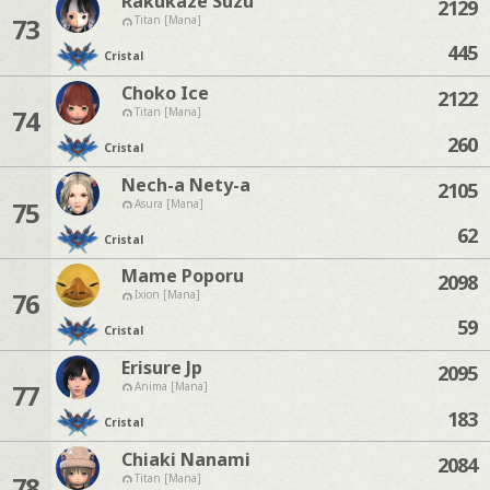
Rakukaze Suzu
2129
73
Titan [Mana]
445
Cristal
Choko Ice
2122
74
Titan [Mana]
260
Cristal
Nech-a Nety-a
2105
75
Asura [Mana]
62
Cristal
Mame Poporu
2098
76
Ixion [Mana]
59
Cristal
Erisure Jp
2095
77
Anima [Mana]
183
Cristal
Chiaki Nanami
2084
78
Titan [Mana]