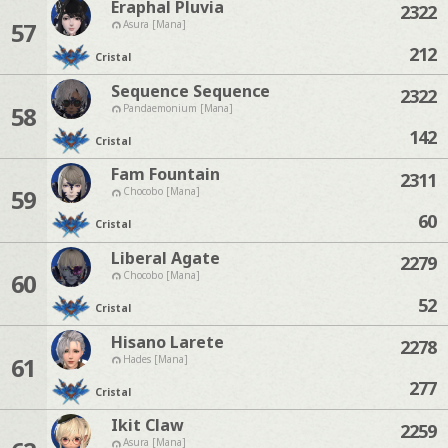
Eraphal Pluvia
2322
57
Asura [Mana]
212
Cristal
Sequence Sequence
2322
58
Pandaemonium [Mana]
142
Cristal
Fam Fountain
2311
59
Chocobo [Mana]
60
Cristal
Liberal Agate
2279
60
Chocobo [Mana]
52
Cristal
Hisano Larete
2278
61
Hades [Mana]
277
Cristal
Ikit Claw
2259
Asura [Mana]