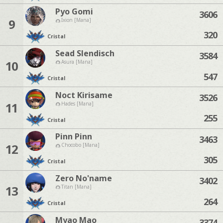
Pyo Gomi
3606
9
Ixion [Mana]
320
Cristal
Sead Slendisch
3584
10
Asura [Mana]
547
Cristal
Noct Kirisame
3526
11
Hades [Mana]
255
Cristal
Pinn Pinn
3463
12
Chocobo [Mana]
305
Cristal
Zero No'name
3402
13
Titan [Mana]
264
Cristal
Myao Mao
3374