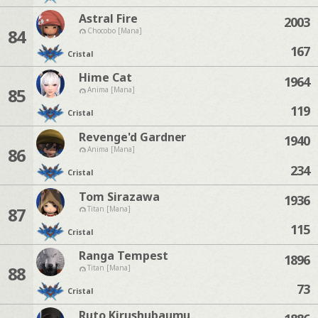
Astral Fire
2003
84
Chocobo [Mana]
167
Cristal
Hime Cat
1964
85
Anima [Mana]
119
Cristal
Revenge'd Gardner
1940
86
Anima [Mana]
234
Cristal
Tom Sirazawa
1936
87
Titan [Mana]
115
Cristal
Ranga Tempest
1896
88
Titan [Mana]
73
Cristal
Ruto Kirushubaumu