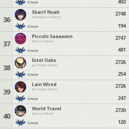
402
Cristal
Sharif Noah
2748
36
Masamune [Mana]
194
Cristal
Piccolo Saaaaann
2747
37
Asura [Mana]
481
Cristal
Estel Oaks
2726
38
Chocobo [Mana]
254
Cristal
Lain Wired
2726
39
Chocobo [Mana]
247
Cristal
World Travel
2720
40
Asura [Mana]
120
Cristal