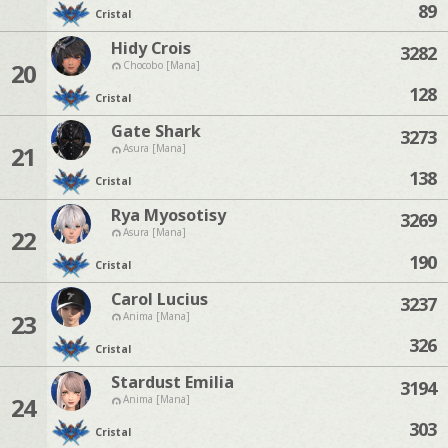
89
Cristal
Hidy Crois
3282
20
Chocobo [Mana]
128
Cristal
Gate Shark
3273
21
Asura [Mana]
138
Cristal
Rya Myosotisy
3269
22
Asura [Mana]
190
Cristal
Carol Lucius
3237
23
Anima [Mana]
326
Cristal
Stardust Emilia
3194
24
Anima [Mana]
303
Cristal