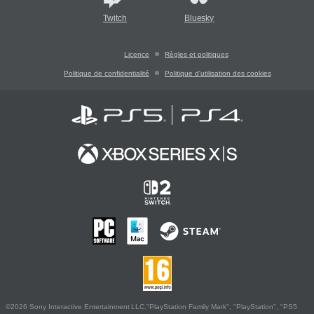
Twitch
Bluesky
Licence
Règles et politiques
Politique de confidentialité
Politique d'utilisation des cookies
©2026 Sony Interactive Entertainment LLC."PlayStation Family Mark", "PlayStation", "PS5