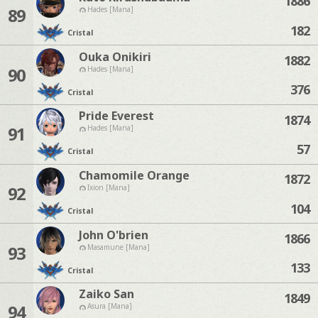
1886
89
Hades [Mana]
182
Cristal
Ouka Onikiri
1882
90
Hades [Mana]
376
Cristal
Pride Everest
1874
91
Hades [Mana]
57
Cristal
Chamomile Orange
1872
92
Ixion [Mana]
104
Cristal
John O'brien
1866
93
Masamune [Mana]
133
Cristal
Zaiko San
1849
94
Asura [Mana]