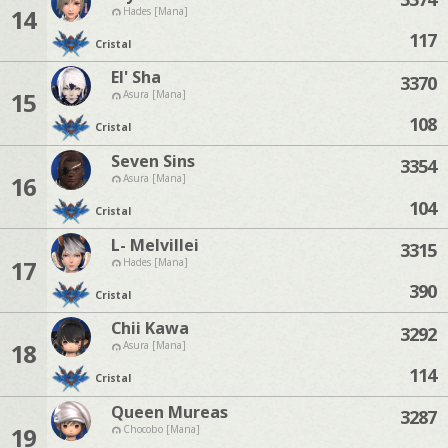
14
Hades [Mana]
117
Cristal
El' Sha
3370
15
Asura [Mana]
108
Cristal
Seven Sins
3354
16
Asura [Mana]
104
Cristal
L- Melvillei
3315
17
Hades [Mana]
390
Cristal
Chii Kawa
3292
18
Asura [Mana]
114
Cristal
Queen Mureas
3287
19
Chocobo [Mana]