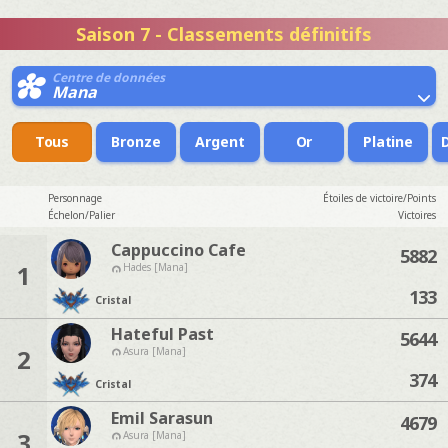
Saison 7 - Classements définitifs
Centre de données
Mana
Tous
Bronze
Argent
Or
Platine
Personnage
Étoiles de victoire/Points
Échelon/Palier
Victoires
Cappuccino Cafe
5882
1
Hades [Mana]
133
Cristal
Hateful Past
5644
2
Asura [Mana]
374
Cristal
Emil Sarasun
4679
3
Asura [Mana]