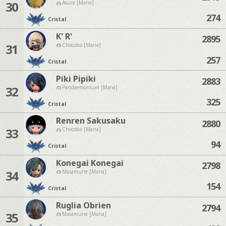
30
Asura [Mana]
274
Cristal
K' R'
2895
31
Chocobo [Mana]
257
Cristal
Piki Pipiki
2883
32
Pandaemonium [Mana]
325
Cristal
Renren Sakusaku
2880
33
Chocobo [Mana]
94
Cristal
Konegai Konegai
2798
34
Masamune [Mana]
154
Cristal
Ruglia Obrien
2794
35
Masamune [Mana]