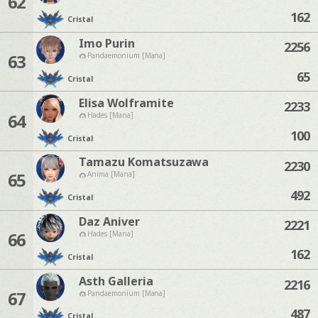
62
162
Cristal
Imo Purin
2256
63
Pandaemonium [Mana]
65
Cristal
Elisa Wolframite
2233
64
Hades [Mana]
100
Cristal
Tamazu Komatsuzawa
2230
65
Anima [Mana]
492
Cristal
Daz Aniver
2221
66
Hades [Mana]
162
Cristal
Asth Galleria
2216
67
Pandaemonium [Mana]
487
Cristal