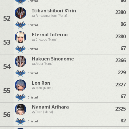
Cristal
Itiban'shibori K'irin
2380
52
Pandaemonium [Mana]
96
Cristal
Eternal Inferno
2380
53
Chocobo [Mana]
67
Cristal
Hakuen Sinonome
2366
54
Asura [Mana]
229
Cristal
Lon Ron
2327
55
Ixion [Mana]
67
Cristal
Nanami Arihara
2325
56
Titan [Mana]
82
Cristal