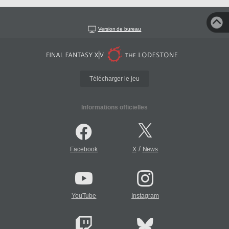
Version de bureau
Télécharger le jeu
Informations officielles
/
Facebook
X
News
YouTube
Instagram