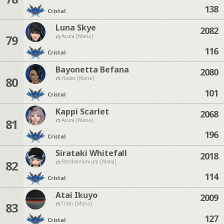
138
Cristal
Luna Skye
2082
79
Asura [Mana]
116
Cristal
Bayonetta Befana
2080
80
Hades [Mana]
101
Cristal
Kappi Scarlet
2068
81
Asura [Mana]
196
Cristal
Sirataki Whitefall
2018
82
Pandaemonium [Mana]
114
Cristal
Atai Ikuyo
2009
83
Titan [Mana]
127
Cristal