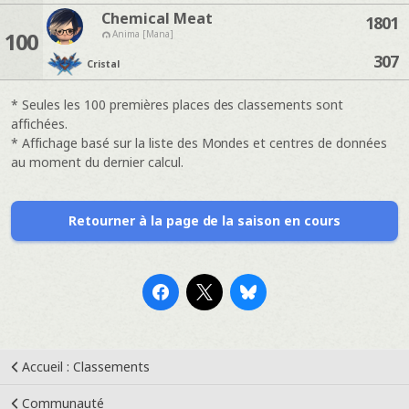
Chemical Meat
1801
100
Anima [Mana]
307
Cristal
* Seules les 100 premières places des classements sont
affichées.
* Affichage basé sur la liste des Mondes et centres de données
au moment du dernier calcul.
Retourner à la page de la saison en cours
Accueil : Classements
Communauté