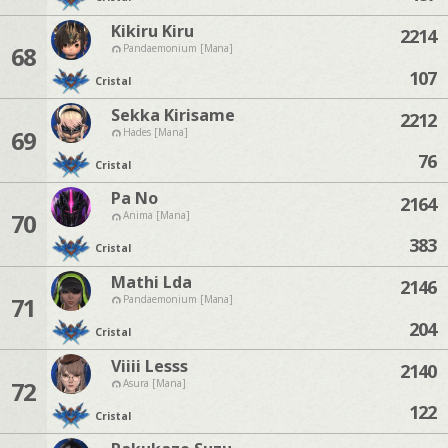
Kikiru Kiru
2214
68
Pandaemonium [Mana]
107
Cristal
Sekka Kirisame
2212
69
Hades [Mana]
76
Cristal
Pa No
2164
70
Anima [Mana]
383
Cristal
Mathi Lda
2146
71
Pandaemonium [Mana]
204
Cristal
Viiii Lesss
2140
72
Asura [Mana]
122
Cristal