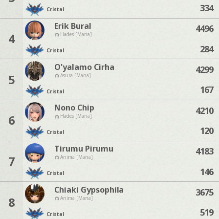
334
Cristal
Erik Bural
4496
4
Hades [Mana]
284
Cristal
O'yalamo Cirha
4299
5
Asura [Mana]
167
Cristal
Nono Chip
4210
6
Hades [Mana]
120
Cristal
Tirumu Pirumu
4183
7
Anima [Mana]
146
Cristal
Chiaki Gypsophila
3675
8
Anima [Mana]
519
Cristal