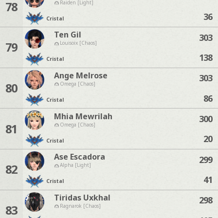
78
Raiden [Light]
36
Cristal
Ten Gil
303
79
Louisoix [Chaos]
138
Cristal
Ange Melrose
303
80
Omega [Chaos]
86
Cristal
Mhia Mewrilah
300
81
Omega [Chaos]
20
Cristal
Ase Escadora
299
82
Alpha [Light]
41
Cristal
Tiridas Uxkhal
298
83
Ragnarok [Chaos]