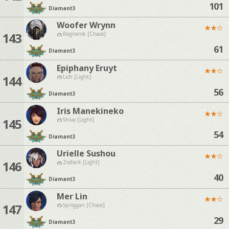
101
Diamant
3
Woofer Wrynn
★
★
☆
143
Ragnarok [Chaos]
61
Diamant
3
Epiphany Eruyt
★
★
☆
144
Lich [Light]
56
Diamant
3
Iris Manekineko
★
★
☆
145
Shiva [Light]
54
Diamant
3
Urielle Sushou
★
★
☆
146
Zodiark [Light]
40
Diamant
3
Mer Lin
★
★
☆
147
Spriggan [Chaos]
29
Diamant
3