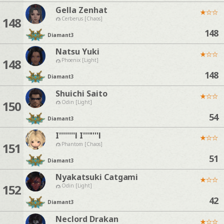
Gella Zenhat
★
☆
☆
148
Cerberus [Chaos]
148
Diamant
3
Natsu Yuki
★
☆
☆
148
Phoenix [Light]
148
Diamant
3
Shuichi Saito
★
☆
☆
150
Odin [Light]
54
Diamant
3
I''''''''l I''''''''l
★
☆
☆
151
Phantom [Chaos]
51
Diamant
3
Nyakatsuki Catgami
★
☆
☆
152
Odin [Light]
42
Diamant
3
Neclord Drakan
★
☆
☆