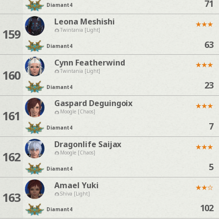
71
Diamant
4
Leona Meshishi
★
★
★
159
Twintania [Light]
63
Diamant
4
Cynn Featherwind
★
★
★
160
Twintania [Light]
23
Diamant
4
Gaspard Deguingoix
★
★
★
161
Moogle [Chaos]
7
Diamant
4
Dragonlife Saijax
★
★
★
162
Moogle [Chaos]
5
Diamant
4
Amael Yuki
★
★
☆
163
Shiva [Light]
102
Diamant
4