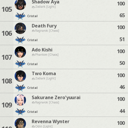
Shadow Aya
100
105
Zodiark [Light]
65
Cristal
Death Fury
100
106
Ragnarok [Chaos]
51
Cristal
Ado Kishi
100
107
Phantom [Chaos]
50
Cristal
Two Koma
100
108
Zodiark [Light]
46
Cristal
Sakurane Zero'yuurai
100
109
Ragnarok [Chaos]
44
Cristal
Revenna Wynter
100
Odin [Light]