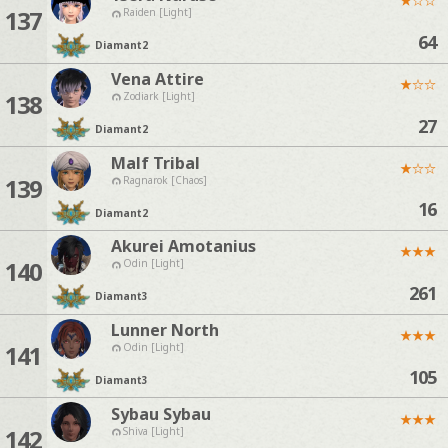
137
Raiden [Light]
64
Diamant
2
Vena Attire
★
☆
☆
138
Zodiark [Light]
27
Diamant
2
Malf Tribal
★
☆
☆
139
Ragnarok [Chaos]
16
Diamant
2
Akurei Amotanius
★
★
★
140
Odin [Light]
261
Diamant
3
Lunner North
★
★
★
141
Odin [Light]
105
Diamant
3
Sybau Sybau
★
★
★
142
Shiva [Light]