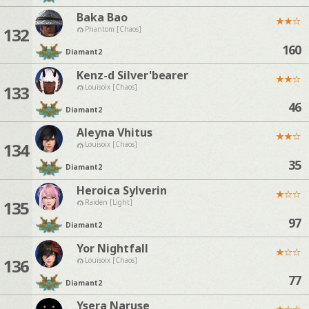
Baka Bao
★
★
☆
132
Phantom [Chaos]
160
Diamant
2
Kenz-d Silver'bearer
★
★
☆
133
Louisoix [Chaos]
46
Diamant
2
Aleyna Vhitus
★
★
☆
134
Louisoix [Chaos]
35
Diamant
2
Heroica Sylverin
★
☆
☆
135
Raiden [Light]
97
Diamant
2
Yor Nightfall
★
☆
☆
136
Louisoix [Chaos]
77
Diamant
2
Ysera Naruse
★
☆
☆