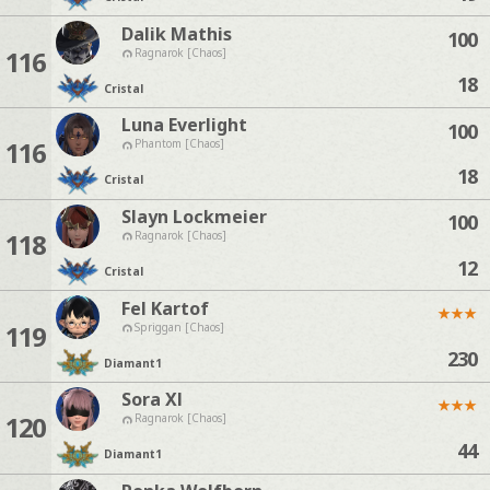
Dalik Mathis
100
116
Ragnarok [Chaos]
18
Cristal
Luna Everlight
100
116
Phantom [Chaos]
18
Cristal
Slayn Lockmeier
100
118
Ragnarok [Chaos]
12
Cristal
Fel Kartof
★
★
★
119
Spriggan [Chaos]
230
Diamant
1
Sora Xl
★
★
★
120
Ragnarok [Chaos]
44
Diamant
1