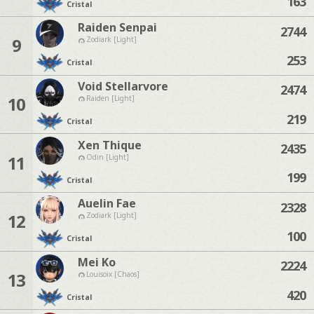
163
Cristal
Raiden Senpai
2744
9
Zodiark [Light]
253
Cristal
Void Stellarvore
2474
10
Raiden [Light]
219
Cristal
Xen Thique
2435
11
Odin [Light]
199
Cristal
Auelin Fae
2328
12
Zodiark [Light]
100
Cristal
Mei Ko
2224
13
Louisoix [Chaos]
420
Cristal