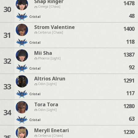
Snap Ringer
1478
30
Omega [Chaos]
48
Cristal
Strom Valentine
1400
31
Cerberus [Chaos]
118
Cristal
Mii Sha
1387
32
Phoenix [Light]
92
Cristal
Altrios Alrun
1291
33
Odin [Light]
117
Cristal
Tora Tora
1280
34
Odin [Light]
63
Cristal
Meryll Enetari
1230
35
Cerberus [Chaos]