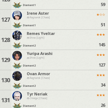
59
Diamant
1
Irene Aster
★
☆
☆
127
Ragnarok [Chaos]
51
Diamant
1
Remes Yveltar
★
★
★
128
Shiva [Light]
145
Diamant
2
Yuripa Arashi
★
★
★
129
Shiva [Light]
127
Diamant
2
Ovan Armor
★
★
★
130
Ragnarok [Chaos]
34
Diamant
2
Tyr Neriak
★
★
★
131
Omega [Chaos]
26
Diamant
2