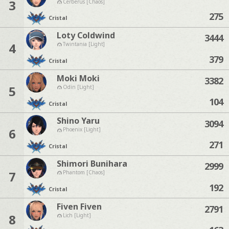
3
Cerberus [Chaos]
275
Cristal
Loty Coldwind
3444
4
Twintania [Light]
379
Cristal
Moki Moki
3382
5
Odin [Light]
104
Cristal
Shino Yaru
3094
6
Phoenix [Light]
271
Cristal
Shimori Bunihara
2999
7
Phantom [Chaos]
192
Cristal
Fiven Fiven
2791
8
Lich [Light]