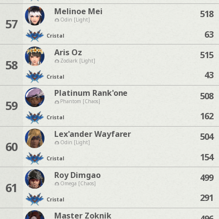
Melinoe Mei
518
57
Odin [Light]
63
Cristal
Aris Oz
515
58
Zodiark [Light]
43
Cristal
Platinum Rank'one
508
59
Phantom [Chaos]
162
Cristal
Lex'ander Wayfarer
504
60
Odin [Light]
154
Cristal
Roy Dimgao
499
61
Omega [Chaos]
291
Cristal
Master Zoknik
496