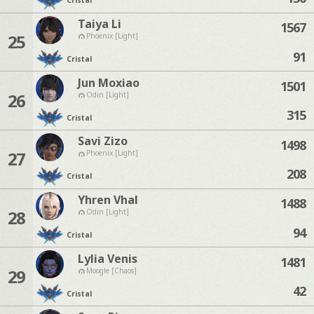
Cristal
Taiya Li
1567
25
Phoenix [Light]
91
Cristal
Jun Moxiao
1501
26
Odin [Light]
315
Cristal
Savi Zizo
1498
27
Phoenix [Light]
208
Cristal
Yhren Vhal
1488
28
Odin [Light]
94
Cristal
Lylia Venis
1481
29
Moogle [Chaos]
42
Cristal