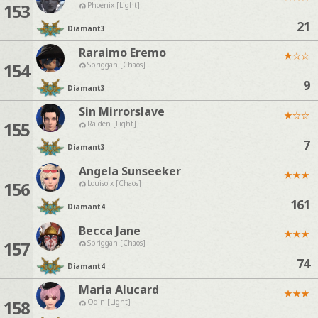
153
Phoenix [Light]
21
Diamant
3
Raraimo Eremo
★
☆
☆
154
Spriggan [Chaos]
9
Diamant
3
Sin Mirrorslave
★
☆
☆
155
Raiden [Light]
7
Diamant
3
Angela Sunseeker
★
★
★
156
Louisoix [Chaos]
161
Diamant
4
Becca Jane
★
★
★
157
Spriggan [Chaos]
74
Diamant
4
Maria Alucard
★
★
★
158
Odin [Light]