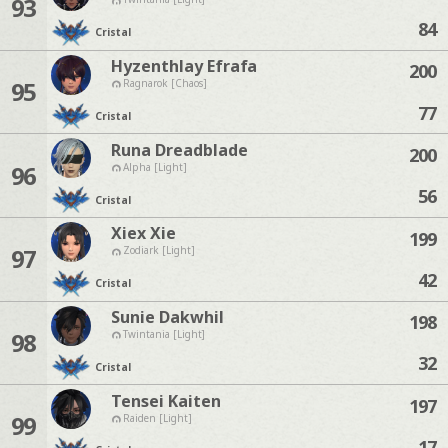
93
84
Cristal
Hyzenthlay Efrafa
200
95
Ragnarok [Chaos]
77
Cristal
Runa Dreadblade
200
96
Alpha [Light]
56
Cristal
Xiex Xie
199
97
Zodiark [Light]
42
Cristal
Sunie Dakwhil
198
98
Twintania [Light]
32
Cristal
Tensei Kaiten
197
99
Raiden [Light]
17