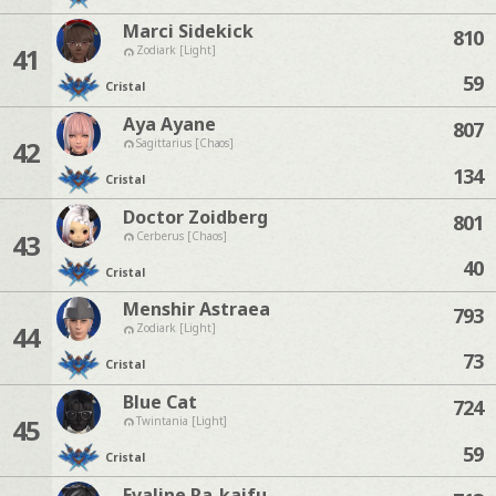
Marci Sidekick
810
41
Zodiark [Light]
59
Cristal
Aya Ayane
807
42
Sagittarius [Chaos]
134
Cristal
Doctor Zoidberg
801
43
Cerberus [Chaos]
40
Cristal
Menshir Astraea
793
44
Zodiark [Light]
73
Cristal
Blue Cat
724
45
Twintania [Light]
59
Cristal
Evaline Ra-kaifu