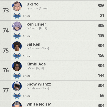
Uki Yo
386
73
Louisoix [Chaos]
21
Cristal
Ren Eisner
305
74
Phoenix [Light]
139
Cristal
Sal Ren
304
75
Phantom [Chaos]
156
Cristal
Kimbi Aoe
304
76
Shiva [Light]
144
Cristal
Snow Wishzz
304
77
Cerberus [Chaos]
66
Cristal
White Noise'
304