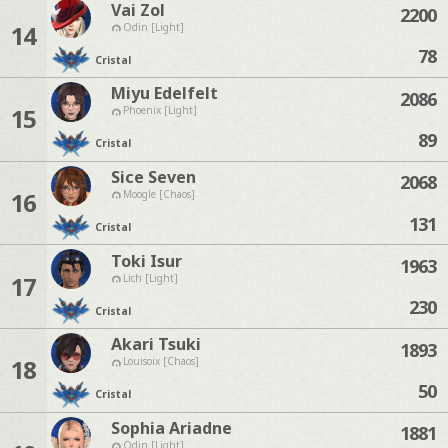
Vai Zol
2200
14
Odin [Light]
78
Cristal
Miyu Edelfelt
2086
15
Phoenix [Light]
89
Cristal
Sice Seven
2068
16
Moogle [Chaos]
131
Cristal
Toki Isur
1963
17
Lich [Light]
230
Cristal
Akari Tsuki
1893
18
Louisoix [Chaos]
50
Cristal
Sophia Ariadne
1881
Odin [Light]