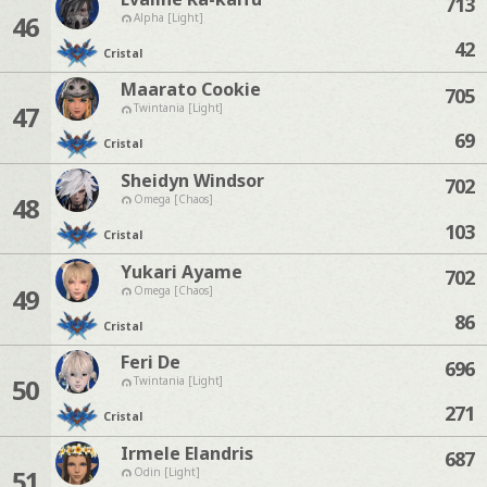
713
46
Alpha [Light]
42
Cristal
Maarato Cookie
705
47
Twintania [Light]
69
Cristal
Sheidyn Windsor
702
48
Omega [Chaos]
103
Cristal
Yukari Ayame
702
49
Omega [Chaos]
86
Cristal
Feri De
696
50
Twintania [Light]
271
Cristal
Irmele Elandris
687
51
Odin [Light]