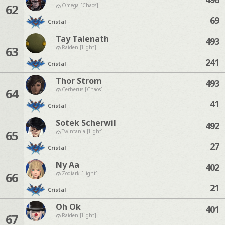
62
Omega [Chaos]
69
Cristal
Tay Talenath
493
63
Raiden [Light]
241
Cristal
Thor Strom
493
64
Cerberus [Chaos]
41
Cristal
Sotek Scherwil
492
65
Twintania [Light]
27
Cristal
Ny Aa
402
66
Zodiark [Light]
21
Cristal
Oh Ok
401
67
Raiden [Light]