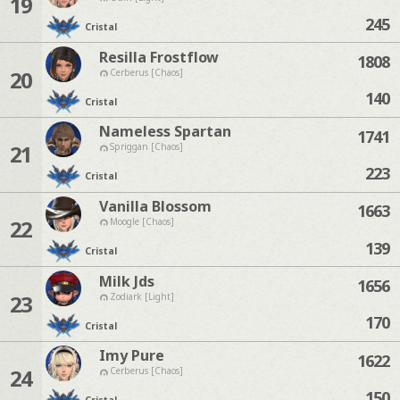
19
245
Cristal
Resilla Frostflow
1808
20
Cerberus [Chaos]
140
Cristal
Nameless Spartan
1741
21
Spriggan [Chaos]
223
Cristal
Vanilla Blossom
1663
22
Moogle [Chaos]
139
Cristal
Milk Jds
1656
23
Zodiark [Light]
170
Cristal
Imy Pure
1622
24
Cerberus [Chaos]
150