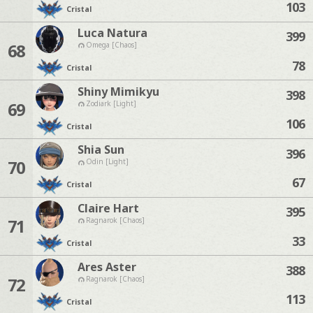
103
Cristal
Luca Natura
399
68
Omega [Chaos]
78
Cristal
Shiny Mimikyu
398
69
Zodiark [Light]
106
Cristal
Shia Sun
396
70
Odin [Light]
67
Cristal
Claire Hart
395
71
Ragnarok [Chaos]
33
Cristal
Ares Aster
388
72
Ragnarok [Chaos]
113
Cristal