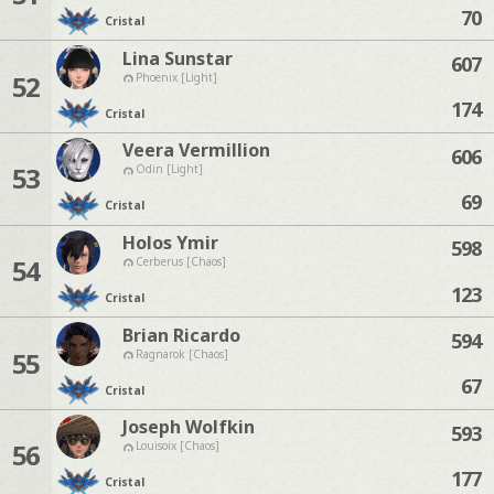
70
Cristal
Lina Sunstar
607
52
Phoenix [Light]
174
Cristal
Veera Vermillion
606
53
Odin [Light]
69
Cristal
Holos Ymir
598
54
Cerberus [Chaos]
123
Cristal
Brian Ricardo
594
55
Ragnarok [Chaos]
67
Cristal
Joseph Wolfkin
593
56
Louisoix [Chaos]
177
Cristal