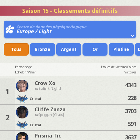
Saison 15 - Classements définitifs
Centre de données physique/logique
Europe / Light
Tous
Bronze
Argent
Or
Platine
Personnage
Étoiles de victoire/Points
Échelon/Palier
Victoires
Crow Xo
4343
1
Zodiark [Light]
228
Cristal
Cliffe Zanza
3703
2
Spriggan [Chaos]
591
Cristal
Prisma Tic
3637