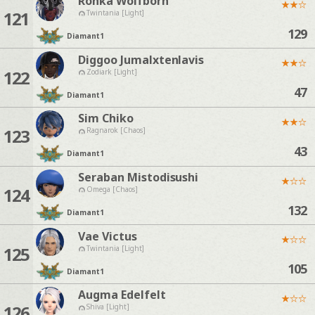
Ronka Wolfborn
★
★
☆
121
Twintania [Light]
129
Diamant
1
Diggoo Jumalxtenlavis
★
★
☆
122
Zodiark [Light]
47
Diamant
1
Sim Chiko
★
★
☆
123
Ragnarok [Chaos]
43
Diamant
1
Seraban Mistodisushi
★
☆
☆
124
Omega [Chaos]
132
Diamant
1
Vae Victus
★
☆
☆
125
Twintania [Light]
105
Diamant
1
Augma Edelfelt
★
☆
☆
126
Shiva [Light]