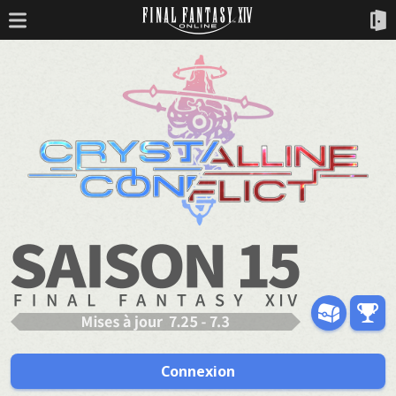
Connexion