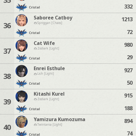
332
Cristal
Saboree Catboy
1213
36
Spriggan [Chaos]
72
Cristal
Cat Wife
980
37
Zodiark [Light]
29
Cristal
Enrei Esthule
927
38
Lich [Light]
50
Cristal
Kitashi Kurel
915
39
Zodiark [Light]
188
Cristal
Yamizura Kumozuma
894
40
Twintania [Light]
74
Cristal