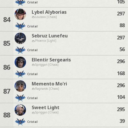
105
Cristal
Lybel Alyborias
297
84
Louisoix [Chaos]
88
Cristal
Sebruz Lunefeu
297
85
Phoenix [Light]
56
Cristal
Ellentir Sergearis
296
86
Spriggan [Chaos]
168
Cristal
Memento Mo'ri
296
87
Ragnarok [Chaos]
104
Cristal
Sweet Light
295
88
Spriggan [Chaos]
39
Cristal