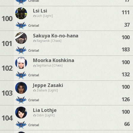
Cristal
Lsi Lsi
111
100
Lich [Light]
37
Cristal
Sakuya Ko-no-hana
100
101
Ragnarok [Chaos]
183
Cristal
Moorka Koshkina
100
102
Sagittarius [Chaos]
132
Cristal
Jeppe Zasaki
100
103
Zodiark [Light]
126
Cristal
Lia Lothje
100
104
Odin [Light]
66
Cristal