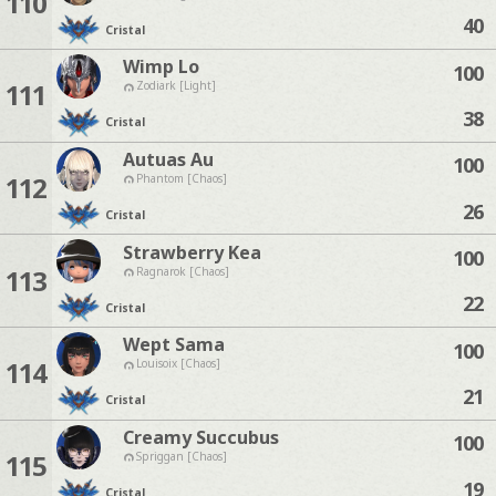
110
40
Cristal
Wimp Lo
100
111
Zodiark [Light]
38
Cristal
Autuas Au
100
112
Phantom [Chaos]
26
Cristal
Strawberry Kea
100
113
Ragnarok [Chaos]
22
Cristal
Wept Sama
100
114
Louisoix [Chaos]
21
Cristal
Creamy Succubus
100
115
Spriggan [Chaos]
19
Cristal