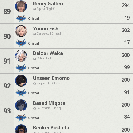
Remy Galleu
294
89
Alpha [Light]
19
Cristal
Yuumi Fish
202
90
Cerberus [Chaos]
17
Cristal
Delzor Waka
200
91
Odin [Light]
99
Cristal
Unseen Emomo
200
92
Ragnarok [Chaos]
91
Cristal
Based Miqote
200
93
Twintania [Light]
84
Cristal
Benkei Bushida
200
Twintania [Light]