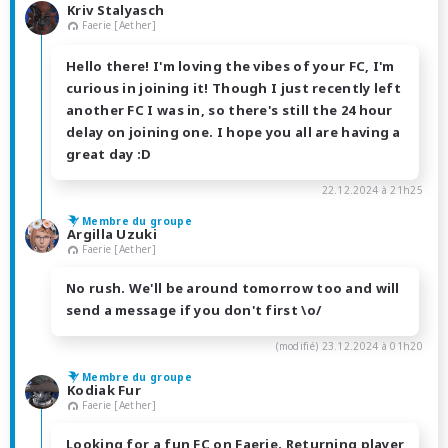
Kriv Stalyasch
Faerie [Aether]
Hello there! I'm loving the vibes of your FC, I'm
curious in joining it! Though I just recently left
another FC I was in, so there's still the 24 hour
delay on joining one. I hope you all are having a
great day :D
22.12.2024 à 21h25
Membre du groupe
Argilla Uzuki
Faerie [Aether]
No rush. We'll be around tomorrow too and will
send a message if you don't first \o/
(modifié)
23.12.2024 à 01h20
Membre du groupe
Kodiak Fur
Faerie [Aether]
Looking for a fun FC on Faerie. Returning player