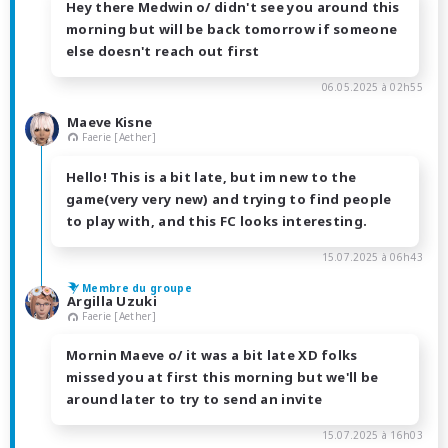
Hey there Medwin o/ didn't see you around this
morning but will be back tomorrow if someone
else doesn't reach out first
06.05.2025 à 02h55
Maeve Kisne
Faerie [Aether]
Hello! This is a bit late, but im new to the
game(very very new) and trying to find people
to play with, and this FC looks interesting.
15.07.2025 à 06h43
Membre du groupe
Argilla Uzuki
Faerie [Aether]
Mornin Maeve o/ it was a bit late XD folks
missed you at first this morning but we'll be
around later to try to send an invite
15.07.2025 à 16h03