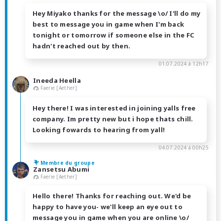
Hey Miyako thanks for the message \o/ I'll do my
best to message you in game when I'm back
tonight or tomorrow if someone else in the FC
hadn't reached out by then.
01.07.2024 à 12h17
Ineeda Heella
Faerie [Aether]
Hey there! I was interested in joining yalls free
company. Im pretty new but i hope thats chill.
Looking fowards to hearing from yall!
04.07.2024 à 00h25
Membre du groupe
Zansetsu Abumi
Faerie [Aether]
Hello there! Thanks for reaching out. We'd be
happy to have you- we'll keep an eye out to
message you in game when you are online \o/