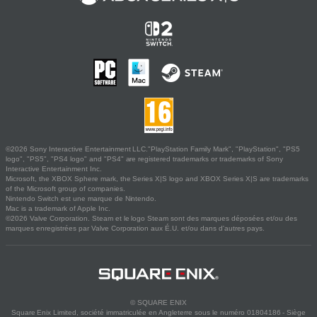
©2026 Sony Interactive Entertainment LLC."PlayStation Family Mark", "PlayStation", "PS5
logo", "PS5", "PS4 logo" and "PS4" are registered trademarks or trademarks of Sony
Interactive Entertainment Inc.
Microsoft, the XBOX Sphere mark, the Series X|S logo and XBOX Series X|S are trademarks
of the Microsoft group of companies.
Nintendo Switch est une marque de Nintendo.
Mac is a trademark of Apple Inc.
©2026 Valve Corporation. Steam et le logo Steam sont des marques déposées et/ou des
marques enregistrées par Valve Corporation aux É.U. et/ou dans d'autres pays.
© SQUARE ENIX
Square Enix Limited, société immatriculée en Angleterre sous le numéro 01804186 - Siège