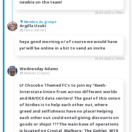
newbie on the team!
28.09.2025 à 19h01
Membre du groupe
Argilla Uzuki
Faerie [Aether]
heya good morning o/ of course we would have
ya! will be online in a bit to send an invite
29.09.2025 à 16h59
Wednesday Adams
Malboro [Crystal]
LF Chocobo Themed FC’s to join my “Kweh-
Interstate Union from across different worlds
and NA/OCE data centers! The goal of this union
of birdies is to help each other out, where
greed and selfishness have no place! Helping
each other out could entail giving discounts on
goods or ships! ???The main base of operations
is located on Crystal, Malboro; The Goblet, W19,