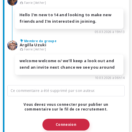
Faerie [Aether]
Hello I'm new to 14 and looking to make new
friends and I'm interested in joining.
05.03.2026 à 19h13
Membre du groupe
Argilla Uzuki
Faerie [Aether]
welcome welcome o/ we'll keep a look out and
send an invite next chance we see you around
10.03.2026 à 06h14
Ce commentaire a été supprimé par son auteur.
Vous devez vous connecter pour publier un
commentaire sur le fil de ce recrutement.
Connexion