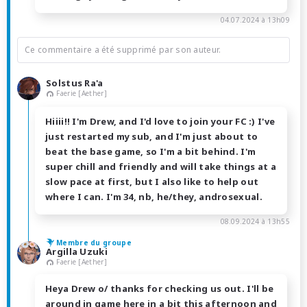
04.07.2024 à 13h09
Ce commentaire a été supprimé par son auteur.
Solstus Ra'a
Faerie [Aether]
Hiiii!! I'm Drew, and I'd love to join your FC :) I've
just restarted my sub, and I'm just about to
beat the base game, so I'm a bit behind. I'm
super chill and friendly and will take things at a
slow pace at first, but I also like to help out
where I can. I'm 34, nb, he/they, androsexual.
08.09.2024 à 13h55
Membre du groupe
Argilla Uzuki
Faerie [Aether]
Heya Drew o/ thanks for checking us out. I'll be
around in game here in a bit this afternoon and