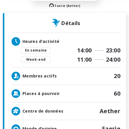
Faerie [Aether]
Détails
Heures d'activité
14:00
23:00
En semaine
11:00
24:00
Week-end
20
Membres actifs
60
Places à pourvoir
Aether
Centre de données
Faerie
Monde d'origine