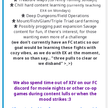
 Chill hard content learning
(currently teaching
EX4 on Mondays)
 Deep Dungeons/Field Operations
 Mount/Fish/Glam/Triple Triad card farming
 Possibly progging past expansion Savage
content for fun, if there's interest, for those
wanting even more of a challenge
(we don't currently have an FC static so our
goal would be learning these fights with
cozy vibes, as we do with EX at the moment,
more so than say... "three pulls to clear or
we disband" >_>)
We also spend time out of XIV on our FC
discord for movie nights or other co-op
games during content lulls or when the
mood strikes :3