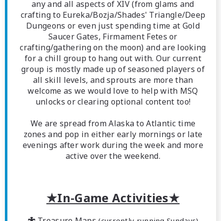
any and all aspects of XIV (from glams and
crafting to Eureka/Bozja/Shades' Triangle/Deep
Dungeons or even just spending time at Gold
Saucer Gates, Firmament Fetes or
crafting/gathering on the moon) and are looking
for a chill group to hang out with. Our current
group is mostly made up of seasoned players of
all skill levels, and sprouts are more than
welcome as we would love to help with MSQ
unlocks or clearing optional content too!
We are spread from Alaska to Atlantic time
zones and pop in either early mornings or late
evenings after work during the week and more
active over the weekend.
★In-Game Activities★
 Treasure Maps
(currently running Sundays)