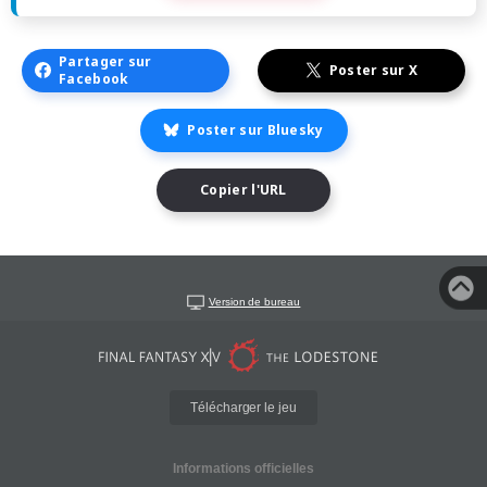
Partager sur
Poster sur X
Facebook
Poster sur Bluesky
Copier l'URL
Version de bureau
Télécharger le jeu
Informations officielles