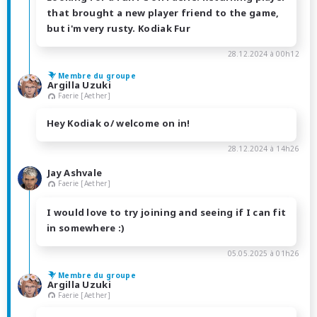
that brought a new player friend to the game,
but i'm very rusty. Kodiak Fur
28.12.2024 à 00h12
Membre du groupe
Argilla Uzuki
Faerie [Aether]
Hey Kodiak o/ welcome on in!
28.12.2024 à 14h26
Jay Ashvale
Faerie [Aether]
I would love to try joining and seeing if I can fit
in somewhere :)
05.05.2025 à 01h26
Membre du groupe
Argilla Uzuki
Faerie [Aether]