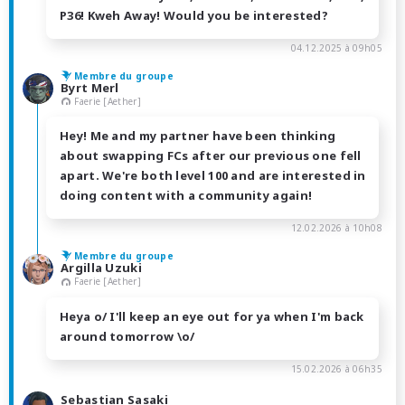
P36! Kweh Away! Would you be interested?
04.12.2025 à 09h05
Membre du groupe
Byrt Merl
Faerie [Aether]
Hey! Me and my partner have been thinking
about swapping FCs after our previous one fell
apart. We're both level 100 and are interested in
doing content with a community again!
12.02.2026 à 10h08
Membre du groupe
Argilla Uzuki
Faerie [Aether]
Heya o/ I'll keep an eye out for ya when I'm back
around tomorrow \o/
15.02.2026 à 06h35
Sebastian Sasaki