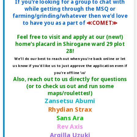
If you're looking for a group to chat with
while getting through the MSQ or
farming/grinding/whatever then we'd love
to have you as a part of
≪COMET≫
Feel free to visit and apply at our (new!)
home's placard in Shirogane ward 29 plot
28!
We'll do our best to reach out when you're back online or let
us know if you'd like us to just approve the application even if
you're offline \o/
Also, reach out to us directly for questions
(or to check us out and run some
maps/roulettes!)
Zansetsu Abumi
Rhydian Strax
Sans Ara
Rev Axis
Argilla Uzuki