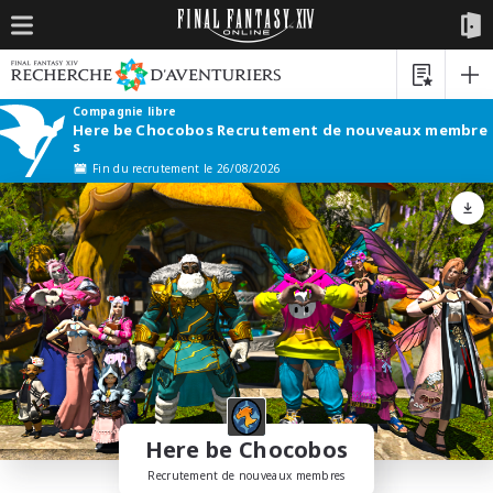
Compagnie libre
Here be Chocobos Recrutement de nouveaux membre
s
Fin du recrutement le 26/08/2026
Here be Chocobos
Recrutement de nouveaux membres