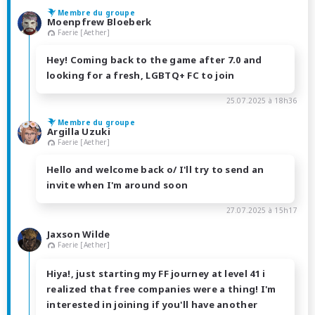
Membre du groupe
Moenpfrew Bloeberk
Faerie [Aether]
Hey! Coming back to the game after 7.0 and
looking for a fresh, LGBTQ+ FC to join
25.07.2025 à 18h36
Membre du groupe
Argilla Uzuki
Faerie [Aether]
Hello and welcome back o/ I'll try to send an
invite when I'm around soon
27.07.2025 à 15h17
Jaxson Wilde
Faerie [Aether]
Hiya!, just starting my FF journey at level 41 i
realized that free companies were a thing! I'm
interested in joining if you'll have another