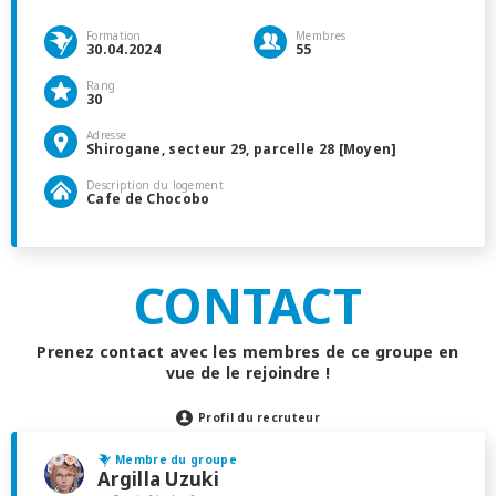
Formation
Membres
30.04.2024
55
Rang
30
Adresse
Shirogane, secteur 29, parcelle 28 [Moyen]
Description du logement
Cafe de Chocobo
CONTACT
Prenez contact avec les membres de ce groupe en
vue de le rejoindre !
Profil du recruteur
Membre du groupe
Argilla Uzuki