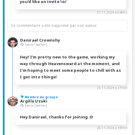
you'd like an invite \o/
07.11.2024 à 04h02
Ce commentaire a été supprimé par son auteur.
Danirael Crownshy
Faerie [Aether]
Hey! I'm pretty new to the game, working my
way through Heavensward at the moment, and
I'm hoping to meet some people to chill with as
I get into things!
25.11.2024 à 21h26
Membre du groupe
Argilla Uzuki
Faerie [Aether]
Hey Danirael, thanks for joining :D
26.11.2024 à 18h59