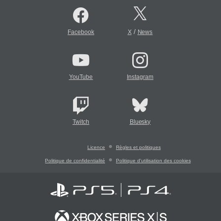
/
Facebook
X
News
YouTube
Instagram
Twitch
Bluesky
Licence
Règles et politiques
Politique de confidentialité
Politique d'utilisation des cookies