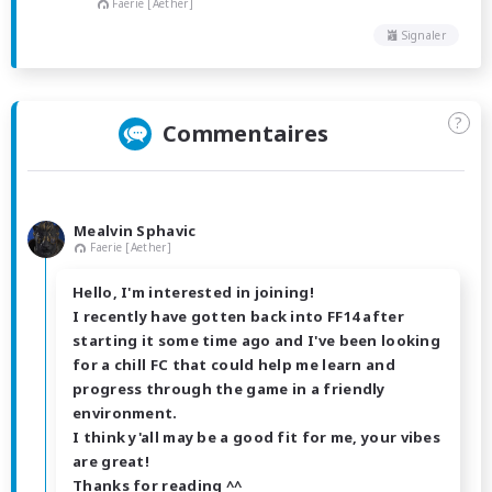
Faerie [Aether]
Signaler
?
Commentaires
Mealvin Sphavic
Faerie [Aether]
Hello, I'm interested in joining!
I recently have gotten back into FF14 after
starting it some time ago and I've been looking
for a chill FC that could help me learn and
progress through the game in a friendly
environment.
I think y'all may be a good fit for me, your vibes
are great!
Thanks for reading ^^