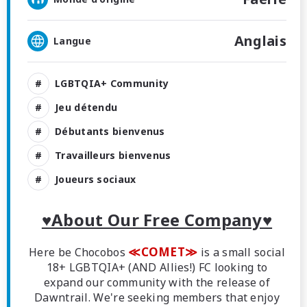
Anglais
Langue
LGBTQIA+ Community
Jeu détendu
Débutants bienvenus
Travailleurs bienvenus
Joueurs sociaux
♥About Our Free Company♥
≪COMET≫
Here be Chocobos
is a small social
18+ LGBTQIA+ (AND Allies!) FC looking to
expand our community with the release of
Dawntrail. We're seeking members that enjoy