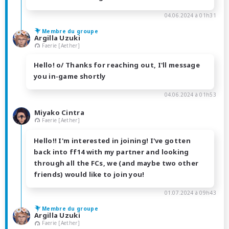
04.06.2024 à 01h31
Membre du groupe
Argilla Uzuki
Faerie [Aether]
Hello! o/ Thanks for reaching out, I'll message
you in-game shortly
04.06.2024 à 01h53
Miyako Cintra
Faerie [Aether]
Hello!! I'm interested in joining! I've gotten
back into ff14 with my partner and looking
through all the FCs, we (and maybe two other
friends) would like to join you!
01.07.2024 à 09h43
Membre du groupe
Argilla Uzuki
Faerie [Aether]