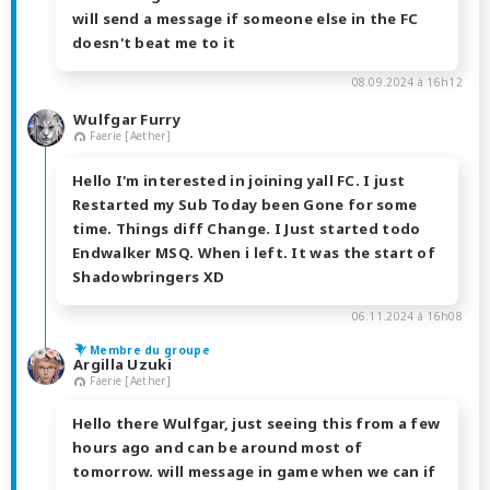
will send a message if someone else in the FC
doesn't beat me to it
08.09.2024 à 16h12
Wulfgar Furry
Faerie [Aether]
Hello I'm interested in joining yall FC. I just
Restarted my Sub Today been Gone for some
time. Things diff Change. I Just started todo
Endwalker MSQ. When i left. It was the start of
Shadowbringers XD
06.11.2024 à 16h08
Membre du groupe
Argilla Uzuki
Faerie [Aether]
Hello there Wulfgar, just seeing this from a few
hours ago and can be around most of
tomorrow. will message in game when we can if