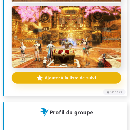
Ajouter à la liste de suivi
Signaler
Profil du groupe