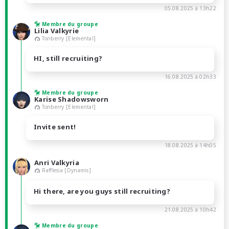
05.08.2025 à 13h22
Membre du groupe
Lilia Valkyrie
Tonberry [Elemental]
HI, still recruiting?
16.08.2025 à 02h33
Membre du groupe
Karise Shadowsworn
Tonberry [Elemental]
Invite sent!
18.08.2025 à 14h05
Anri Valkyria
Rafflesia [Dynamis]
Hi there, are you guys still recruiting?
21.08.2025 à 10h42
Membre du groupe