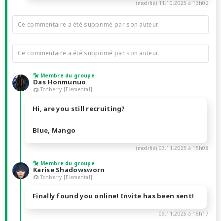
(modifié)
11.10.2025 à 13h02
Ce commentaire a été supprimé par son auteur.
Ce commentaire a été supprimé par son auteur.
Membre du groupe
Das Honmunuo
Tonberry [Elemental]
Hi, are you still recruiting?
Blue, Mango
(modifié)
03.11.2025 à 15h08
Membre du groupe
Karise Shadowsworn
Tonberry [Elemental]
Finally found you online! Invite has been sent!
09.11.2025 à 16h17