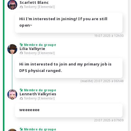
Scarlett Blanc
Tonberry [Elemental]
Hii I'm interested in joining! If you are still
open~
19.07.2025 à 12h30
Membre du groupe
Lilia Valkyrie
Tonberry [Elemental]
Hi im interested to join and my primary job is
DPS physical ranged.
(modifié)
23.07.2025 à 06h48
Membre du groupe
Lenneth Valkyries
Tonberry [Elemental]
weeeeeee
23.07.2025 à 07h09
Membre du groupe