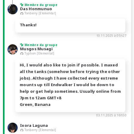
Membre du groupe
Das Honmunuo
Tonberry [Elemental]
Thanks!
10.11.2025 à 05h27
Membre du groupe
Musgos Musagi
Typhon [Elemental]
Hi, I would also like to join if possible. I maxed
all the tanks (somehow before trying the other
jobs). Although I have collected every extreme
mounts up till Endwalker I would be down to
help or get help sometimes. Usually online from
7pm to 12am GMT+8
Green, Banana
03.11.2025 à 16h50
Ixora Laguna
Tonberry [Elemental]