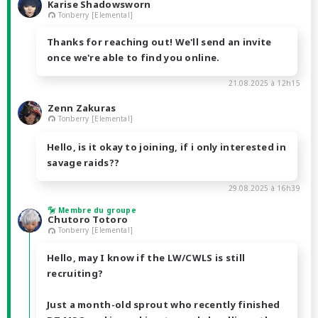
Karise Shadowsworn
Tonberry [Elemental]
Thanks for reaching out! We'll send an invite
once we're able to find you online.
21.08.2025 à 12h15
Zenn Zakuras
Tonberry [Elemental]
Hello, is it okay to joining, if i only interested in
savage raids??
29.08.2025 à 16h39
Membre du groupe
Chutoro Totoro
Tonberry [Elemental]
Hello, may I know if the LW/CWLS is still
recruiting?
Just a month-old sprout who recently finished