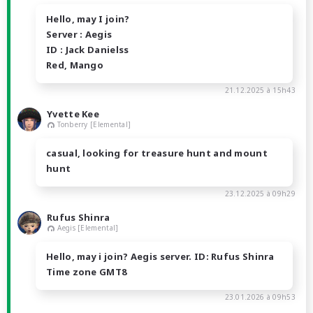
Hello, may I join?
Server : Aegis
ID : Jack Danielss
Red, Mango
21.12.2025 à 15h43
Yvette Kee
Tonberry [Elemental]
casual, looking for treasure hunt and mount
hunt
23.12.2025 à 09h29
Rufus Shinra
Aegis [Elemental]
Hello, may i join? Aegis server. ID: Rufus Shinra
Time zone GMT8
23.01.2026 à 09h53