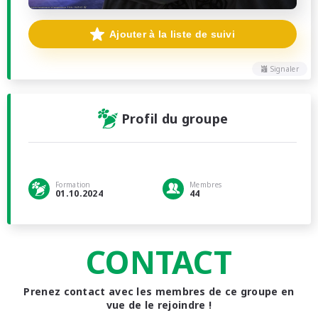
Ajouter à la liste de suivi
Signaler
Profil du groupe
Formation
Membres
01.10.2024
44
CONTACT
Prenez contact avec les membres de ce groupe en
vue de le rejoindre !