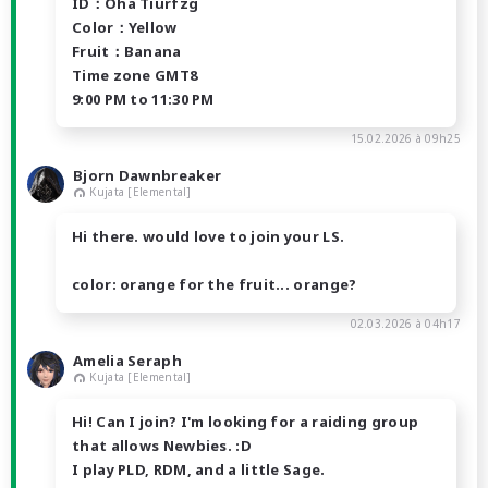
ID：Oha Tiurfzg
Color：Yellow
Fruit：Banana
Time zone GMT8
9:00 PM to 11:30 PM
15.02.2026 à 09h25
Bjorn Dawnbreaker
Kujata [Elemental]
Hi there. would love to join your LS.
color: orange for the fruit... orange?
02.03.2026 à 04h17
Amelia Seraph
Kujata [Elemental]
Hi! Can I join? I'm looking for a raiding group
that allows Newbies. :D
I play PLD, RDM, and a little Sage.