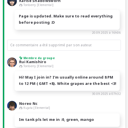
Karise Shadowsworn
Tonberry [Elemental]
Page is updated. Make sure to read everything
before posting :D
20.09.2025 à 16h06
Ce commentaire a été supprimé par son auteur.
Membre du groupe
Rui Kamishiro
Tonberry [Elemental]
Hi! May I join in? I’m usually online around 8 PM
to 12 PM ( GMT +8). White grapes are the best <3!
30.09.2025 à 07h32
Noreo Nc
Kujata [Elemental]
Im tank pls let me in :0, green, mango