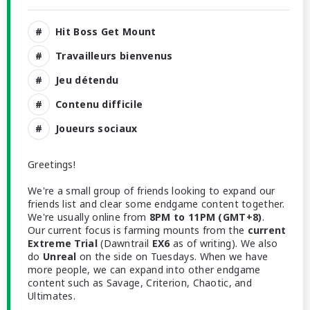
Hit Boss Get Mount
Travailleurs bienvenus
Jeu détendu
Contenu difficile
Joueurs sociaux
Greetings!
We're a small group of friends looking to expand our
friends list and clear some endgame content together.
We're usually online from
8PM to 11PM (GMT+8)
.
Our current focus is farming mounts from the
current
Extreme Trial
(Dawntrail
EX6
as of writing). We also
do
Unreal
on the side on Tuesdays. When we have
more people, we can expand into other endgame
content such as Savage, Criterion, Chaotic, and
Ultimates.