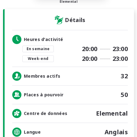
Elemental
Détails
Heures d'activité
20:00
23:00
En semaine
20:00
23:00
Week-end
32
Membres actifs
50
Places à pourvoir
Elemental
Centre de données
Anglais
Langue