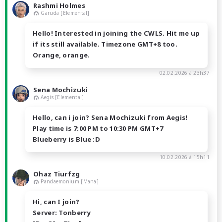
Rashmi Holmes
Garuda [Elemental]
Hello! Interested in joining the CWLS. Hit me up
if its still available. Timezone GMT+8 too.
Orange, orange.
02.02.2026 à 23h37
Sena Mochizuki
Aegis [Elemental]
Hello, can i join? Sena Mochizuki from Aegis!
Play time is 7:00 PM to 10:30 PM GMT+7
Blueberry is Blue :D
10.02.2026 à 15h11
Ohaz Tiurfzg
Pandaemonium [Mana]
Hi, can I join?
Server: Tonberry