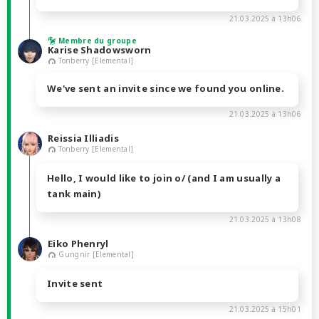
21.03.2025 à 13h06
Membre du groupe
Karise Shadowsworn
Tonberry [Elemental]
We've sent an invite since we found you online.
21.03.2025 à 13h06
Reissia Illiadis
Tonberry [Elemental]
Hello, I would like to join o/ (and I am usually a
tank main)
21.03.2025 à 13h08
Eiko Phenryl
Gungnir [Elemental]
Invite sent
21.03.2025 à 15h01