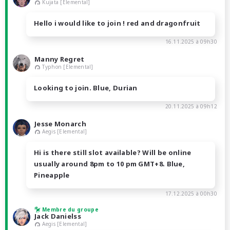
Kujata [Elemental]
Hello i would like to join ! red and dragonfruit
16.11.2025 à 09h30
Manny Regret
Typhon [Elemental]
Looking to join. Blue, Durian
20.11.2025 à 09h12
Jesse Monarch
Aegis [Elemental]
Hi is there still slot available? Will be online
usually around 8pm to 10 pm GMT+8. Blue,
Pineapple
17.12.2025 à 00h30
Membre du groupe
Jack Danielss
Aegis [Elemental]