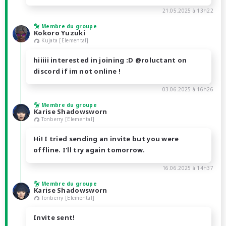
21.05.2025 à 13h22
Membre du groupe
Kokoro Yuzuki
Kujata [Elemental]
hiiiii interested in joining :D @roluctant on
discord if im not online !
03.06.2025 à 16h26
Membre du groupe
Karise Shadowsworn
Tonberry [Elemental]
Hi! I tried sending an invite but you were
offline. I'll try again tomorrow.
16.06.2025 à 14h37
Membre du groupe
Karise Shadowsworn
Tonberry [Elemental]
Invite sent!