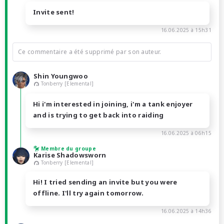
Invite sent!
16.06.2025 à 15h31
Ce commentaire a été supprimé par son auteur.
Shin Youngwoo
Tonberry [Elemental]
Hi i'm interested in joining, i'm a tank enjoyer
and is trying to get back into raiding
16.06.2025 à 06h15
Membre du groupe
Karise Shadowsworn
Tonberry [Elemental]
Hi! I tried sending an invite but you were
offline. I'll try again tomorrow.
16.06.2025 à 14h36