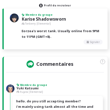
Profil du recruteur
Membre du groupe
Karise Shadowsworn
Tonberry [Elemental]
Eorzea's worst tank. Usually online from 9PM
to 11PM (GMT+8).
Signaler
?
Commentaires
Membre du groupe
Yuki Katsumi
Kujata [Elemental]
hello. do you still accepting member?
i'm mainly using tank almost all the time and