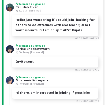
Membre du groupe
Tallulah River
Kujata [Elemental]
Hello! just wondering if I could join, looking for
others to do extremes with and learn :) also I
want mounts :D I am on 7pm AEST Kujata!
01.04.2025 à 08h47
Membre du groupe
Karise Shadowsworn
Tonberry [Elemental]
Invite sent
03.04.2025 à 10h39
Membre du groupe
Mortemis Kurogane
Tonberry [Elemental]
Hi there, am interested in joining if possible!
11.05.2025 à 08h14