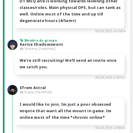
DT MSQ and is working towards levelling other
classes/roles. Main physical DPS, but can tank as
well. Online most of the time and up till
degenerate hours (4/5am+)
05.09.2025 à 07h04
Membre du groupe
Karise Shadowsworn
Tonberry [Elemental]
We're still recruiting! We'll send an invite once
we catch you.
06.09.2025 à 06h32
Efrem Astral
Kujata [Elemental]
I would like to join, Im just a poor obsessed
miqote that want all the mount in game. Im
online most of the time *chronic online*
05.09.2025 à 09h05