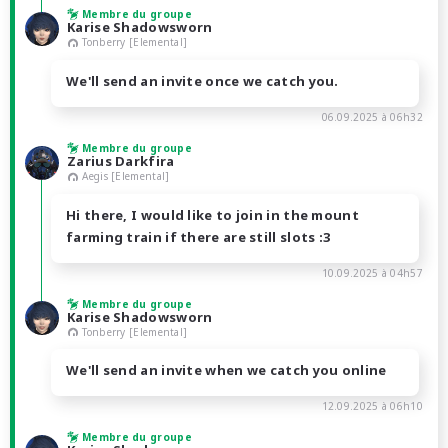
Membre du groupe
Karise Shadowsworn
Tonberry [Elemental]
We'll send an invite once we catch you.
06.09.2025 à 06h32
Membre du groupe
Zarius Darkfira
Aegis [Elemental]
Hi there, I would like to join in the mount
farming train if there are still slots :3
10.09.2025 à 04h57
Membre du groupe
Karise Shadowsworn
Tonberry [Elemental]
We'll send an invite when we catch you online
12.09.2025 à 06h10
Membre du groupe