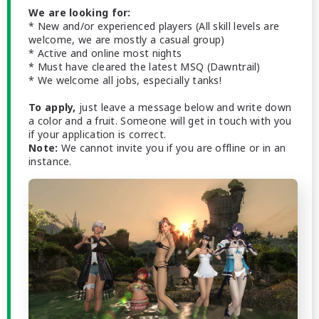
We are looking for:
* New and/or experienced players (All skill levels are
welcome, we are mostly a casual group)
* Active and online most nights
* Must have cleared the latest MSQ (Dawntrail)
* We welcome all jobs, especially tanks!
To apply,
just leave a message below and write down
a color and a fruit. Someone will get in touch with you
if your application is correct.
Note:
We cannot invite you if you are offline or in an
instance.