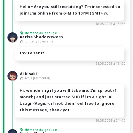
Hello~ Are you still recruiting? I'm interested to
join! I'm online from 6PM to 10PM (GMT+7).
18.05.2025 à 18h55
Membre du groupe
Karise Shadowsworn
Tonberry [Elemental]
Invite sent!
21.05.2025 à 13h22
Ai Kisaki
Aegis [Elemental]
Hi, wondering if you will take me, I'm sprout (1
month) and just started SHB if its alright. Ai
Usagi <Aegis>. if not then feel free to ignore
this message, thank you.
19.05.2025 à 21h10
Membre du groupe