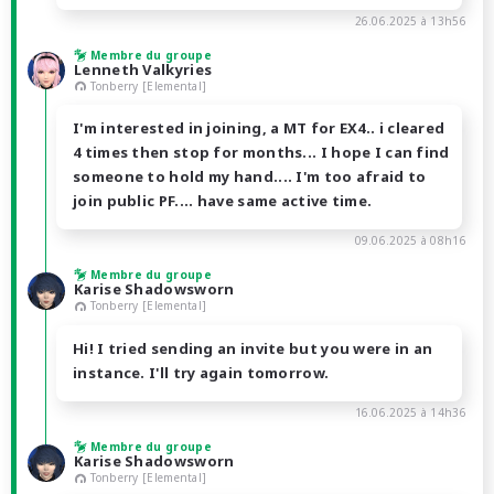
26.06.2025 à 13h56
Membre du groupe
Lenneth Valkyries
Tonberry [Elemental]
I'm interested in joining, a MT for EX4.. i cleared
4 times then stop for months... I hope I can find
someone to hold my hand.... I'm too afraid to
join public PF.... have same active time.
09.06.2025 à 08h16
Membre du groupe
Karise Shadowsworn
Tonberry [Elemental]
Hi! I tried sending an invite but you were in an
instance. I'll try again tomorrow.
16.06.2025 à 14h36
Membre du groupe
Karise Shadowsworn
Tonberry [Elemental]