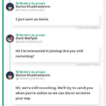
Membre du groupe
Karise Shadowsworn
Tonberry [Elemental]
I just sent an invite
11.05.2025 à 08h52
Membre du groupe
Dark Malfple
Atomos [Elemental]
Hi! I'm interested in joining! Are you still
recruiting?
15.05.2025 à 11h13
Membre du groupe
Karise Shadowsworn
Tonberry [Elemental]
Hi!, we're still recruiting. We'll try to catch you
when you're online so we can shoot an invite
your way