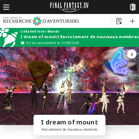
Linkshell inter-Monde
I dream of mount Recrutement de nouveaux membres
Fin du recrutement le 31/08/2026
I dream of mount
Recrutement de nouveaux membres