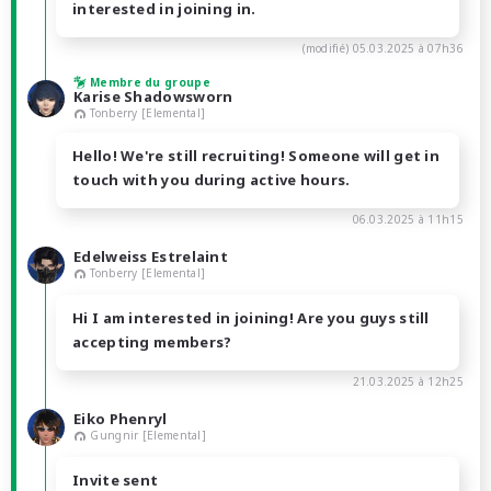
interested in joining in.
(modifié)
05.03.2025 à 07h36
Membre du groupe
Karise Shadowsworn
Tonberry [Elemental]
Hello! We're still recruiting! Someone will get in
touch with you during active hours.
06.03.2025 à 11h15
Edelweiss Estrelaint
Tonberry [Elemental]
Hi I am interested in joining! Are you guys still
accepting members?
21.03.2025 à 12h25
Eiko Phenryl
Gungnir [Elemental]
Invite sent