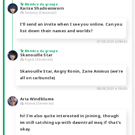
Membre du groupe
Karise Shadowsworn
Tonberry [Elemental]
I'll send an invite when I see you online. Can you
list down their names and worlds?
07.08.2025 à 08h42
Membre du groupe
Skanouille Star
Kujata [Elemental]
Skanouille Star, Angry Ronin, Zane Animus (we're
all on carbuncle)
08.08.2025 à 16h30
Aria Windblume
Atomos [Elemental]
hi! I'm also quite interested in joining, though
im still catching up with dawntrail msq if that's
okay.