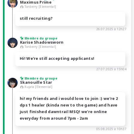
Maximus Prime
Tonberry [Elemental]
still recruiting?
26.07.2025 à 12h27
Membre du groupe
Karise Shadowsworn
Tonberry [Elemental]
Hi! We're still accepting applicants!
27.07.2025 à 15h04
Membre du groupe
Skanouille Star
Kujata [Elemental]
hi! my friends and i would love to join :) we're 2
dps 1 healer (kinda new to the game) and have
just finished dawntrail MSQ! we're online
everyday from around 7pm - 2am
05.08.2025 à 10h37