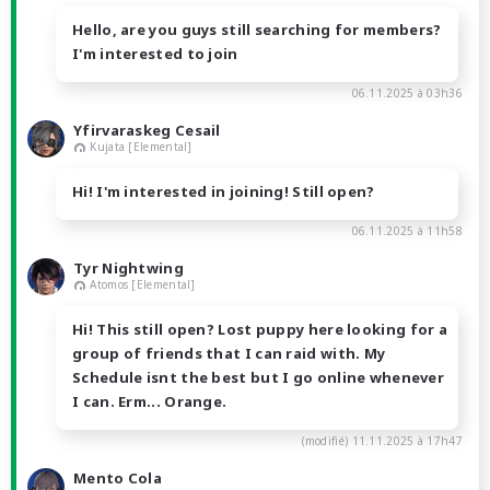
Hello, are you guys still searching for members?
I'm interested to join
06.11.2025 à 03h36
Yfirvaraskeg Cesail
Kujata [Elemental]
Hi! I'm interested in joining! Still open?
06.11.2025 à 11h58
Tyr Nightwing
Atomos [Elemental]
Hi! This still open? Lost puppy here looking for a
group of friends that I can raid with. My
Schedule isnt the best but I go online whenever
I can. Erm... Orange.
(modifié)
11.11.2025 à 17h47
Mento Cola