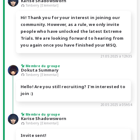
Karise Shadowsworn
Tonberry [Elemental]
Hi! Thank you for your interest in joining our
community. However, as a rule, we only invite
people who have unlocked the latest Extreme
Trials. We are looking forward to hearing from
you again once you have finished your MSQ.
21.05.2025 à 12h35
Membre du groupe
Dokuta Summary
Tonberry [Elemental]
Hello! Are you still recruiting? I'm interested to
join :)
20.05.2025 à 05h54
Membre du groupe
Karise Shadowsworn
Tonberry [Elemental]
Invite sent!