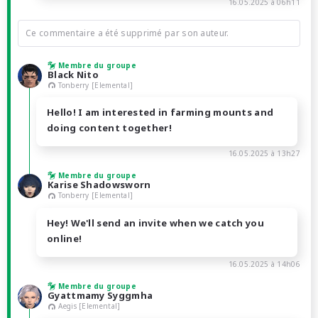
16.05.2025 à 06h11
Ce commentaire a été supprimé par son auteur.
Membre du groupe
Black Nito
Tonberry [Elemental]
Hello! I am interested in farming mounts and
doing content together!
16.05.2025 à 13h27
Membre du groupe
Karise Shadowsworn
Tonberry [Elemental]
Hey! We'll send an invite when we catch you
online!
16.05.2025 à 14h06
Membre du groupe
Gyattmamy Syggmha
Aegis [Elemental]